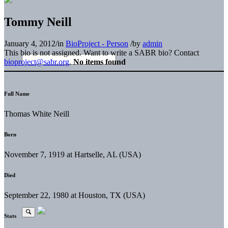
Tommy Neill
January 4, 2012
/
in
BioProject - Person
/
by
admin
This bio is not assigned. Want to write a SABR bio? Contact
bioproject@sabr.org
.
No items found
Full Name
Thomas White Neill
Born
November 7, 1919 at Hartselle, AL (USA)
Died
September 22, 1980 at Houston, TX (USA)
Stats