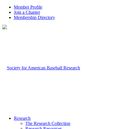
Member Profile
Join a Chapter
Membership Directory
Research
The Research Collection
Research Resources