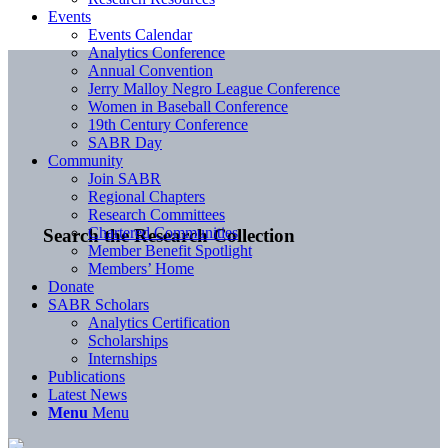
Events
Events Calendar
Analytics Conference
Annual Convention
Jerry Malloy Negro League Conference
Women in Baseball Conference
19th Century Conference
SABR Day
Community
Join SABR
Regional Chapters
Research Committees
Chartered Communities
Search the Research Collection
Member Benefit Spotlight
Members’ Home
Donate
SABR Scholars
Analytics Certification
Scholarships
Internships
Publications
Latest News
Menu
Menu