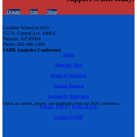
Donate
Join
Shop
Cronkite School at ASU
555 N. Central Ave. #406-C
Phoenix, AZ 85004
Phone: 602-496-1460
SABR Analytics Conference
About
Meet the Staff
Board of Directors
Annual Reports
Inclusivity Statement
Check out stories, photos, and highlights from the 2026 conference.
Privacy Policy
|
Terms of Use
Contact SABR