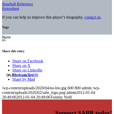
Baseball Reference
Retrosheet
If you can help us improve this player’s biography,
contact us
.
Tags
None
Share this entry
Share on Facebook
Share on X
Share on LinkedIn
Share on Reddit
Share by Mail
/wp-content/uploads/2020/04/no-bio.jpg
600
800
admin
/wp-
content/uploads/2020/02/sabr_logo.png
admin
2012-01-04
20:49:06
2012-01-04 20:49:06
Tommy Neill
Support SABR today!