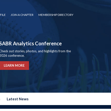
FILE
JOIN A CHAPTER
MEMBERSHIP DIRECTORY
SABR Analytics Conference
Check out stories, photos, and highlights from the
2026 conference.
LEARN MORE
s
Latest News