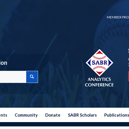
MEMBER PRO
ion
ents
Community
Donate
SABR Scholars
Publication