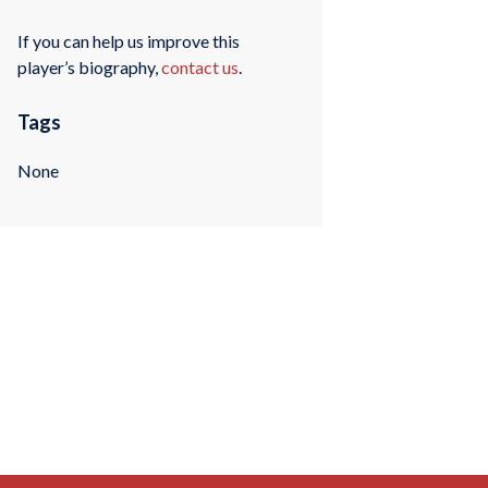
If you can help us improve this
player’s biography,
contact us
.
Tags
None