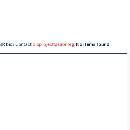
SABR bio? Contact
bioproject@sabr.org
.
No items found