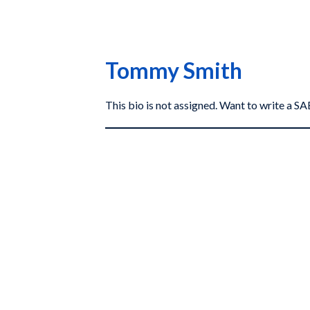
Tommy Smith
This bio is not assigned. Want to write a 