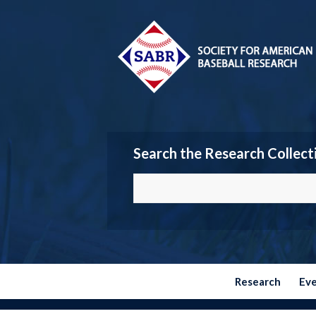
Search the Research Collect
Research
Ev