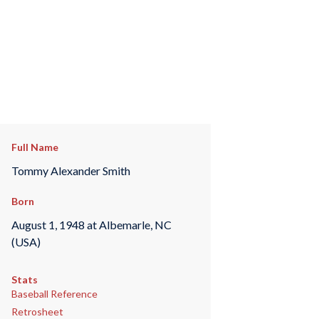
Full Name
Tommy Alexander Smith
Born
August 1, 1948 at Albemarle, NC
(USA)
Stats
Baseball Reference
Retrosheet