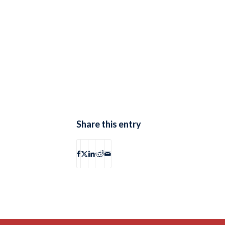
Share this entry