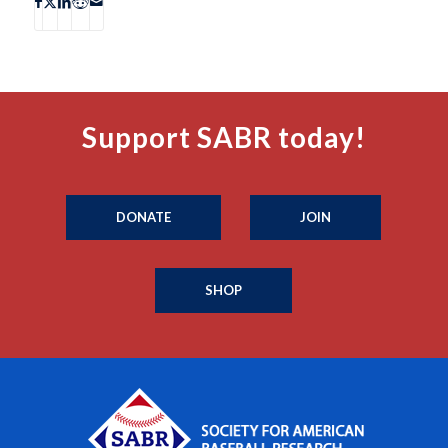
Support SABR today!
DONATE
JOIN
SHOP