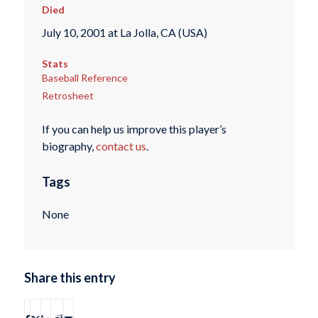
Died
July 10, 2001 at La Jolla, CA (USA)
Stats
Baseball Reference
Retrosheet
If you can help us improve this player’s
biography,
contact us
.
Tags
None
Share this entry