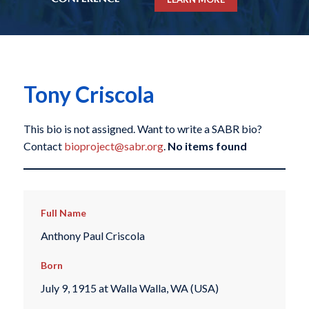
Tony Criscola
This bio is not assigned. Want to write a SABR bio?
Contact
bioproject@sabr.org
.
No items found
Full Name
Anthony Paul Criscola
Born
July 9, 1915 at Walla Walla, WA (USA)