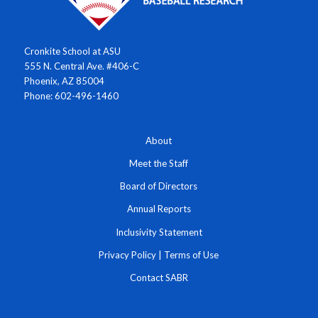
Cronkite School at ASU
555 N. Central Ave. #406-C
Phoenix, AZ 85004
Phone: 602-496-1460
About
Meet the Staff
Board of Directors
Annual Reports
Inclusivity Statement
Privacy Policy
|
Terms of Use
Contact SABR