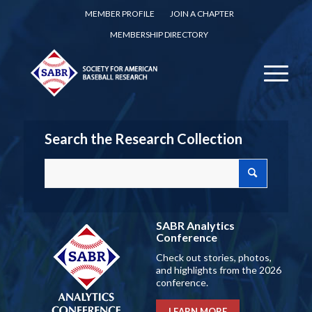
MEMBER PROFILE
JOIN A CHAPTER
MEMBERSHIP DIRECTORY
Search the Research Collection
SABR Analytics
Conference
Check out stories, photos,
and highlights from the 2026
conference.
LEARN MORE