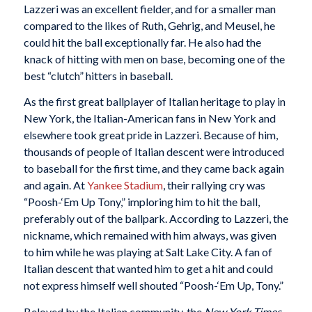
Lazzeri was an excellent fielder, and for a smaller man
compared to the likes of Ruth, Gehrig, and Meusel, he
could hit the ball exceptionally far. He also had the
knack of hitting with men on base, becoming one of the
best “clutch” hitters in baseball.
As the first great ballplayer of Italian heritage to play in
New York, the Italian-American fans in New York and
elsewhere took great pride in Lazzeri. Because of him,
thousands of people of Italian descent were introduced
to baseball for the first time, and they came back again
and again. At
Yankee Stadium
, their rallying cry was
“Poosh-‘Em Up Tony,” imploring him to hit the ball,
preferably out of the ballpark. According to Lazzeri, the
nickname, which remained with him always, was given
to him while he was playing at Salt Lake City. A fan of
Italian descent that wanted him to get a hit and could
not express himself well shouted “Poosh-‘Em Up, Tony.”
Beloved by the Italian community, the
New York Times