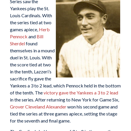
Series saw the
Yankees play the St.
Louis Cardinals. With
the series tied at two
games apiece,
Herb
Pennock
and
Bill
Sherdel
found
themselves in a mound
duel in St. Louis. With
the score tied at two
in the tenth, Lazzeri’s
sacrifice fly gave the
Yankees a 3 to 2 lead, which Pennock held in the bottom
of the tenth. The
victory gave the Yankees a 3 to 2 lead
in the series. After returning to New York for Game Six,
Grover Cleveland Alexander
won his second game and
tied the series at three games apiece, setting the stage
for the seventh and final game.