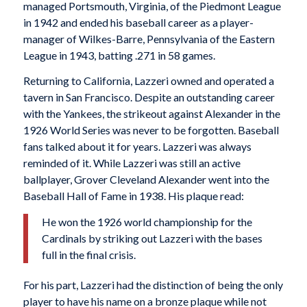
managed Portsmouth, Virginia, of the Piedmont League
in 1942 and ended his baseball career as a player-
manager of Wilkes-Barre, Pennsylvania of the Eastern
League in 1943, batting .271 in 58 games.
Returning to California, Lazzeri owned and operated a
tavern in San Francisco. Despite an outstanding career
with the Yankees, the strikeout against Alexander in the
1926 World Series was never to be forgotten. Baseball
fans talked about it for years. Lazzeri was always
reminded of it. While Lazzeri was still an active
ballplayer, Grover Cleveland Alexander went into the
Baseball Hall of Fame in 1938. His plaque read:
He won the 1926 world championship for the
Cardinals by striking out Lazzeri with the bases
full in the final crisis.
For his part, Lazzeri had the distinction of being the only
player to have his name on a bronze plaque while not