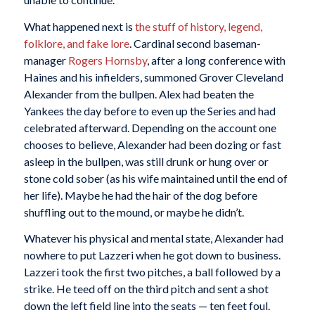
What happened next is
the stuff of history, legend,
folklore, and fake lore
. Cardinal second baseman-
manager
Rogers Hornsby
, after a long conference with
Haines and his infielders, summoned Grover Cleveland
Alexander from the bullpen. Alex had beaten the
Yankees the day before to even up the Series and had
celebrated afterward. Depending on the account one
chooses to believe, Alexander had been dozing or fast
asleep in the bullpen, was still drunk or hung over or
stone cold sober (as his wife maintained until the end of
her life). Maybe he had the hair of the dog before
shuffling out to the mound, or maybe he didn’t.
Whatever his physical and mental state, Alexander had
nowhere to put Lazzeri when he got down to business.
Lazzeri took the first two pitches, a ball followed by a
strike. He teed off on the third pitch and sent a shot
down the left field line into the seats — ten feet foul.