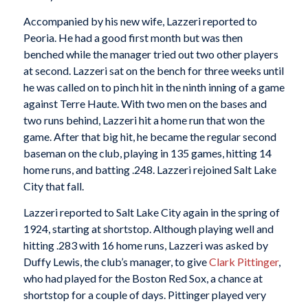
Accompanied by his new wife, Lazzeri reported to
Peoria. He had a good first month but was then
benched while the manager tried out two other players
at second. Lazzeri sat on the bench for three weeks until
he was called on to pinch hit in the ninth inning of a game
against Terre Haute. With two men on the bases and
two runs behind, Lazzeri hit a home run that won the
game. After that big hit, he became the regular second
baseman on the club, playing in 135 games, hitting 14
home runs, and batting .248. Lazzeri rejoined Salt Lake
City that fall.
Lazzeri reported to Salt Lake City again in the spring of
1924, starting at shortstop. Although playing well and
hitting .283 with 16 home runs, Lazzeri was asked by
Duffy Lewis, the club’s manager, to give
Clark Pittinger
,
who had played for the Boston Red Sox, a chance at
shortstop for a couple of days. Pittinger played very