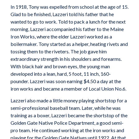
In 1918, Tony was expelled from school at the age of 15.
Glad to be finished, Lazzeri told his father that he
wanted to go to work. Told to pack a lunch for the next
morning, Lazzeri accompanied his father to the Maine
Iron Works, where the elder Lazzeri worked as a
boilermaker. Tony started as a helper, heating rivets and
tossing them to the riveters. The job gave him
extraordinary strength in his shoulders and forearms.
With black hair and brown eyes, the young man
developed into a lean, hard, 5 foot, 11 inch, 160-
pounder. Lazzeri was soon earning $4.50 a day at the
iron works and became a member of Local Union No.6.
Lazzeri also made a little money playing shortstop for a
semi-professional baseball team. Later, while he was
training as a boxer, Lazzeri became the shortstop of the
Golden Gate Native Police Department, a good semi-
pro team. He continued working at the iron works and
playing for the Golden Gate Natives until 1922. At that