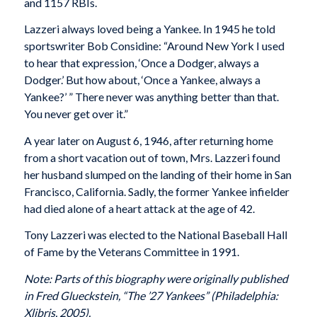
and 1157 RBIs.
Lazzeri always loved being a Yankee. In 1945 he told
sportswriter Bob Considine: “Around New York I used
to hear that expression, ‘Once a Dodger, always a
Dodger.’ But how about, ‘Once a Yankee, always a
Yankee?’ ” There never was anything better than that.
You never get over it.”
A year later on August 6, 1946, after returning home
from a short vacation out of town, Mrs. Lazzeri found
her husband slumped on the landing of their home in San
Francisco, California. Sadly, the former Yankee infielder
had died alone of a heart attack at the age of 42.
Tony Lazzeri was elected to the National Baseball Hall
of Fame by the Veterans Committee in 1991.
Note: Parts of this biography were originally published
in Fred Glueckstein, “The ’27 Yankees” (Philadelphia:
Xlibris, 2005).