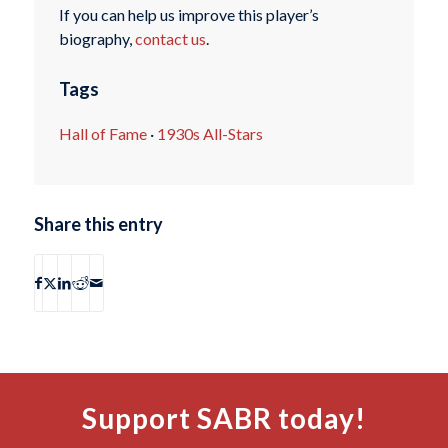
If you can help us improve this player’s
biography,
contact us
.
Tags
Hall of Fame
·
1930s All-Stars
Share this entry
Support SABR today!