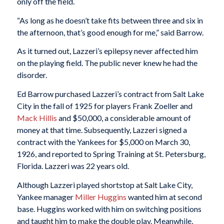
only off the field.
“As long as he doesn’t take fits between three and six in
the afternoon, that’s good enough for me,” said Barrow.
As it turned out, Lazzeri’s epilepsy never affected him
on the playing field. The public never knew he had the
disorder.
Ed Barrow purchased Lazzeri’s contract from Salt Lake
City in the fall of 1925 for players Frank Zoeller and
Mack
Hillis
and $50,000, a considerable amount of
money at that time. Subsequently, Lazzeri signed a
contract with the Yankees for $5,000 on March 30,
1926, and reported to Spring Training at St. Petersburg,
Florida. Lazzeri was 22 years old.
Although Lazzeri played shortstop at Salt Lake City,
Yankee manager
Miller Huggins
wanted him at second
base. Huggins worked with him on switching positions
and taught him to make the double play. Meanwhile,