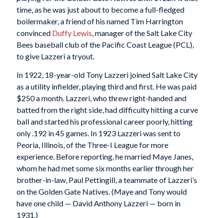
time, as he was just about to become a full-fledged
boilermaker, a friend of his named Tim Harrington
convinced
Duffy Lewis
, manager of the Salt Lake City
Bees baseball club of the Pacific Coast League (PCL),
to give Lazzeri a tryout.
In 1922, 18-year-old Tony Lazzeri joined Salt Lake City
as a utility infielder, playing third and first. He was paid
$250 a month. Lazzeri, who threw right-handed and
batted from the right side, had difficulty hitting a curve
ball and started his professional career poorly, hitting
only .192 in 45 games. In 1923 Lazzeri was sent to
Peoria, Illinois, of the Three-I League for more
experience. Before reporting, he married Maye Janes,
whom he had met some six months earlier through her
brother-in-law, Paul Pettingill, a teammate of Lazzeri’s
on the Golden Gate Natives. (Maye and Tony would
have one child — David Anthony Lazzeri — born in
1931.)