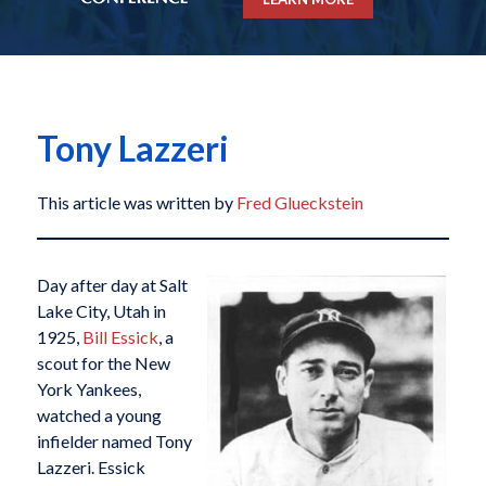
Tony Lazzeri
This article was written by
Fred Glueckstein
Day after day at Salt
Lake City, Utah in
1925,
Bill Essick
, a
scout for the New
York Yankees,
watched a young
infielder named Tony
Lazzeri. Essick