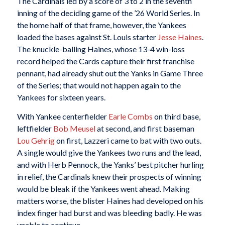
The Cardinals led by a score of 3 to 2 in the seventh
inning of the deciding game of the ’26 World Series. In
the home half of that frame, however, the Yankees
loaded the bases against St. Louis starter
Jesse Haines
.
The knuckle-balling Haines, whose 13-4 win-loss
record helped the Cards capture their first franchise
pennant, had already shut out the Yanks in Game Three
of the Series; that would not happen again to the
Yankees for sixteen years.
With Yankee centerfielder
Earle Combs
on third base,
leftfielder
Bob Meusel
at second, and first baseman
Lou
Gehrig
on first, Lazzeri came to bat with two outs.
A single would give the Yankees two runs and the lead,
and with Herb Pennock, the Yanks’ best pitcher hurling
in relief, the Cardinals knew their prospects of winning
would be bleak if the Yankees went ahead. Making
matters worse, the blister Haines had developed on his
index finger had burst and was bleeding badly. He was
unable to continue.