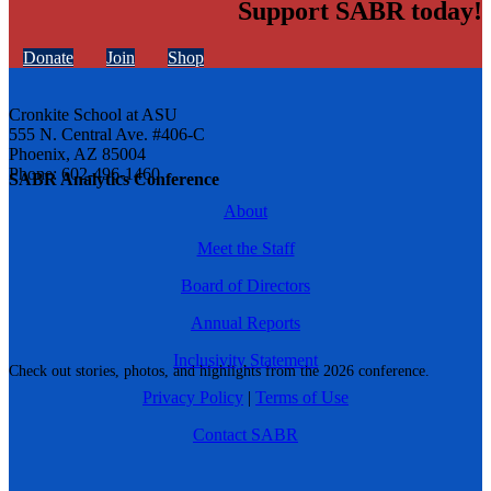
Support SABR today!
Donate
Join
Shop
Cronkite School at ASU
555 N. Central Ave. #406-C
Phoenix, AZ 85004
Phone: 602-496-1460
SABR Analytics Conference
About
Meet the Staff
Board of Directors
Annual Reports
Inclusivity Statement
Check out stories, photos, and highlights from the 2026 conference.
Privacy Policy
|
Terms of Use
Contact SABR