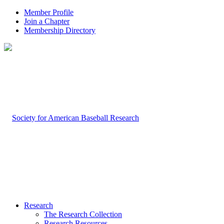
Member Profile
Join a Chapter
Membership Directory
Research
The Research Collection
Research Resources