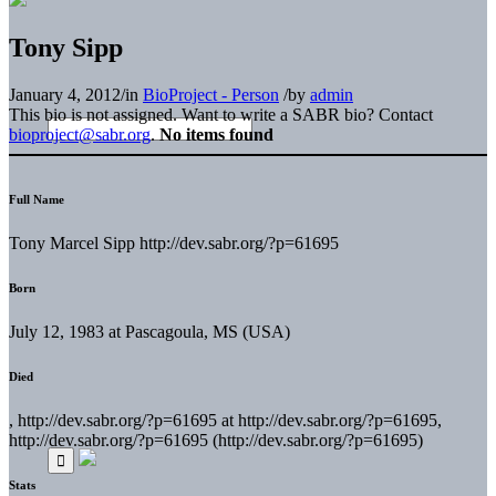
Tony Sipp
January 4, 2012
/
in
BioProject - Person
/
by
admin
This bio is not assigned. Want to write a SABR bio? Contact
bioproject@sabr.org
.
No items found
Full Name
Tony Marcel Sipp http://dev.sabr.org/?p=61695
Born
July 12, 1983 at Pascagoula, MS (USA)
Died
, http://dev.sabr.org/?p=61695 at http://dev.sabr.org/?p=61695,
http://dev.sabr.org/?p=61695 (http://dev.sabr.org/?p=61695)
Stats