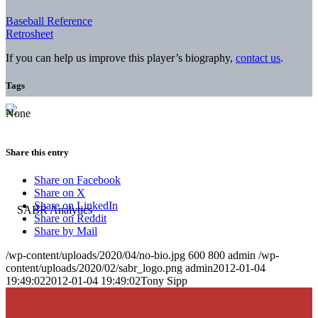
Baseball Reference
Retrosheet
If you can help us improve this player’s biography,
contact us
.
Tags
None
Share this entry
Share on Facebook
Share on X
Share on LinkedIn
Share on Reddit
Share by Mail
/wp-content/uploads/2020/04/no-bio.jpg
600
800
admin
/wp-
content/uploads/2020/02/sabr_logo.png
admin
2012-01-04
19:49:02
2012-01-04 19:49:02
Tony Sipp