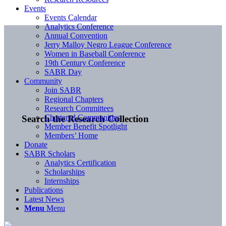
Events
Events Calendar
Analytics Conference
Annual Convention
Jerry Malloy Negro League Conference
Women in Baseball Conference
19th Century Conference
SABR Day
Community
Join SABR
Regional Chapters
Research Committees
Chartered Communities
Search the Research Collection
Member Benefit Spotlight
Members’ Home
Donate
SABR Scholars
Analytics Certification
Scholarships
Internships
Publications
Latest News
Menu
Menu