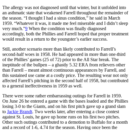
The allergy was not diagnosed until that winter, but it unfolded into
an asthmatic state that weakened Farrell throughout the remainder of
the season. “I thought I had a sinus condition,” he said in March
1959. “Whatever it was, it made me feel miserable and I didn’t sleep
very much.”
9
When the condition was finally diagnosed
accordingly, both the Phillies and Farrell hoped that proper treatment
would result in a return to the youngster’s earlier success.
Still, another scenario more than likely contributed to Farrell’s
second-half woes in 1958. He had appeared in more than one-third
of the Phillies’ games (25 of 72) prior to the All Star break. The
ineptitude of the bullpen – a ghastly 5.32 ERA from relievers other
than Farrell – meant almost continuous appearances by Farrell, and
this sustained use came at a costly price. The resulting wear not only
affected Farrell’s pitching in the second half of 1958, but contributed
to a general ineffectiveness in 1959 as well.
There were some rather embarrassing outings for Farrell in 1959.
On June 26 he entered a game with the bases loaded and the Phillies
losing 3-0 to the Giants, and on his first pitch gave up a grand slam
to
Jackie Brandt
. Two weeks later, after entering a close contest
against St. Louis, he gave up home runs on his first two pitches.
Other such outings contributed to a demotion to Buffalo for a month
and a record of 1-6, 4.74 for the season. Having once been the