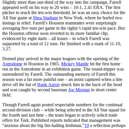
Slightly more than one-third of the way into the campaign, Farrell
appeared well on his way to 20 wins – 10-1, 2.41 ERA. The first
pitcher to reach the ten-win threshold, he was an easy choice for the
All Star game at
Shea Stadium
in New York, where he hurled two
innings in relief. Farrell’s Houston teammates were surprisingly
averaging five runs per game in the righty’s rapid ten-win pace. But
the Houston offense soon reverted to its more familiar clip,
evidenced by eight starts – all losses – in which Farrell was
supported by a total of 12 runs. He finished with a mark of 11-10,
3.27.
Domed play arrived in the major leagues with the opening of the
Astrodome
in Houston in 1965.
Mickey Mantle
hit the first home
run in the Astrodome in an exhibition game. The round-tripper was
surrendered by Farrell. The outstanding memory of Farrell this
season was a far more painful one – an assist captured when a line
drive off the bat of
Hank Aaron
struck him in the back of the head
and was caught by second baseman
Joe Morgan
in short center
field.
Though Farrell again posted respectable numbers for the continual
second-division club – while being selected to the All Star squad for
the fourth and last time – the team began to actively solicit trade
offers for Turk. Published reports indicated that management was
“anxious about the big fire-balling Irishman,”
19
a reflection perhaps