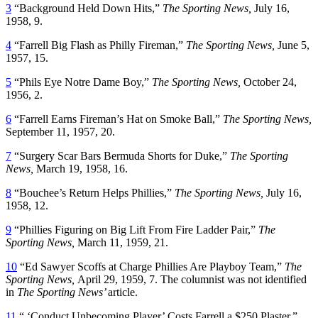
3
“Background Held Down Hits,”
The Sporting News,
July 16,
1958, 9.
4
“Farrell Big Flash as Philly Fireman,”
The Sporting News,
June 5,
1957, 15.
5
“Phils Eye Notre Dame Boy,”
The Sporting News,
October 24,
1956, 2.
6
“Farrell Earns Fireman’s Hat on Smoke Ball,”
The Sporting News,
September 11, 1957, 20.
7
“Surgery Scar Bars Bermuda Shorts for Duke,”
The Sporting
News,
March 19, 1958, 16.
8
“Bouchee’s Return Helps Phillies,”
The Sporting News,
July 16,
1958, 12.
9
“Phillies Figuring on Big Lift From Fire Ladder Pair,”
The
Sporting News,
March 11, 1959, 21.
10
“Ed Sawyer Scoffs at Charge Phillies Are Playboy Team,”
The
Sporting News,
April 29, 1959, 7. The columnist was not identified
in
The Sporting News’
article.
11
“ ‘Conduct Unbecoming Player’ Costs Farrell a $250 Plaster,”