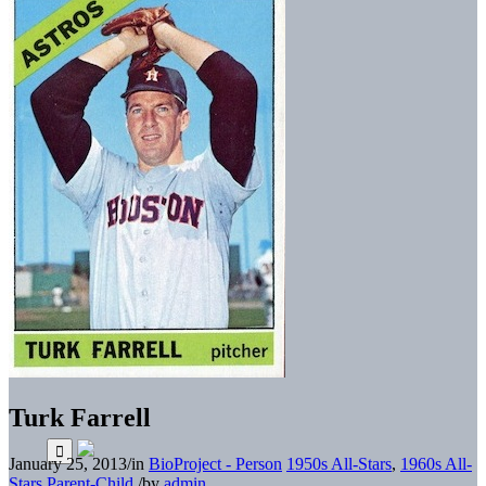
Turk Farrell
January 25, 2013
/
in
BioProject - Person
1950s All-Stars
,
1960s All-
Stars
Parent-Child
/
by
admin