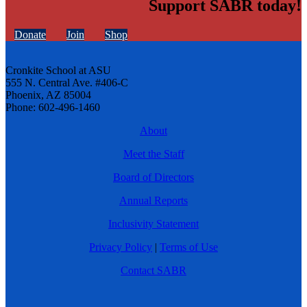
Support SABR today!
Donate
Join
Shop
Cronkite School at ASU
555 N. Central Ave. #406-C
Phoenix, AZ 85004
Phone: 602-496-1460
About
Meet the Staff
Board of Directors
Annual Reports
Inclusivity Statement
Privacy Policy
|
Terms of Use
Contact SABR