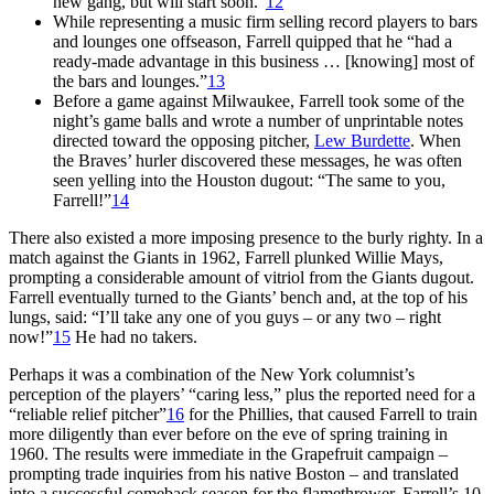
new gang, but will start soon.”
12
While representing a music firm selling record players to bars
and lounges one offseason, Farrell quipped that he “had a
ready-made advantage in this business … [knowing] most of
the bars and lounges.”
13
Before a game against Milwaukee, Farrell took some of the
night’s game balls and wrote a number of unprintable notes
directed toward the opposing pitcher,
Lew Burdette
. When
the Braves’ hurler discovered these messages, he was often
seen yelling into the Houston dugout: “The same to you,
Farrell!”
14
There also existed a more imposing presence to the burly righty. In a
match against the Giants in 1962, Farrell plunked Willie Mays,
prompting a considerable amount of vitriol from the Giants dugout.
Farrell eventually turned to the Giants’ bench and, at the top of his
lungs, said: “I’ll take any one of you guys – or any two – right
now!”
15
He had no takers.
Perhaps it was a combination of the New York columnist’s
perception of the players’ “caring less,” plus the reported need for a
“reliable relief pitcher”
16
for the Phillies, that caused Farrell to train
more diligently than ever before on the eve of spring training in
1960. The results were immediate in the Grapefruit campaign –
prompting trade inquiries from his native Boston – and translated
into a successful comeback season for the flamethrower. Farrell’s 10