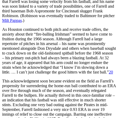
that Farrell was losing some velocity from his fastball, and his name
was soon linked to a variety of trade possibilities, one of Farrell and
third baseman Bob Aspromonte for Cincinnati slugger Frank
Robinson. (Robinson was eventually traded to Baltimore for pitcher
Milt Pappas
.)
As Houston continued to both pitch and receive trade offers, the
anxiety about their “fire-balling Irishman” seemed to have come to
fruition during the 1966 season. Although Farrell had a large
repertoire of pitches in his arsenal – his name was prominently
mentioned alongside Don Drysdale and others when baseball sought
to crack down on the old-fashioned spitball before the 1968 season
– his primary out-pitch had always been a blazing fastball. At 32
years of age, it appeared that his arm could no longer endure the
strain when he acknowledged that “I know I’m slowing down a
little. … I can’t just challenge the good hitters with the fast ball.”
20
This acknowledgment soon became evident on the field as Farrell’s
propensity for surrendering the home-run ball contributed to an ERA
over five through much of the season, and eventually relegated
Farrell to the bullpen. He actually thrived in this once-familiar role –
an indication that his fastball was still effective in much shorter
stints. Excluding one very bad outing against the Pirates in mid-
September, Farrell fashioned a very nice 0.93 ERA in over 19
innings of relief to close out the campaign. Barring one ineffective