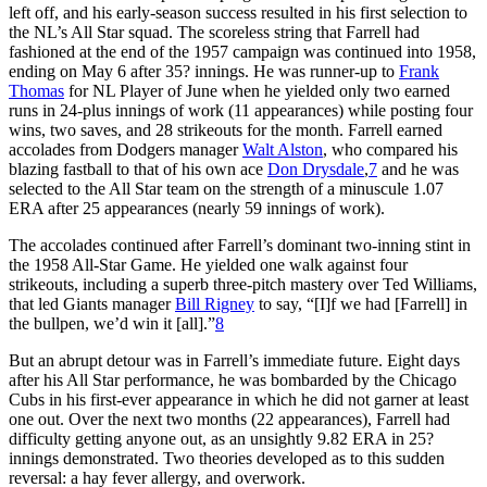
left off, and his early-season success resulted in his first selection to
the NL’s All Star squad. The scoreless string that Farrell had
fashioned at the end of the 1957 campaign was continued into 1958,
ending on May 6 after 35? innings. He was runner-up to
Frank
Thomas
for NL Player of June when he yielded only two earned
runs in 24-plus innings of work (11 appearances) while posting four
wins, two saves, and 28 strikeouts for the month. Farrell earned
accolades from Dodgers manager
Walt Alston
, who compared his
blazing fastball to that of his own ace
Don Drysdale
,
7
and he was
selected to the All Star team on the strength of a minuscule 1.07
ERA after 25 appearances (nearly 59 innings of work).
The accolades continued after Farrell’s dominant two-inning stint in
the 1958 All-Star Game. He yielded one walk against four
strikeouts, including a superb three-pitch mastery over Ted Williams,
that led Giants manager
Bill Rigney
to say, “[I]f we had [Farrell] in
the bullpen, we’d win it [all].”
8
But an abrupt detour was in Farrell’s immediate future. Eight days
after his All Star performance, he was bombarded by the Chicago
Cubs in his first-ever appearance in which he did not garner at least
one out. Over the next two months (22 appearances), Farrell had
difficulty getting anyone out, as an unsightly 9.82 ERA in 25?
innings demonstrated. Two theories developed as to this sudden
reversal: a hay fever allergy, and overwork.