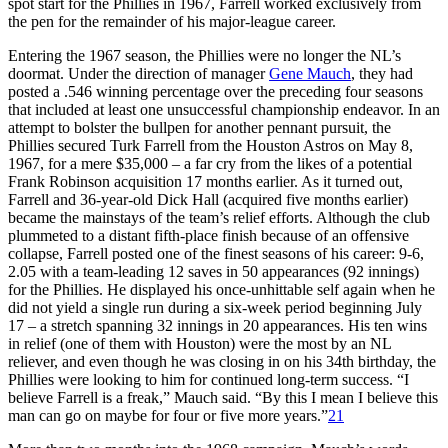
spot start for the Phillies in 1967, Farrell worked exclusively from
the pen for the remainder of his major-league career.
Entering the 1967 season, the Phillies were no longer the NL’s
doormat. Under the direction of manager
Gene Mauch
, they had
posted a .546 winning percentage over the preceding four seasons
that included at least one unsuccessful championship endeavor. In an
attempt to bolster the bullpen for another pennant pursuit, the
Phillies secured Turk Farrell from the Houston Astros on May 8,
1967, for a mere $35,000 – a far cry from the likes of a potential
Frank Robinson acquisition 17 months earlier. As it turned out,
Farrell and 36-year-old Dick Hall (acquired five months earlier)
became the mainstays of the team’s relief efforts. Although the club
plummeted to a distant fifth-place finish because of an offensive
collapse, Farrell posted one of the finest seasons of his career: 9-6,
2.05 with a team-leading 12 saves in 50 appearances (92 innings)
for the Phillies. He displayed his once-unhittable self again when he
did not yield a single run during a six-week period beginning July
17 – a stretch spanning 32 innings in 20 appearances. His ten wins
in relief (one of them with Houston) were the most by an NL
reliever, and even though he was closing in on his 34th birthday, the
Phillies were looking to him for continued long-term success. “I
believe Farrell is a freak,” Mauch said. “By this I mean I believe this
man can go on maybe for four or five more years.”
21