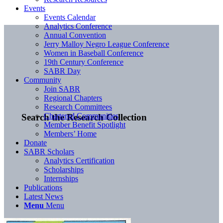
Events
Events Calendar
Analytics Conference
Annual Convention
Jerry Malloy Negro League Conference
Women in Baseball Conference
19th Century Conference
SABR Day
Community
Join SABR
Regional Chapters
Research Committees
Chartered Communities
Search the Research Collection
Member Benefit Spotlight
Members’ Home
Donate
SABR Scholars
Analytics Certification
Scholarships
Internships
Publications
Latest News
Menu
Menu