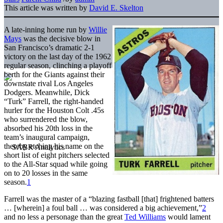
This article was written by
David E. Skelton
A late-inning home run by
Willie
Mays
was the decisive blow in
San Francisco’s dramatic 2-1
victory on the last day of the 1962
regular season, clinching a playoff
berth for the Giants against their
downstate rival Los Angeles
Dodgers. Meanwhile, Dick
“Turk” Farrell, the right-handed
hurler for the Houston Colt .45s
who surrendered the blow,
absorbed his 20th loss in the
team’s inaugural campaign,
thereby etching his name on the
short list of eight pitchers selected
to the All-Star squad while going
on to 20 losses in the same
season.
1
Farrell was the master of a “blazing fastball [that] frightened batters
… [wherein] a foul ball … was considered a big achievement,”
2
and no less a personage than the great
Ted Williams
would lament