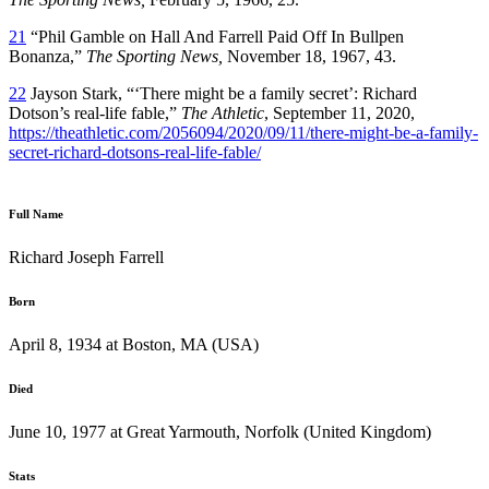
21
“Phil Gamble on Hall And Farrell Paid Off In Bullpen
Bonanza,”
The Sporting News,
November 18, 1967, 43.
22
Jayson Stark, “‘There might be a family secret’: Richard
Dotson’s real-life fable,”
The Athletic
, September 11, 2020,
https://theathletic.com/2056094/2020/09/11/there-might-be-a-family-
secret-richard-dotsons-real-life-fable/
Full Name
Richard Joseph Farrell
Born
April 8, 1934 at Boston, MA (USA)
Died
June 10, 1977 at Great Yarmouth, Norfolk (United Kingdom)
Stats