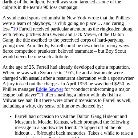
darling of the bullpen, Farrell was soon targeted as one of the
culprits in the team’s 90-loss campaign.
A syndicated sports columnist in New York wrote that the Phillies
were a team of playboys, “a club going no place … and caring
less.”
10
Farrell received particular attention as the ringleader, along
with fellow pitchers Jim Owens and Jack Meyer, of the Dalton
Gang, the title ascribed to the perceived corps of hard-partying
young men. Admittedly, Farrell could be described in many ways –
fierce competitor; prankster; beloved teammate – but Boy Scout
would never be one such attribute.
At the age of 25, Farrell had already developed quite a reputation.
When he was with Syracuse in 1955, he and a teammate were
charged with assault after a restaurant altercation with a sportswriter.
A jury tossed out the charges. In April 1959 he was fined $250 by
Phillies manager
Eddie Sawyer
for “conduct unbecoming a major
league ball player”
11
after smashing a mirror with his fist in a
Milwaukee bar. But there were other dimensions to Farrell as well,
including a witty, dry sense of humor evidenced by:
Farrell had occasion to visit the Dalton Gang Hideout and
Museum in Meade, Kansas, which prompted the following
message to a sportswriter friend: “Stopped off at the old
hideout … [b]rought back memories. Takes a while to raise a