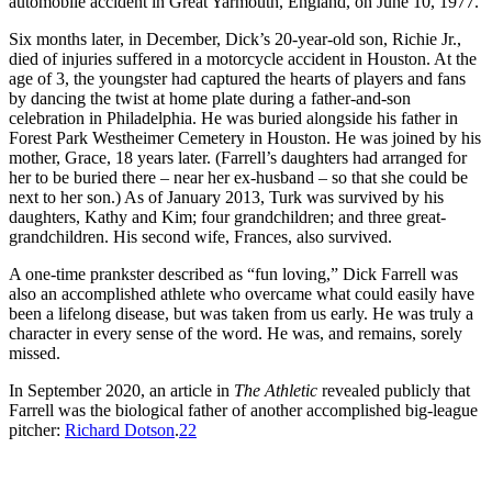
automobile accident in Great Yarmouth, England, on June 10, 1977.
Six months later, in December, Dick’s 20-year-old son, Richie Jr.,
died of injuries suffered in a motorcycle accident in Houston. At the
age of 3, the youngster had captured the hearts of players and fans
by dancing the twist at home plate during a father-and-son
celebration in Philadelphia. He was buried alongside his father in
Forest Park Westheimer Cemetery in Houston. He was joined by his
mother, Grace, 18 years later. (Farrell’s daughters had arranged for
her to be buried there – near her ex-husband – so that she could be
next to her son.) As of January 2013, Turk was survived by his
daughters, Kathy and Kim; four grandchildren; and three great-
grandchildren. His second wife, Frances, also survived.
A one-time prankster described as “fun loving,” Dick Farrell was
also an accomplished athlete who overcame what could easily have
been a lifelong disease, but was taken from us early. He was truly a
character in every sense of the word. He was, and remains, sorely
missed.
In September 2020, an article in
The Athletic
revealed publicly that
Farrell was the biological father of another accomplished big-league
pitcher:
Richard Dotson
.
22