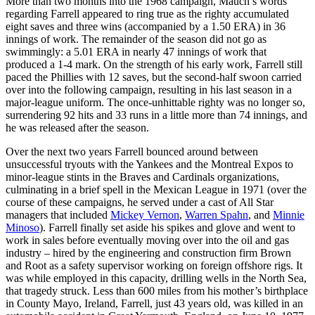
More than two months into the 1968 campaign, Mauch’s words
regarding Farrell appeared to ring true as the righty accumulated
eight saves and three wins (accompanied by a 1.50 ERA) in 36
innings of work. The remainder of the season did not go as
swimmingly: a 5.01 ERA in nearly 47 innings of work that
produced a 1-4 mark. On the strength of his early work, Farrell still
paced the Phillies with 12 saves, but the second-half swoon carried
over into the following campaign, resulting in his last season in a
major-league uniform. The once-unhittable righty was no longer so,
surrendering 92 hits and 33 runs in a little more than 74 innings, and
he was released after the season.
Over the next two years Farrell bounced around between
unsuccessful tryouts with the Yankees and the Montreal Expos to
minor-league stints in the Braves and Cardinals organizations,
culminating in a brief spell in the Mexican League in 1971 (over the
course of these campaigns, he served under a cast of All Star
managers that included
Mickey Vernon
,
Warren Spahn
, and
Minnie
Minoso
). Farrell finally set aside his spikes and glove and went to
work in sales before eventually moving over into the oil and gas
industry – hired by the engineering and construction firm Brown
and Root as a safety supervisor working on foreign offshore rigs. It
was while employed in this capacity, drilling wells in the North Sea,
that tragedy struck. Less than 600 miles from his mother’s birthplace
in County Mayo, Ireland, Farrell, just 43 years old, was killed in an