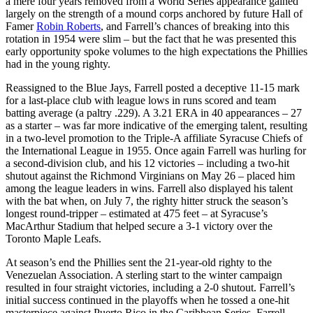
a mere four years removed from a World Series appearance gained
largely on the strength of a mound corps anchored by future Hall of
Famer
Robin Roberts
, and Farrell’s chances of breaking into this
rotation in 1954 were slim – but the fact that he was presented this
early opportunity spoke volumes to the high expectations the Phillies
had in the young righty.
Reassigned to the Blue Jays, Farrell posted a deceptive 11-15 mark
for a last-place club with league lows in runs scored and team
batting average (a paltry .229). A 3.21 ERA in 40 appearances – 27
as a starter – was far more indicative of the emerging talent, resulting
in a two-level promotion to the Triple-A affiliate Syracuse Chiefs of
the International League in 1955. Once again Farrell was hurling for
a second-division club, and his 12 victories – including a two-hit
shutout against the Richmond Virginians on May 26 – placed him
among the league leaders in wins. Farrell also displayed his talent
with the bat when, on July 7, the righty hitter struck the season’s
longest round-tripper – estimated at 475 feet – at Syracuse’s
MacArthur Stadium that helped secure a 3-1 victory over the
Toronto Maple Leafs.
At season’s end the Phillies sent the 21-year-old righty to the
Venezuelan Association. A sterling start to the winter campaign
resulted in four straight victories, including a 2-0 shutout. Farrell’s
initial success continued in the playoffs when he tossed a one-hit
masterpiece against Puerto Rico in the Caribbean Series. Farrell