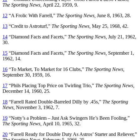
The Sporting News,
April 22, 1959, 9.
12
“A Frolic With Farrell,”
The Sporting News,
June 8, 1963, 28.
13
“Credit to Astroturf,”
The Sporting News,
May 25, 1968, 42.
14
“Diamond Facts and Facets,”
The Sporting News,
July 21, 1962,
30.
15
“Diamond Facts and Facets,”
The Sporting News,
September 1,
1962, 14.
16
“To Market, To Market for 16 Clubs,”
The Sporting News,
September 30, 1959, 16.
17
“Phils Placing Top Price on Twirling Trio,”
The Sporting News,
December 14, 1960, 25.
18
“Farrell Rated Double-Barreled Dilly by .45s,”
The Sporting
News,
November 3, 1962, 7.
19
“Notty’s a Problem – Just Ask Swingers He’s Been Fooling,”
The Sporting News,
April 10, 1965, 32.
20
“Farrell Ready for Double Duty As Astros’ Starter and Reliever,”
The Sporting News,
February 5, 1966, 25.