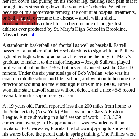
her son down and pulling on his shorter leg, causing such pain that it
brought tears streaming down the youngster’s cheeks. Whether
because of this homemade remedy, the continual hospital treatments,
or both, Farrell overcame the disease – albeit with a slight,
Learn More
permanent limp his entire life – to become one of the greatest
athletes ever produced by St. Mary’s High School in Brookline,
Massachusetts.
4
A standout in basketball and football as well as baseball, Farrell
passed on a number of athletic scholarships to sign with the Phillies
right after high-school graduation. He became the only St. Mary’s
graduate to make it to the major leagues – Joseph Sullivan played
professional ball in the 1930s, but never advanced past the Class D
minors. Under the six-year tutelage of Bob Whelan, who was his
coach in middle school and high school, and went on to become the
director of scouting for the Pittsburgh Pirates in the 1960s, Farrell
won nine state playoff games without defeat, and a nice 45-5 record
overall, from his sophomore year on.
At 19 years old, Farrell reported less than 200 miles from home to
the Schenectady (New York) Blue Jays in the Class A Eastern
League. A nice showing in a half-season of work – 7-3, 3.39
earned-run average in 16 appearances – was rewarded with an
invitation to Clearwater, Florida, the following spring to show off
his wares before the parent club in spring training. The Phillies were