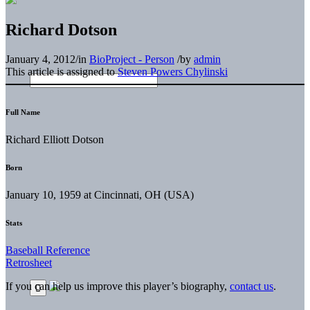
Richard Dotson
January 4, 2012
/
in
BioProject - Person
/
by
admin
This article is assigned to
Steven Powers Chylinski
Full Name
Richard Elliott Dotson
Born
January 10, 1959 at Cincinnati, OH (USA)
Stats
Baseball Reference
Retrosheet
If you can help us improve this player’s biography,
contact us
.