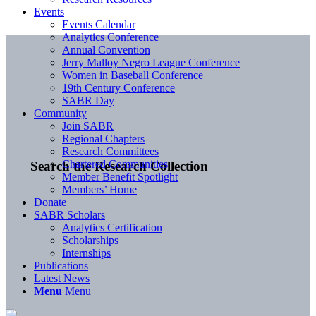
Events
Events Calendar
Analytics Conference
Annual Convention
Jerry Malloy Negro League Conference
Women in Baseball Conference
19th Century Conference
SABR Day
Community
Join SABR
Regional Chapters
Research Committees
Chartered Communities
Search the Research Collection
Member Benefit Spotlight
Members’ Home
Donate
SABR Scholars
Analytics Certification
Scholarships
Internships
Publications
Latest News
Menu
Menu