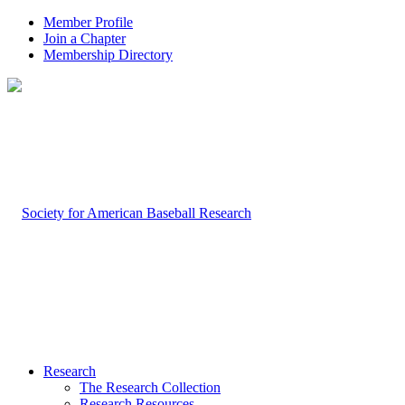
Member Profile
Join a Chapter
Membership Directory
Research
The Research Collection
Research Resources