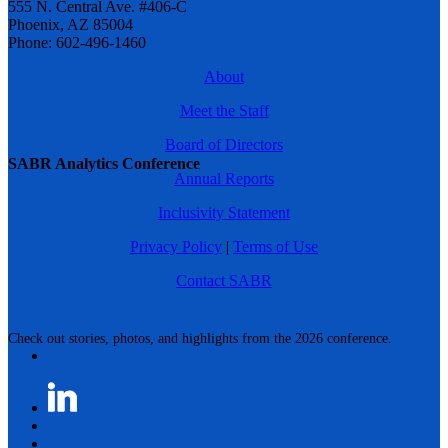
555 N. Central Ave. #406-C
Phoenix, AZ 85004
Phone: 602-496-1460
About
Meet the Staff
Board of Directors
SABR Analytics Conference
Annual Reports
Inclusivity Statement
Privacy Policy
|
Terms of Use
Contact SABR
Check out stories, photos, and highlights from the 2026 conference.