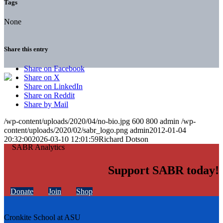
Tags
None
Share this entry
Share on Facebook
Share on X
Share on LinkedIn
Share on Reddit
Share by Mail
/wp-content/uploads/2020/04/no-bio.jpg
600
800
admin
/wp-
content/uploads/2020/02/sabr_logo.png
admin
2012-01-04
20:32:00
2026-03-10 12:01:59
Richard Dotson
Support SABR today!
Donate
Join
Shop
Cronkite School at ASU