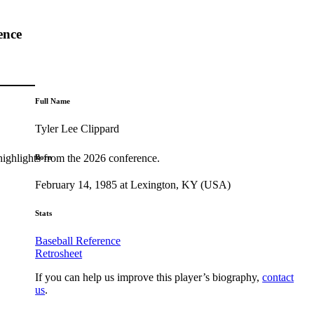
ence
Full Name
Tyler Lee Clippard
highlights from the 2026 conference.
Born
February 14, 1985 at Lexington, KY (USA)
Stats
Baseball Reference
Retrosheet
If you can help us improve this player’s biography,
contact
us
.