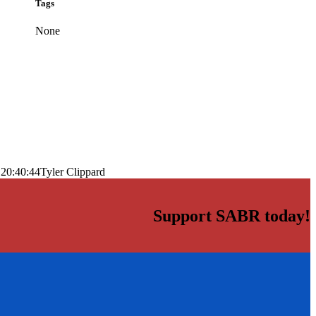
Tags
None
 20:40:44
Tyler Clippard
Support SABR today!