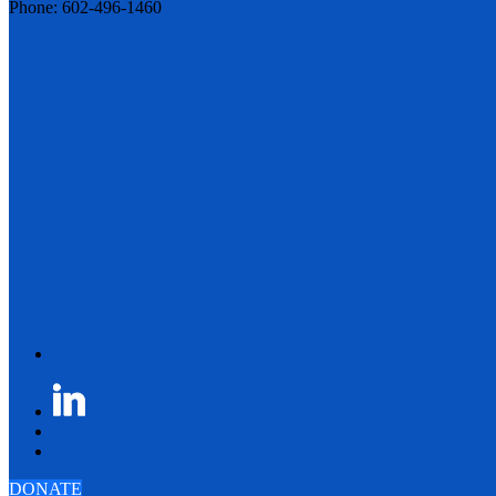
Phone: 602-496-1460
DONATE