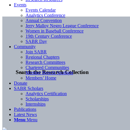
Events
Events Calendar
Analytics Conference
Annual Convention
Jerry Malloy Negro League Conference
Women in Baseball Conference
19th Century Conference
SABR Day
Community
Join SABR
Regional Chapters
Research Committees
Chartered Communities
Search the Research Collection
Member Benefit Spotlight
Members’ Home
Donate
SABR Scholars
Analytics Certification
Scholarships
Internships
Publications
Latest News
Menu
Menu