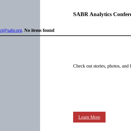
SABR Analytics Confer
ect@sabr.org
.
No items found
Check out stories, photos, and 
Learn More