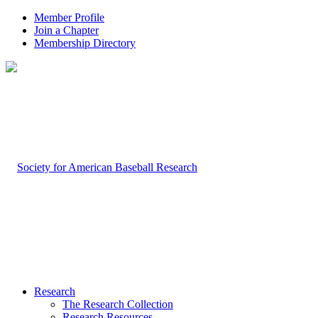
Member Profile
Join a Chapter
Membership Directory
Research
The Research Collection
Research Resources