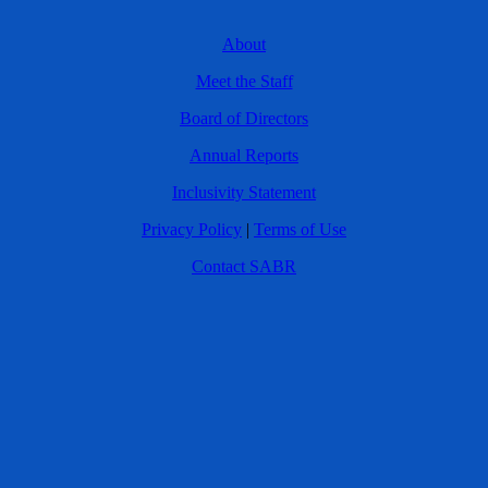
About
Meet the Staff
Board of Directors
Annual Reports
Inclusivity Statement
Privacy Policy
|
Terms of Use
Contact SABR