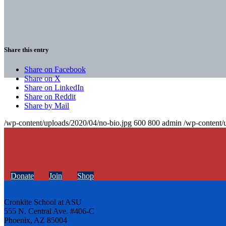
Share this entry
Share on Facebook
Share on X
Share on LinkedIn
Share on Reddit
Share by Mail
/wp-content/uploads/2020/04/no-bio.jpg
600
800
admin
/wp-content/
Donate
Join
Shop
Cronkite School at ASU
555 N. Central Ave. #406-C
Phoenix, AZ 85004