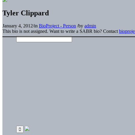
Tyler Clippard
January 4, 2012
/
in
BioProject - Person
/
by
admin
This bio is not assigned. Want to write a SABR bio? Contact
bioproj