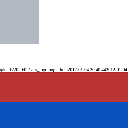
uploads/2020/02/sabr_logo.png
admin
2012-01-04 20:40:44
2012-01-04