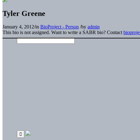
Tyler Greene
January 4, 2012
/
in
BioProject - Person
/
by
admin
This bio is not assigned. Want to write a SABR bio? Contact
bioproj