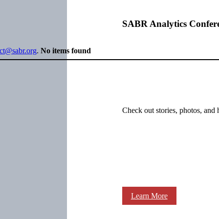
SABR Analytics Confer
ect@sabr.org
.
No items found
Check out stories, photos, and 
Learn More