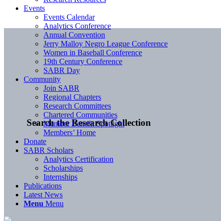
Events
Events Calendar
Analytics Conference
Annual Convention
Jerry Malloy Negro League Conference
Women in Baseball Conference
19th Century Conference
SABR Day
Community
Join SABR
Regional Chapters
Research Committees
Chartered Communities
Search the Research Collection
Member Benefit Spotlight
Members’ Home
Donate
SABR Scholars
Analytics Certification
Scholarships
Internships
Publications
Latest News
Menu
Menu