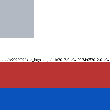
uploads/2020/02/sabr_logo.png
admin
2012-01-04 20:34:05
2012-01-04