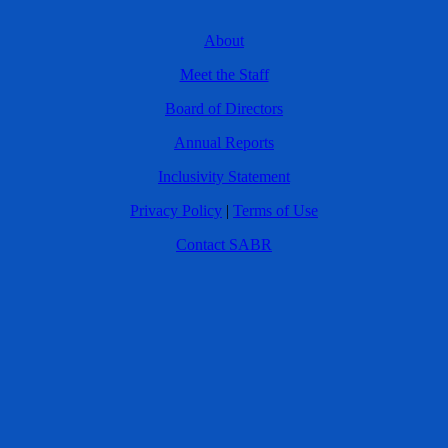
About
Meet the Staff
Board of Directors
Annual Reports
Inclusivity Statement
Privacy Policy
|
Terms of Use
Contact SABR