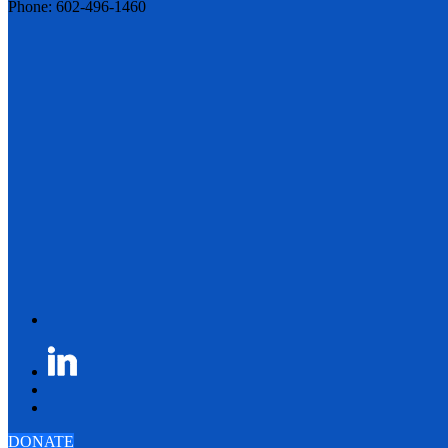
Phone: 602-496-1460
DONATE