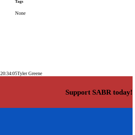
Tags
None
 20:34:05
Tyler Greene
Support SABR today!