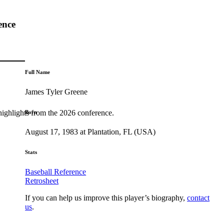
ence
Full Name
James Tyler Greene
highlights from the 2026 conference.
Born
August 17, 1983 at Plantation, FL (USA)
Stats
Baseball Reference
Retrosheet
If you can help us improve this player’s biography,
contact
us
.