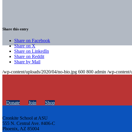
Share this entry
Share on Facebook
Share on X
Share on LinkedIn
Share on Reddit
Share by Mail
/wp-content/uploads/2020/04/no-bio.jpg
600
800
admin
/wp-content/
Donate
Join
Shop
Cronkite School at ASU
555 N. Central Ave. #406-C
Phoenix, AZ 85004