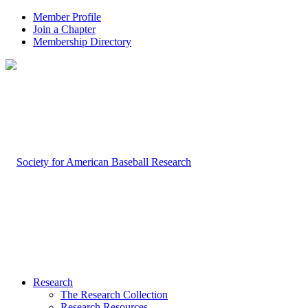
Member Profile
Join a Chapter
Membership Directory
Research
The Research Collection
Research Resources