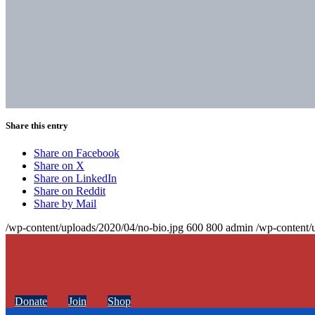
Share this entry
Share on Facebook
Share on X
Share on LinkedIn
Share on Reddit
Share by Mail
/wp-content/uploads/2020/04/no-bio.jpg
600
800
admin
/wp-content/
Donate
Join
Shop