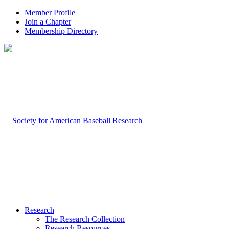
Member Profile
Join a Chapter
Membership Directory
Research
The Research Collection
Research Resources