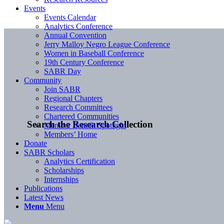
Events
Events Calendar
Analytics Conference
Annual Convention
Jerry Malloy Negro League Conference
Women in Baseball Conference
19th Century Conference
SABR Day
Community
Join SABR
Regional Chapters
Research Committees
Chartered Communities
Search the Research Collection
Member Benefit Spotlight
Members’ Home
Donate
SABR Scholars
Analytics Certification
Scholarships
Internships
Publications
Latest News
Menu
Menu