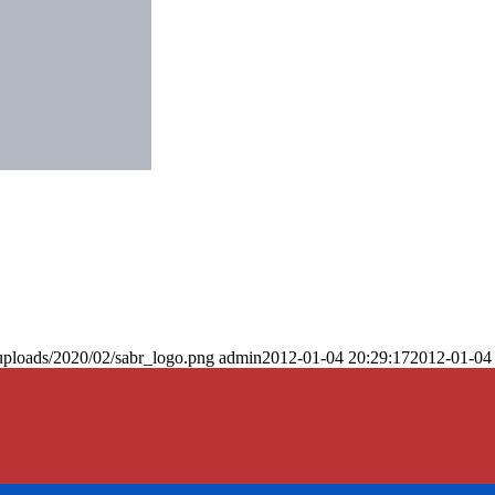
uploads/2020/02/sabr_logo.png
admin
2012-01-04 20:29:17
2012-01-04