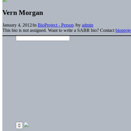
Vern Morgan
January 4, 2012
/
in
BioProject - Person
/
by
admin
This bio is not assigned. Want to write a SABR bio? Contact
bioproj