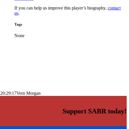
If you can help us improve this player’s biography,
contact
us
.
Tags
None
 20:29:17
Vern Morgan
Support SABR today!