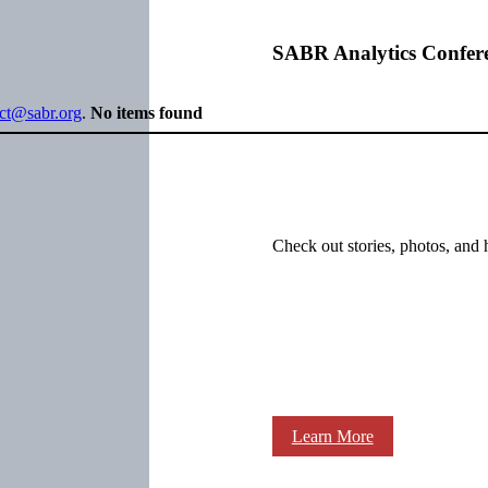
SABR Analytics Confer
ect@sabr.org
.
No items found
Check out stories, photos, and 
Learn More