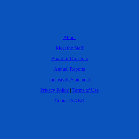
About
Meet the Staff
Board of Directors
Annual Reports
Inclusivity Statement
Privacy Policy
|
Terms of Use
Contact SABR