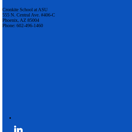
Cronkite School at ASU
555 N. Central Ave. #406-C
Phoenix, AZ 85004
Phone: 602-496-1460