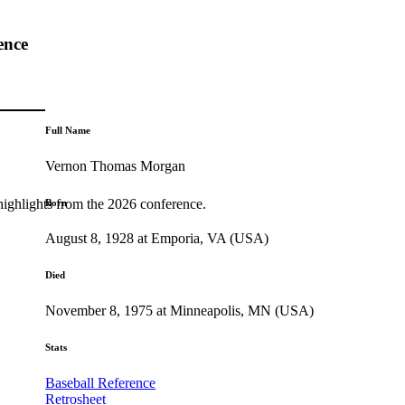
ence
Full Name
Vernon Thomas Morgan
highlights from the 2026 conference.
Born
August 8, 1928 at Emporia, VA (USA)
Died
November 8, 1975 at Minneapolis, MN (USA)
Stats
Baseball Reference
Retrosheet