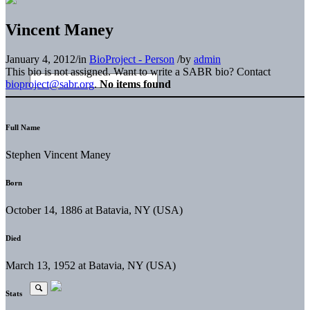
Vincent Maney
January 4, 2012
/
in
BioProject - Person
/
by
admin
This bio is not assigned. Want to write a SABR bio? Contact
bioproject@sabr.org
.
No items found
Full Name
Stephen Vincent Maney
Born
October 14, 1886 at Batavia, NY (USA)
Died
March 13, 1952 at Batavia, NY (USA)
Stats