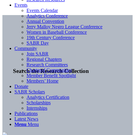
Events
Events Calendar
Analytics Conference
Annual Convention
Jerry Malloy Negro League Conference
Women in Baseball Conference
19th Century Conference
SABR Day
Community
Join SABR
Regional Chapters
Research Committees
Chartered Communities
Search the Research Collection
Member Benefit Spotlight
Members’ Home
Donate
SABR Scholars
Analytics Certification
Scholarships
Internships
Publications
Latest News
Menu
Menu