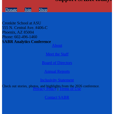
Donate
Join
Shop
Cronkite School at ASU
555 N. Central Ave. #406-C
Phoenix, AZ 85004
Phone: 602-496-1460
SABR Analytics Conference
About
Meet the Staff
Board of Directors
Annual Reports
Inclusivity Statement
Check out stories, photos, and highlights from the 2026 conference.
Privacy Policy
|
Terms of Use
Contact SABR