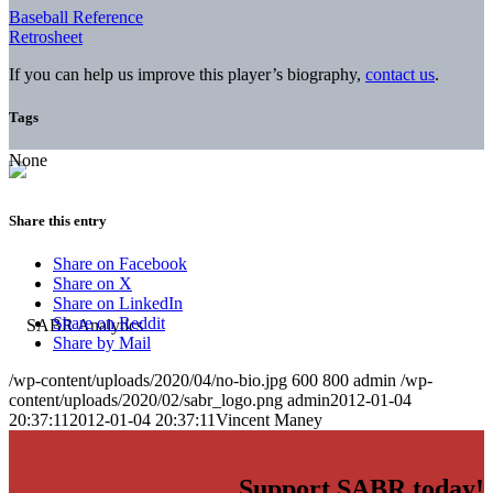
Baseball Reference
Retrosheet
If you can help us improve this player’s biography,
contact us
.
Tags
None
Share this entry
Share on Facebook
Share on X
Share on LinkedIn
Share on Reddit
Share by Mail
/wp-content/uploads/2020/04/no-bio.jpg
600
800
admin
/wp-
content/uploads/2020/02/sabr_logo.png
admin
2012-01-04
20:37:11
2012-01-04 20:37:11
Vincent Maney
Support SABR today!