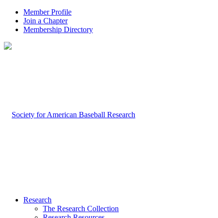
Member Profile
Join a Chapter
Membership Directory
Research
The Research Collection
Research Resources