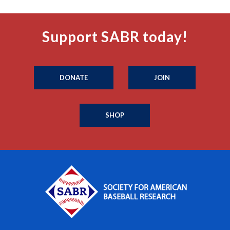
Support SABR today!
DONATE
JOIN
SHOP