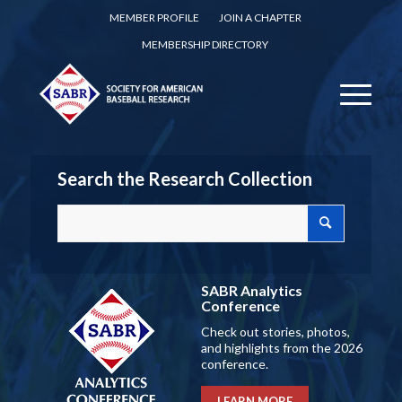
MEMBER PROFILE
JOIN A CHAPTER
MEMBERSHIP DIRECTORY
Search the Research Collection
SABR Analytics
Conference
Check out stories, photos,
and highlights from the 2026
conference.
LEARN MORE