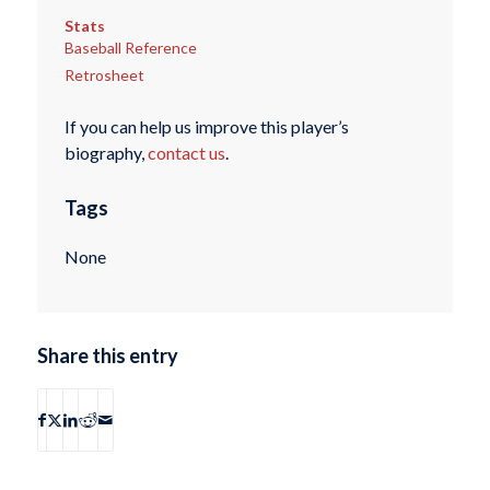
Stats
Baseball Reference
Retrosheet
If you can help us improve this player’s
biography,
contact us
.
Tags
None
Share this entry