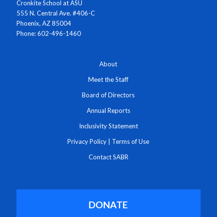
Cronkite School at ASU
555 N. Central Ave. #406-C
Phoenix, AZ 85004
Phone: 602-496-1460
About
Meet the Staff
Board of Directors
Annual Reports
Inclusivity Statement
Privacy Policy
|
Terms of Use
Contact SABR
DONATE