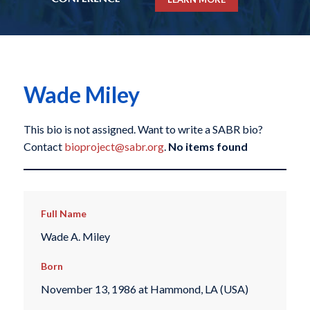
Wade Miley
This bio is not assigned. Want to write a SABR bio?
Contact
bioproject@sabr.org
.
No items found
Full Name
Wade A. Miley
Born
November 13, 1986 at Hammond, LA (USA)