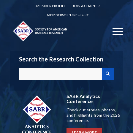
MEMBER PROFILE
JOIN A CHAPTER
MEMBERSHIP DIRECTORY
Search the Research Collection
SABR Analytics
Conference
Check out stories, photos,
and highlights from the 2026
conference.
LEARN MORE