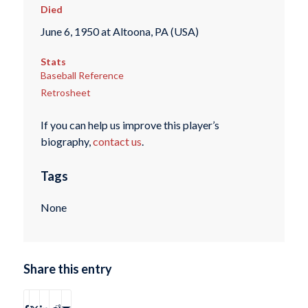
Died
June 6, 1950 at Altoona, PA (USA)
Stats
Baseball Reference
Retrosheet
If you can help us improve this player’s
biography,
contact us
.
Tags
None
Share this entry