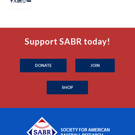
Support SABR today!
DONATE
JOIN
SHOP