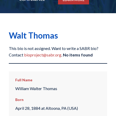
Walt Thomas
This bio is not assigned. Want to write a SABR bio?
Contact
bioproject@sabr.org
.
No items found
Full Name
William Walter Thomas
Born
April 28, 1884 at Altoona, PA (USA)