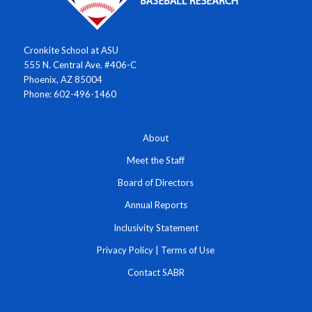
Cronkite School at ASU
555 N. Central Ave. #406-C
Phoenix, AZ 85004
Phone: 602-496-1460
About
Meet the Staff
Board of Directors
Annual Reports
Inclusivity Statement
Privacy Policy
|
Terms of Use
Contact SABR