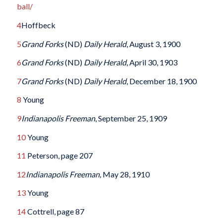
ball/
4
Hoffbeck
5
Grand Forks
(ND)
Daily Herald
, August 3, 1900
6
Grand Forks
(ND)
Daily Herald
, April 30, 1903
7
Grand Forks
(ND)
Daily Herald
, December 18, 1900
8
Young
9
Indianapolis Freeman
, September 25, 1909
10
Young
11
Peterson, page 207
12
Indianapolis Freeman,
May 28, 1910
13
Young
14
Cottrell, page 87