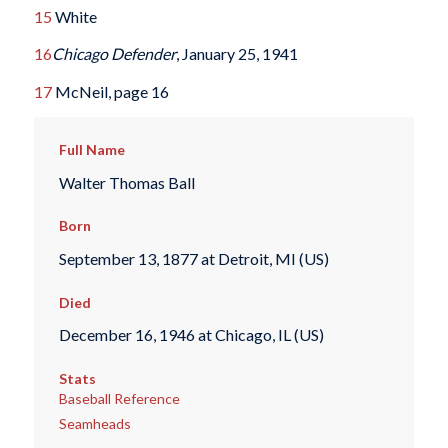
15
White
16
Chicago Defender
, January 25, 1941
17
McNeil, page 16
Full Name
Walter Thomas Ball
Born
September 13, 1877 at Detroit, MI (US)
Died
December 16, 1946 at Chicago, IL (US)
Stats
Baseball Reference
Seamheads