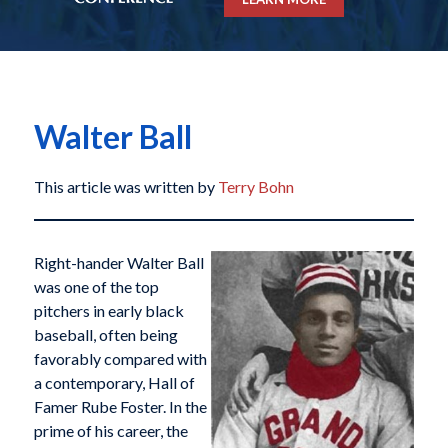
Walter Ball
This article was written by
Terry Bohn
Right-hander Walter Ball
was one of the top
pitchers in early black
baseball, often being
favorably compared with
a contemporary, Hall of
Famer Rube Foster. In the
prime of his career, the