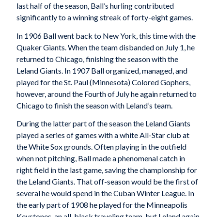
last half of the season, Ball’s hurling contributed
significantly to a winning streak of forty-eight games.
In 1906 Ball went back to New York, this time with the
Quaker Giants. When the team disbanded on July 1, he
returned to Chicago, finishing the season with the
Leland Giants. In 1907 Ball organized, managed, and
played for the St. Paul (Minnesota) Colored Gophers,
however, around the Fourth of July he again returned to
Chicago to finish the season with
Leland
‘s team.
During the latter part of the season the Leland Giants
played a series of games with a white All-Star club at
the White Sox grounds. Often playing in the outfield
when not pitching, Ball made a phenomenal catch in
right field in the last game, saving the championship for
the Leland Giants. That off-season would be the first of
several he would spend in the Cuban Winter League. In
the early part of 1908 he played for the Minneapolis
Keystones, an all-black traveling team, but Leland again