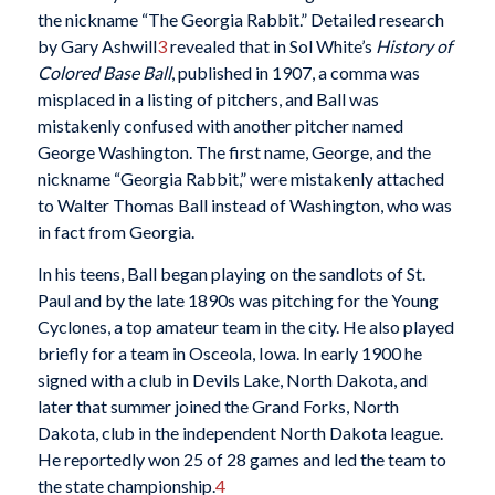
the nickname “The Georgia Rabbit.” Detailed research
by Gary Ashwill
3
revealed that in Sol White’s
History of
Colored Base Ball
, published in 1907, a comma was
misplaced in a listing of pitchers, and Ball was
mistakenly confused with another pitcher named
George Washington. The first name, George, and the
nickname “Georgia Rabbit,” were mistakenly attached
to Walter Thomas Ball instead of Washington, who was
in fact from Georgia.
In his teens, Ball began playing on the sandlots of St.
Paul and by the late 1890s was pitching for the Young
Cyclones, a top amateur team in the city. He also played
briefly for a team in Osceola, Iowa. In early 1900 he
signed with a club in Devils Lake, North Dakota, and
later that summer joined the Grand Forks, North
Dakota, club in the independent North Dakota league.
He reportedly won 25 of 28 games and led the team to
the state championship.
4