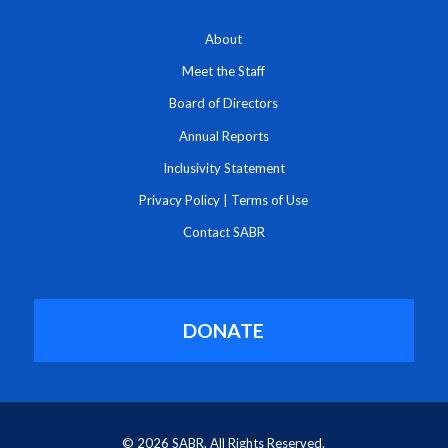
About
Meet the Staff
Board of Directors
Annual Reports
Inclusivity Statement
Privacy Policy
|
Terms of Use
Contact SABR
DONATE
© 2026 SABR. All Rights Reserved.