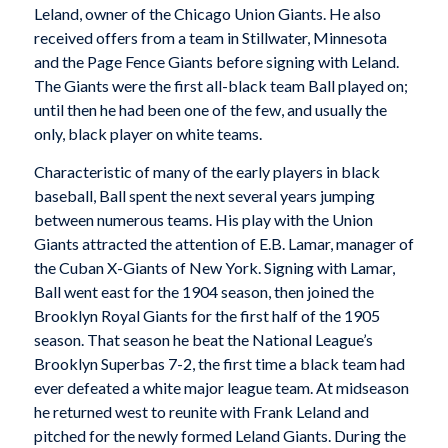
Leland, owner of the Chicago Union Giants. He also
received offers from a team in Stillwater, Minnesota
and the Page Fence Giants before signing with Leland.
The Giants were the first all-black team Ball played on;
until then he had been one of the few, and usually the
only, black player on white teams.
Characteristic of many of the early players in black
baseball, Ball spent the next several years jumping
between numerous teams. His play with the Union
Giants attracted the attention of E.B. Lamar, manager of
the
Cuban X-Giants
of New York. Signing with Lamar,
Ball went east for the 1904 season, then joined the
Brooklyn Royal Giants
for the first half of the 1905
season. That season he beat the National League’s
Brooklyn Superbas 7-2, the first time a black team had
ever defeated a white major league team. At midseason
he returned west to reunite with Frank Leland and
pitched for the newly formed Leland Giants. During the