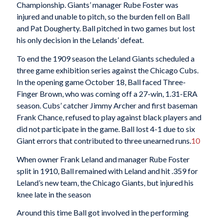
Championship. Giants’ manager Rube Foster was
injured and unable to pitch, so the burden fell on Ball
and Pat Dougherty. Ball pitched in two games but lost
his only decision in the Lelands’ defeat.
To end the 1909 season the Leland Giants scheduled a
three game exhibition series against the Chicago Cubs.
In the opening game October 18, Ball faced Three-
Finger Brown, who was coming off a 27-win, 1.31-ERA
season. Cubs’ catcher Jimmy Archer and first baseman
Frank Chance, refused to play against black players and
did not participate in the game. Ball lost 4-1 due to six
Giant errors that contributed to three unearned runs.
10
When owner Frank Leland and manager Rube Foster
split in 1910, Ball remained with Leland and hit .359 for
Leland’s new team, the Chicago Giants, but injured his
knee late in the season
Around this time Ball got involved in the performing