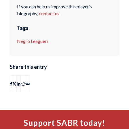
If you can help us improve this player’s
biography,
contact us
.
Tags
Negro Leaguers
Share this entry
Support SABR today!