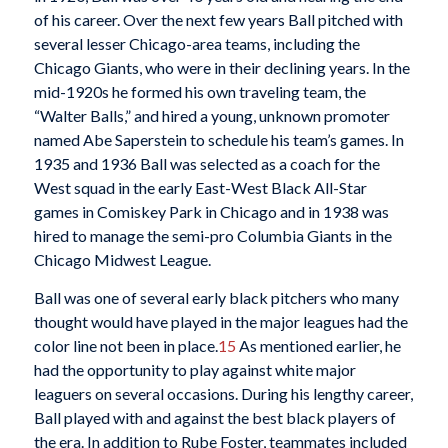
of his career. Over the next few years Ball pitched with
several lesser Chicago-area teams, including the
Chicago Giants, who were in their declining years. In the
mid-1920s he formed his own traveling team, the
“Walter Balls,” and hired a young, unknown promoter
named Abe Saperstein to schedule his team’s games. In
1935 and 1936 Ball was selected as a coach for the
West squad in the early East-West Black All-Star
games in Comiskey Park in Chicago and in 1938 was
hired to manage the semi-pro Columbia Giants in the
Chicago Midwest League.
Ball was one of several early black pitchers who many
thought would have played in the major leagues had the
color line not been in place.
15
As mentioned earlier, he
had the opportunity to play against white major
leaguers on several occasions. During his lengthy career,
Ball played with and against the best black players of
the era. In addition to Rube Foster, teammates included