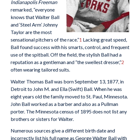
Indianapolis Freeman
remarked, “everyone
knows that Walter Ball
and ‘Steel Arm’ Johnny
Taylor are the most
sensational pitchers of the race.”
1
Lacking great speed,
Ball found success with his smarts, control, and frequent
use of the spitball. Off the field, the stylish Ball had a
reputation as a gentleman and “the swellest dresser,”
2
often wearing tailored suits.
Walter Thomas Ball was born September 13, 1877, in
Detroit to John M. and Ella (Swift) Ball. When he was
eight years old the family moved to St. Paul, Minnesota.
John Ball worked as a barber and also as a Pullman
porter. The Minnesota census of 1895 does not list any
brothers or sisters for Walter.
Numerous sources give a different birth date and
incorrectly list his full name as George Walter Ball with