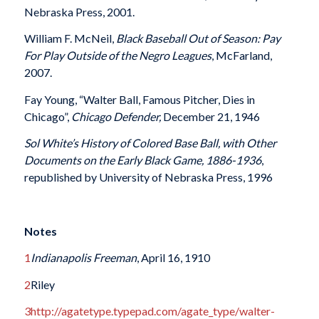
Nebraska Press, 2001.
William F. McNeil,
Black Baseball Out of Season: Pay
For Play Outside of the Negro Leagues
, McFarland,
2007.
Fay Young, “Walter Ball, Famous Pitcher, Dies in
Chicago”,
Chicago Defender,
December 21, 1946
Sol White’s History of Colored Base Ball, with Other
Documents on the Early Black Game, 1886-1936
,
republished by University of Nebraska Press, 1996
Notes
1
Indianapolis Freeman
, April 16, 1910
2
Riley
3
http://agatetype.typepad.com/agate_type/walter-