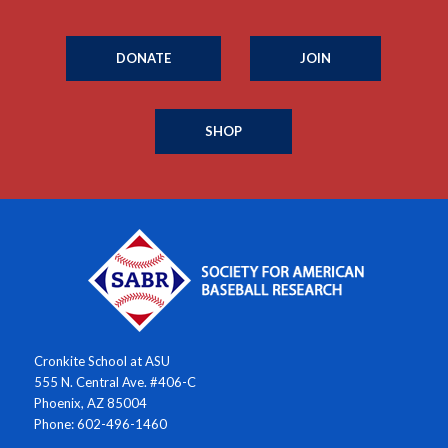
DONATE
JOIN
SHOP
Cronkite School at ASU
555 N. Central Ave. #406-C
Phoenix, AZ 85004
Phone: 602-496-1460