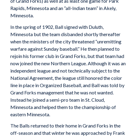
of Grand Forks) as well at as least one game for Park
Rapids, Minnesota and an “all-Indian team” in Akely,
Minnesota.
In the spring of 1902, Ball signed with Duluth,
Minnesota but the team disbanded shortly thereafter
when the ministers of the city threatened “unremitting
warfare against Sunday baseball.” He then planned to
rejoin his former club in Grand Forks, but that team had
now joined the new Northern League. Although it was an
independent league and not technically subject to the
National Agreement, the league still honored the color
line in place in Organized Baseball, and Ball was told by
Grand Forks management that he was not wanted.
Instead he joined a semi-pro team in St. Cloud,
Minnesota and helped them to the championship of
eastern Minnesota.
The Balls returned to their home in Grand Forks in the
off-season and that winter he was approached by Frank