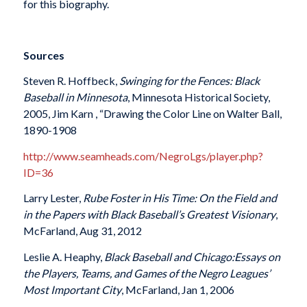
for this biography.
Sources
Steven R. Hoffbeck,
Swinging for the Fences: Black
Baseball in Minnesota
, Minnesota Historical Society,
2005, Jim Karn , “Drawing the Color Line on Walter Ball,
1890-1908
http://www.seamheads.com/NegroLgs/player.php?
ID=36
Larry Lester,
Rube Foster in His Time
:
On the Field and
in the Papers with Black Baseball’s Greatest Visionary
,
McFarland, Aug 31, 2012
Leslie A. Heaphy,
Black Baseball and Chicago
:
Essays on
the Players, Teams, and Games of the Negro Leagues’
Most Important City
, McFarland, Jan 1, 2006