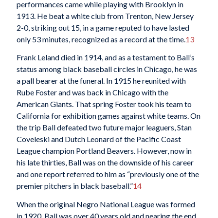
performances came while playing with Brooklyn in
1913. He beat a white club from Trenton, New Jersey
2-0, striking out 15, in a game reputed to have lasted
only 53 minutes, recognized as a record at the time.
13
Frank Leland died in 1914, and as a testament to Ball’s
status among black baseball circles in Chicago, he was
a pall bearer at the funeral. In 1915 he reunited with
Rube Foster and was back in Chicago with the
American Giants. That spring Foster took his team to
California for exhibition games against white teams. On
the trip Ball defeated two future major leaguers, Stan
Coveleski and Dutch Leonard of the Pacific Coast
League champion Portland Beavers. However, now in
his late thirties, Ball was on the downside of his career
and one report referred to him as “previously one of the
premier pitchers in black baseball.”
14
When the original Negro National League was formed
in 1920, Ball was over 40 years old and nearing the end