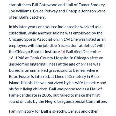
star pitchers Bill Gatewood and Hall of Famer Smokey
Joe Williams. Bruce Petway and Chappie Johnson were
often Ball’s catchers.
In his later years one source indicated he worked as a
custodian, while another said he was employed by the
Chicago Sports Association. In 1941 he was listed as an
employee, with the job title “recreation, athletics”, with
the Chicago Baptist Institute.
16
Ball died December
16, 1946 at Cook County Hospital in Chicago after an
unspecified lingering illness at the age of 69. He was
buried in an unmarked grave, said to be near where
Rube Foster is interred, at Lincoln Cemetery in Blue
Island, Illinois. He was survived by his wife Jeanette and
his four living children. Ball was proposed as a Hall of
Fame candidate in 2006, but failed to make the first
round of cuts by the Negro Leagues Special Committee.
Family history for Ball is sketchy. Census and other