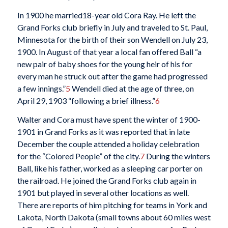
In 1900 he married18-year old Cora Ray. He left the
Grand Forks club briefly in July and traveled to St. Paul,
Minnesota for the birth of their son Wendell on July 23,
1900. In August of that year a local fan offered Ball “a
new pair of baby shoes for the young heir of his for
every man he struck out after the game had progressed
a few innings.”
5
Wendell died at the age of three, on
April 29, 1903 “following a brief illness.”
6
Walter and Cora must have spent the winter of 1900-
1901 in Grand Forks as it was reported that in late
December the couple attended a holiday celebration
for the “Colored People” of the city.
7
During the winters
Ball, like his father, worked as a sleeping car porter on
the railroad. He joined the Grand Forks club again in
1901 but played in several other locations as well.
There are reports of him pitching for teams in York and
Lakota, North Dakota (small towns about 60 miles west