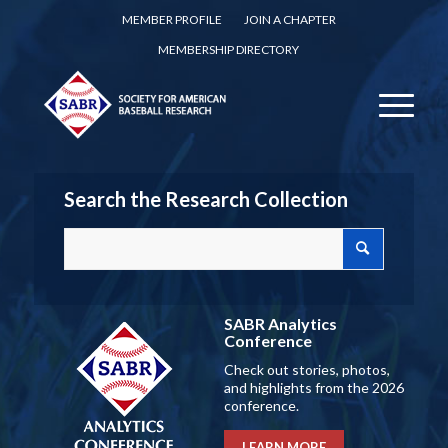
MEMBER PROFILE
JOIN A CHAPTER
MEMBERSHIP DIRECTORY
Search the Research Collection
SABR Analytics
Conference
Check out stories, photos,
and highlights from the 2026
conference.
LEARN MORE