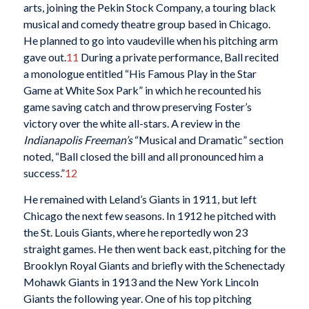
arts, joining the Pekin Stock Company, a touring black
musical and comedy theatre group based in Chicago.
He planned to go into vaudeville when his pitching arm
gave out.
11
During a private performance, Ball recited
a monologue entitled “His Famous Play in the Star
Game at White Sox Park” in which he recounted his
game saving catch and throw preserving Foster’s
victory over the white all-stars. A review in the
Indianapolis Freeman’s
“Musical and Dramatic” section
noted, “Ball closed the bill and all pronounced him a
success.”
12
He remained with Leland’s Giants in 1911, but left
Chicago the next few seasons. In 1912 he pitched with
the St. Louis Giants, where he reportedly won 23
straight games. He then went back east, pitching for the
Brooklyn Royal Giants and briefly with the Schenectady
Mohawk Giants in 1913 and the New York Lincoln
Giants the following year. One of his top pitching