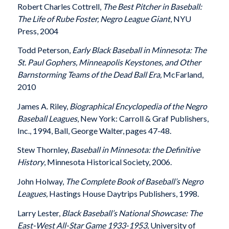
Robert Charles Cottrell,
The Best Pitcher in Baseball:
The Life of Rube Foster, Negro League Giant
, NYU
Press, 2004
Todd Peterson,
Early Black Baseball in Minnesota: The
St. Paul Gophers, Minneapolis Keystones, and Other
Barnstorming Teams of the Dead Ball Era,
McFarland,
2010
James A. Riley,
Biographical Encyclopedia of the Negro
Baseball Leagues
, New York: Carroll & Graf Publishers,
Inc., 1994, Ball, George Walter, pages 47-48.
Stew Thornley,
Baseball in Minnesota: the Definitive
History
, Minnesota Historical Society, 2006.
John Holway,
The Complete Book of Baseball’s Negro
Leagues,
Hastings House Daytrips Publishers, 1998.
Larry Lester,
Black Baseball’s National Showcase: The
East-West All-Star Game 1933-1953,
University of