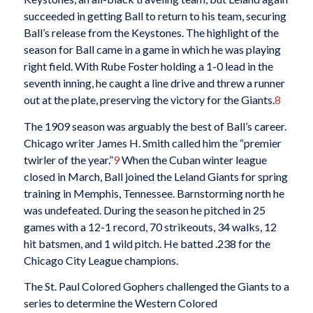
succeeded in getting Ball to return to his team, securing
Ball’s release from the Keystones. The highlight of the
season for Ball came in a game in which he was playing
right field. With Rube Foster holding a 1-0 lead in the
seventh inning, he caught a line drive and threw a runner
out at the plate, preserving the victory for the Giants.
8
The 1909 season was arguably the best of Ball’s career.
Chicago writer James H. Smith called him the “premier
twirler of the year.”
9
When the Cuban winter league
closed in March, Ball joined the Leland Giants for spring
training in Memphis, Tennessee. Barnstorming north he
was undefeated. During the season he pitched in 25
games with a 12-1 record, 70 strikeouts, 34 walks, 12
hit batsmen, and 1 wild pitch. He batted .238 for the
Chicago City League champions.
The St. Paul Colored Gophers challenged the Giants to a
series to determine the Western Colored