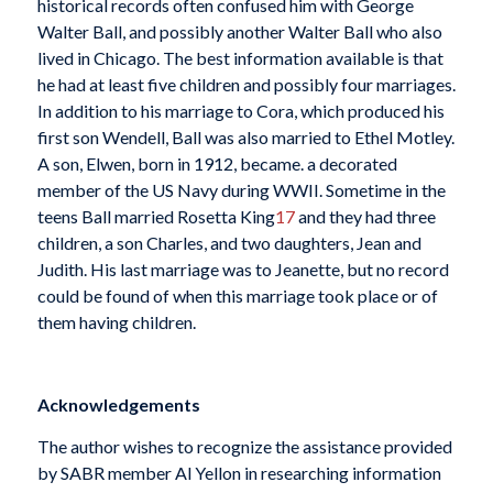
historical records often confused him with George
Walter Ball, and possibly another Walter Ball who also
lived in Chicago. The best information available is that
he had at least five children and possibly four marriages.
In addition to his marriage to Cora, which produced his
first son Wendell, Ball was also married to Ethel Motley.
A son, Elwen, born in 1912, became. a decorated
member of the US Navy during WWII. Sometime in the
teens Ball married Rosetta King
17
and they had three
children, a son Charles, and two daughters, Jean and
Judith. His last marriage was to Jeanette, but no record
could be found of when this marriage took place or of
them having children.
Acknowledgements
The author wishes to recognize the assistance provided
by SABR member Al Yellon in researching information