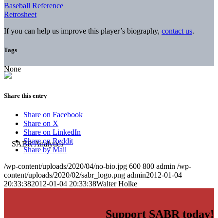
Baseball Reference
Retrosheet
If you can help us improve this player’s biography,
contact us
.
Tags
None
Share this entry
Share on Facebook
Share on X
Share on LinkedIn
Share on Reddit
Share by Mail
/wp-content/uploads/2020/04/no-bio.jpg
600
800
admin
/wp-
content/uploads/2020/02/sabr_logo.png
admin
2012-01-04
20:33:38
2012-01-04 20:33:38
Walter Holke
Support SABR today!