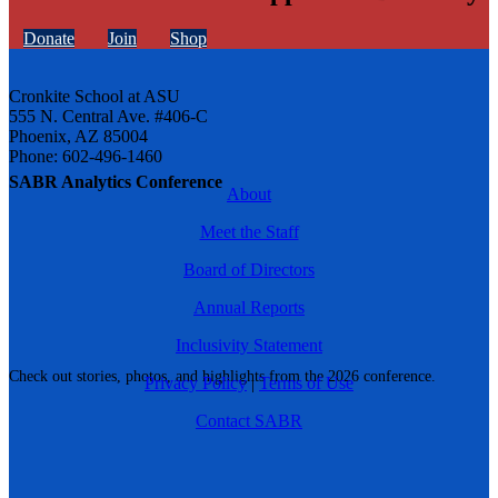
Donate
Join
Shop
Cronkite School at ASU
555 N. Central Ave. #406-C
Phoenix, AZ 85004
Phone: 602-496-1460
SABR Analytics Conference
About
Meet the Staff
Board of Directors
Annual Reports
Inclusivity Statement
Check out stories, photos, and highlights from the 2026 conference.
Privacy Policy
|
Terms of Use
Contact SABR