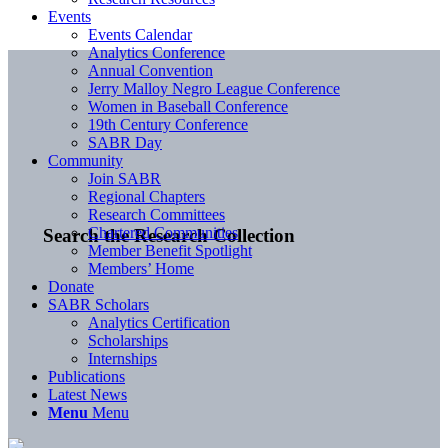
Events
Events Calendar
Analytics Conference
Annual Convention
Jerry Malloy Negro League Conference
Women in Baseball Conference
19th Century Conference
SABR Day
Community
Join SABR
Regional Chapters
Research Committees
Chartered Communities
Search the Research Collection
Member Benefit Spotlight
Members’ Home
Donate
SABR Scholars
Analytics Certification
Scholarships
Internships
Publications
Latest News
Menu
Menu