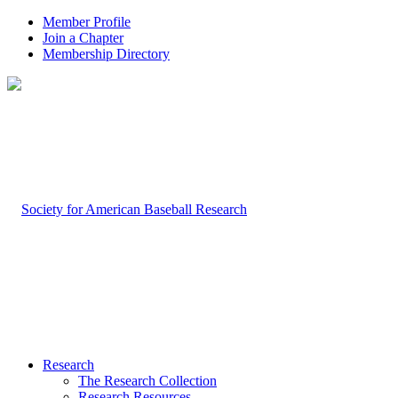
Member Profile
Join a Chapter
Membership Directory
Research
The Research Collection
Research Resources