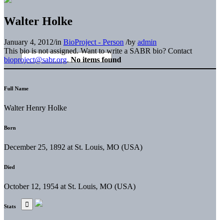
Walter Holke
January 4, 2012
/
in
BioProject - Person
/
by
admin
This bio is not assigned. Want to write a SABR bio? Contact
bioproject@sabr.org
.
No items found
Full Name
Walter Henry Holke
Born
December 25, 1892 at St. Louis, MO (USA)
Died
October 12, 1954 at St. Louis, MO (USA)
Stats