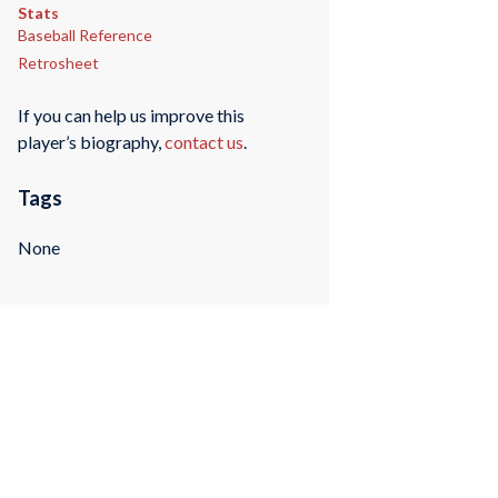
Stats
Baseball Reference
Retrosheet
If you can help us improve this
player’s biography,
contact us
.
Tags
None