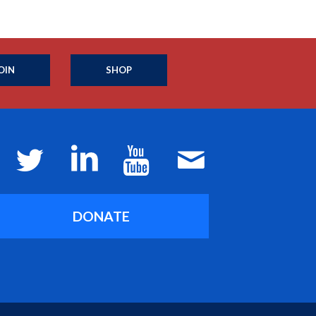
OIN
SHOP
DONATE