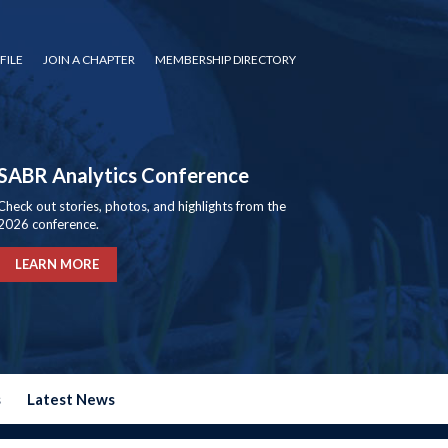
FILE
JOIN A CHAPTER
MEMBERSHIP DIRECTORY
SABR Analytics Conference
Check out stories, photos, and highlights from the
2026 conference.
LEARN MORE
s
Latest News