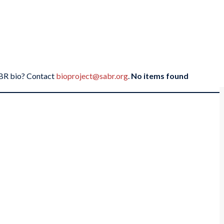
SABR bio? Contact
bioproject@sabr.org
.
No items found