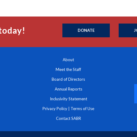
today!
DONATE
J
About
Meet the Staff
Board of Directors
Annual Reports
Inclusivity Statement
Privacy Policy
|
Terms of Use
Contact SABR