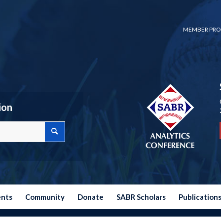
MEMBER PRO
ion
ents
Community
Donate
SABR Scholars
Publication