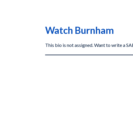
Watch Burnham
This bio is not assigned. Want to write a 