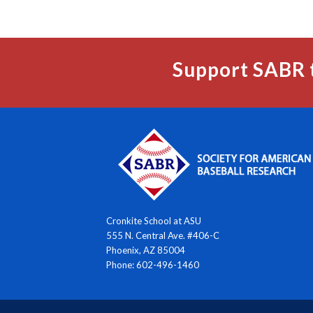
Support SABR 
Cronkite School at ASU
555 N. Central Ave. #406-C
Phoenix, AZ 85004
Phone: 602-496-1460