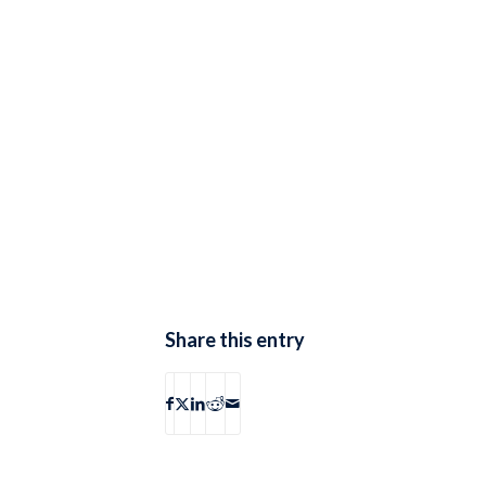
Share this entry