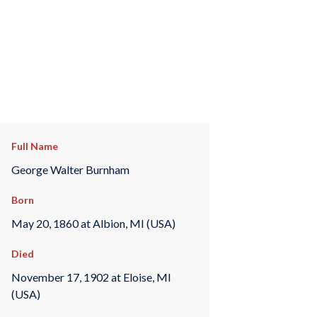
Full Name
George Walter Burnham
Born
May 20, 1860 at Albion, MI (USA)
Died
November 17, 1902 at Eloise, MI
(USA)