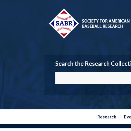
Search the Research Collect
Research
Ev