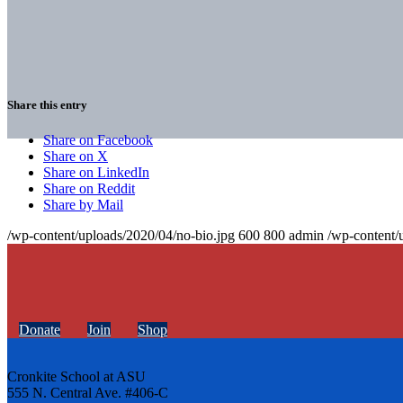
Share this entry
Share on Facebook
Share on X
Share on LinkedIn
Share on Reddit
Share by Mail
/wp-content/uploads/2020/04/no-bio.jpg
600
800
admin
/wp-content/
Donate
Join
Shop
Cronkite School at ASU
555 N. Central Ave. #406-C