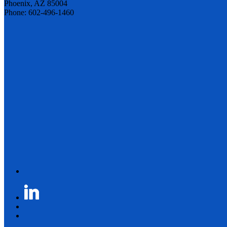
Phoenix, AZ 85004
Phone: 602-496-1460