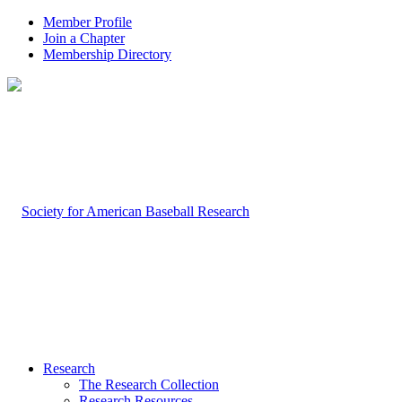
Member Profile
Join a Chapter
Membership Directory
Research
The Research Collection
Research Resources