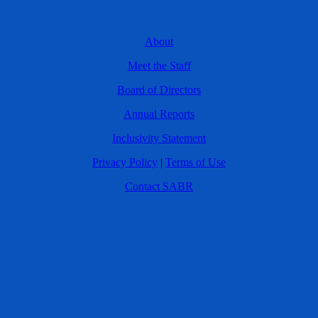
About
Meet the Staff
Board of Directors
Annual Reports
Inclusivity Statement
Privacy Policy
|
Terms of Use
Contact SABR