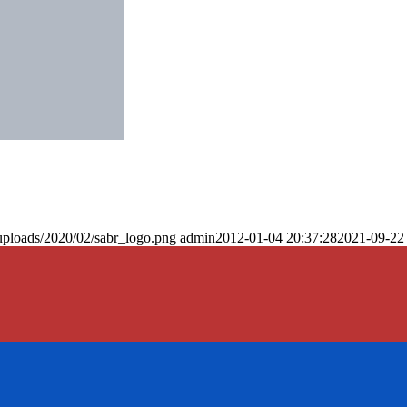
uploads/2020/02/sabr_logo.png
admin
2012-01-04 20:37:28
2021-09-22