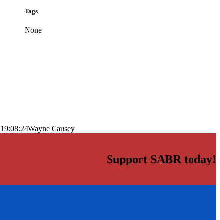
Tags
None
 19:08:24
Wayne Causey
Support SABR today!