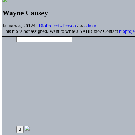
Wayne Causey
January 4, 2012
/
in
BioProject - Person
/
by
admin
This bio is not assigned. Want to write a SABR bio? Contact
bioproj