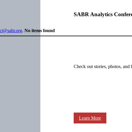
SABR Analytics Confer
ect@sabr.org
.
No items found
Check out stories, photos, and 
Learn More