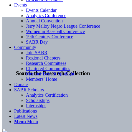
Events
Events Calendar
Analytics Conference
Annual Convention
Jerry Malloy Negro League Conference
Women in Baseball Conference
19th Century Conference
SABR Day
Community
Join SABR
Regional Chapters
Research Committees
Chartered Communities
Search the Research Collection
Member Benefit Spotlight
Members’ Home
Donate
SABR Scholars
Analytics Certification
Scholarships
Internships
Publications
Latest News
Menu
Menu