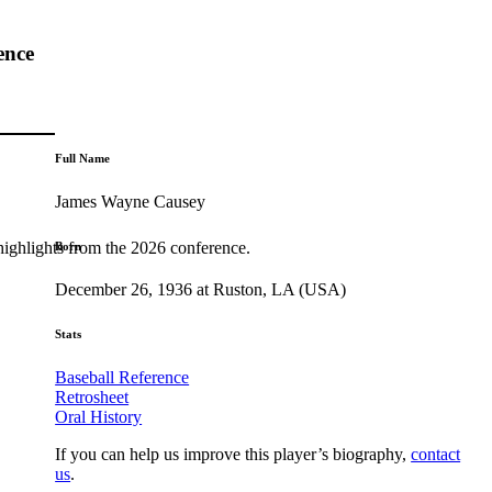
ence
Full Name
James Wayne Causey
highlights from the 2026 conference.
Born
December 26, 1936 at Ruston, LA (USA)
Stats
Baseball Reference
Retrosheet
Oral History
If you can help us improve this player’s biography,
contact
us
.