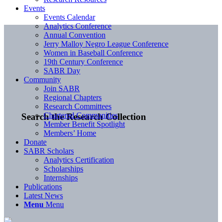
Events
Events Calendar
Analytics Conference
Annual Convention
Jerry Malloy Negro League Conference
Women in Baseball Conference
19th Century Conference
SABR Day
Community
Join SABR
Regional Chapters
Research Committees
Chartered Communities
Search the Research Collection
Member Benefit Spotlight
Members’ Home
Donate
SABR Scholars
Analytics Certification
Scholarships
Internships
Publications
Latest News
Menu
Menu