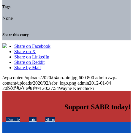
Tags
None
Share this entry
Share on Facebook
Share on X
Share on LinkedIn
Share on Reddit
Share by Mail
/wp-content/uploads/2020/04/no-bio.jpg
600
800
admin
/wp-
content/uploads/2020/02/sabr_logo.png
admin
2012-01-04
20:27:54
2012-01-04 20:27:54
Wayne Krenchicki
Support SABR today!
Donate
Join
Shop