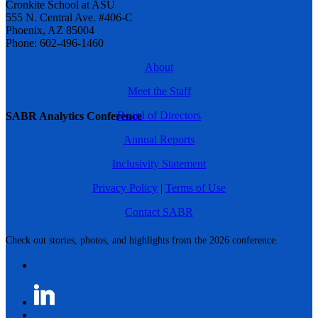
Cronkite School at ASU
555 N. Central Ave. #406-C
Phoenix, AZ 85004
Phone: 602-496-1460
About
Meet the Staff
Board of Directors
SABR Analytics Conference
Annual Reports
Inclusivity Statement
Privacy Policy
|
Terms of Use
Contact SABR
Check out stories, photos, and highlights from the 2026 conference.