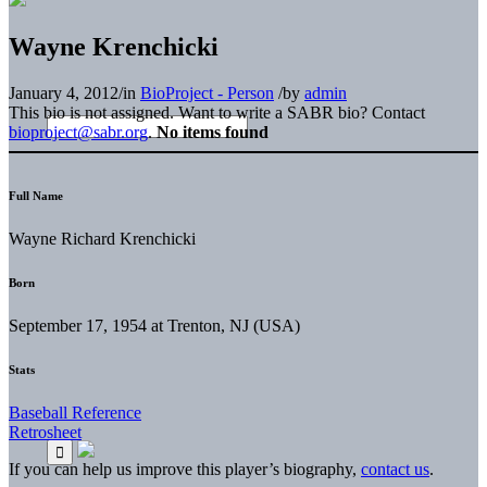
Wayne Krenchicki
January 4, 2012
/
in
BioProject - Person
/
by
admin
This bio is not assigned. Want to write a SABR bio? Contact
bioproject@sabr.org
.
No items found
Full Name
Wayne Richard Krenchicki
Born
September 17, 1954 at Trenton, NJ (USA)
Stats
Baseball Reference
Retrosheet
If you can help us improve this player’s biography,
contact us
.