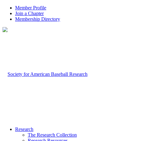
Member Profile
Join a Chapter
Membership Directory
Research
The Research Collection
Research Resources