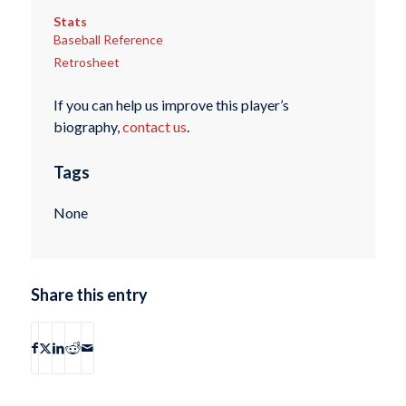
Stats
Baseball Reference
Retrosheet
If you can help us improve this player’s
biography,
contact us
.
Tags
None
Share this entry