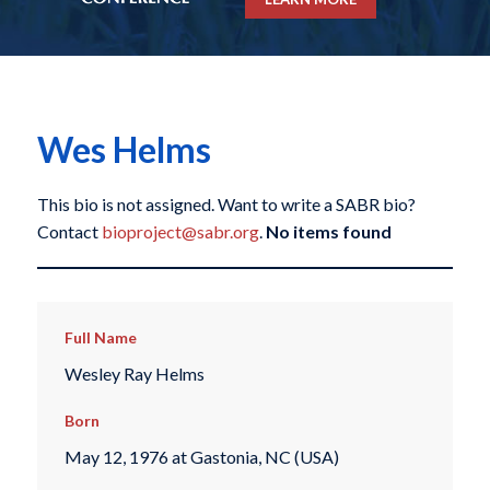
Wes Helms
This bio is not assigned. Want to write a SABR bio?
Contact
bioproject@sabr.org
.
No items found
Full Name
Wesley Ray Helms
Born
May 12, 1976 at Gastonia, NC (USA)