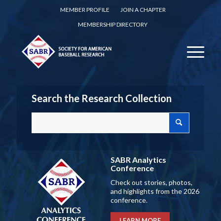
MEMBER PROFILE
JOIN A CHAPTER
MEMBERSHIP DIRECTORY
Search the Research Collection
SABR Analytics
Conference
Check out stories, photos,
and highlights from the 2026
conference.
LEARN MORE