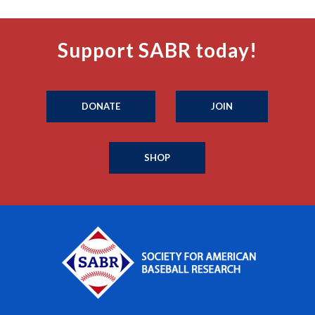
Support SABR today!
DONATE
JOIN
SHOP