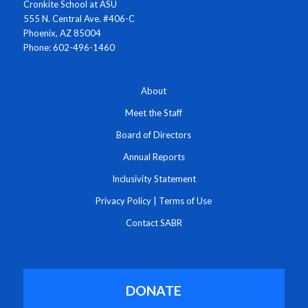
Cronkite School at ASU
555 N. Central Ave. #406-C
Phoenix, AZ 85004
Phone: 602-496-1460
About
Meet the Staff
Board of Directors
Annual Reports
Inclusivity Statement
Privacy Policy
|
Terms of Use
Contact SABR
DONATE