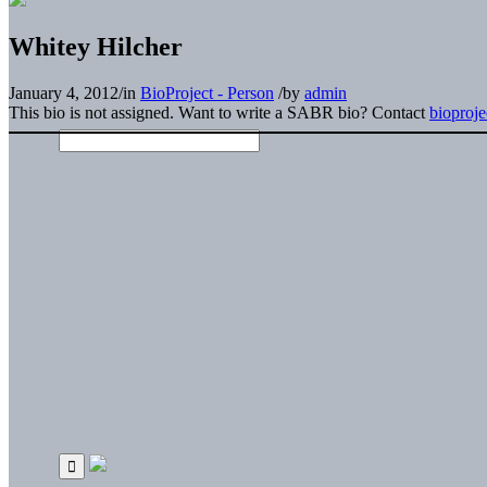
Whitey Hilcher
January 4, 2012
/
in
BioProject - Person
/
by
admin
This bio is not assigned. Want to write a SABR bio? Contact
bioproj