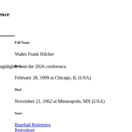
ence
Full Name
Walter Frank Hilcher
highlights from the 2026 conference.
Born
February 28, 1909 at Chicago, IL (USA)
Died
November 21, 1962 at Minneapolis, MN (USA)
Stats
Baseball Reference
Retrosheet