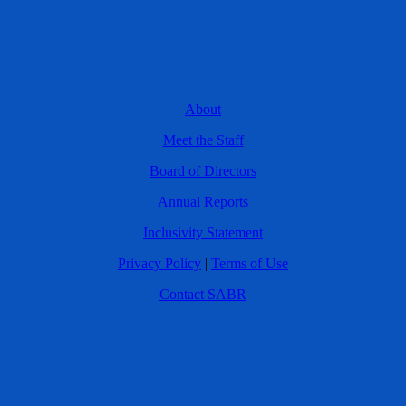
About
Meet the Staff
Board of Directors
Annual Reports
Inclusivity Statement
Privacy Policy
|
Terms of Use
Contact SABR