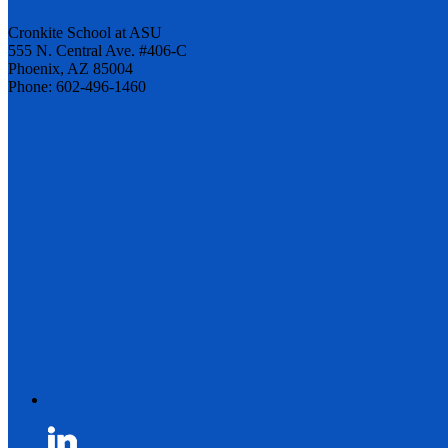
Cronkite School at ASU
555 N. Central Ave. #406-C
Phoenix, AZ 85004
Phone: 602-496-1460