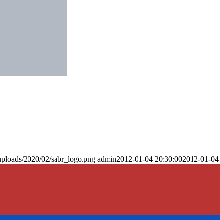
uploads/2020/02/sabr_logo.png
admin
2012-01-04 20:30:00
2012-01-04