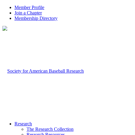
Member Profile
Join a Chapter
Membership Directory
Research
The Research Collection
Research Resources