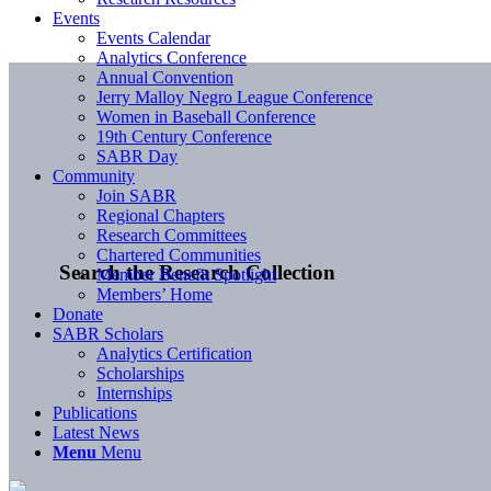
Events
Events Calendar
Analytics Conference
Annual Convention
Jerry Malloy Negro League Conference
Women in Baseball Conference
19th Century Conference
SABR Day
Community
Join SABR
Regional Chapters
Research Committees
Chartered Communities
Search the Research Collection
Member Benefit Spotlight
Members’ Home
Donate
SABR Scholars
Analytics Certification
Scholarships
Internships
Publications
Latest News
Menu
Menu