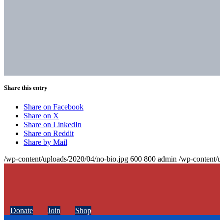
Share this entry
Share on Facebook
Share on X
Share on LinkedIn
Share on Reddit
Share by Mail
/wp-content/uploads/2020/04/no-bio.jpg
600
800
admin
/wp-content/
Donate
Join
Shop