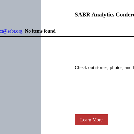
SABR Analytics Confer
ect@sabr.org
.
No items found
Check out stories, photos, and 
Learn More