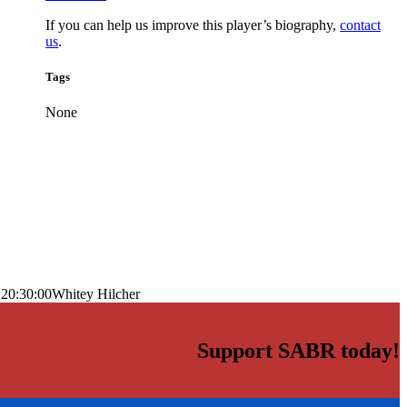
If you can help us improve this player’s biography,
contact
us
.
Tags
None
 20:30:00
Whitey Hilcher
Support SABR today!