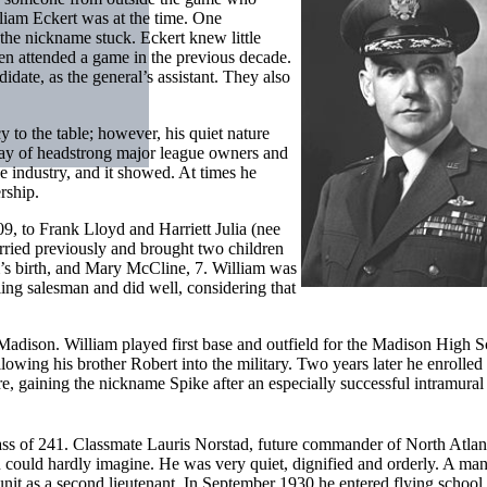
iam Eckert was at the time. One
the nickname stuck. Eckert knew little
ven attended a game in the previous decade.
ate, as the general’s assistant. They also
 to the table; however, his quiet nature
rray of headstrong major league owners and
 industry, and it showed. At times he
rship.
09, to Frank Lloyd and Harriett Julia (nee
rried previously and brought two children
m’s birth, and Mary McCline, 7. William was
ling salesman and did well, considering that
 Madison. William played first base and outfield for the Madison High 
owing his brother Robert into the military. Two years later he enrolled 
 gaining the nickname Spike after an especially successful intramural 
ass of 241. Classmate Lauris Norstad, future commander of North Atlan
could hardly imagine. He was very quiet, dignified and orderly. A man
 unit as a second lieutenant. In September 1930 he entered flying school 