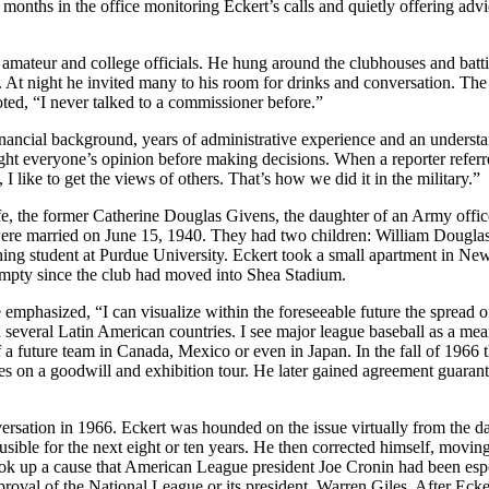
w months in the office monitoring Eckert’s calls and quietly offering adv
 amateur and college officials. He hung around the clubhouses and batt
 At night he invited many to his room for drinks and conversation. The
oted, “I never talked to a commissioner before.”
financial background, years of administrative experience and an underst
ght everyone’s opinion before making decisions. When a reporter referr
I like to get the views of others. That’s how we did it in the military.”
fe, the former Catherine Douglas Givens, the daughter of an Army offic
were married on June 15, 1940. They had two children: William Douglas
hing student at Purdue University. Eckert took a small apartment in Ne
 empty since the club had moved into Shea Stadium.
 emphasized, “I can visualize within the foreseeable future the spread 
d several Latin American countries. I see major league baseball as a mea
of a future team in Canada, Mexico or even in Japan. In the fall of 1966 
s on a goodwill and exhibition tour. He later gained agreement guaran
ersation in 1966. Eckert was hounded on the issue virtually from the d
ausible for the next eight or ten years. He then corrected himself, movin
took up a cause that American League president Joe Cronin had been es
roval of the National League or its president, Warren Giles. After Eckert