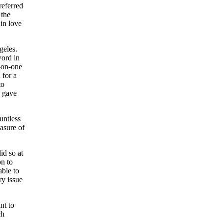
referred
 the
 in love
geles.
word in
e-on-one
 for a
to
d gave
untless
asure of
id so at
on to
able to
ry issue
nt to
ch