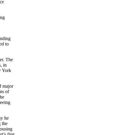
ice
ing
anding
ed to
er. The
, in
w York
of major
ns of
the
teeing
ay he
g the
pousing
’s first