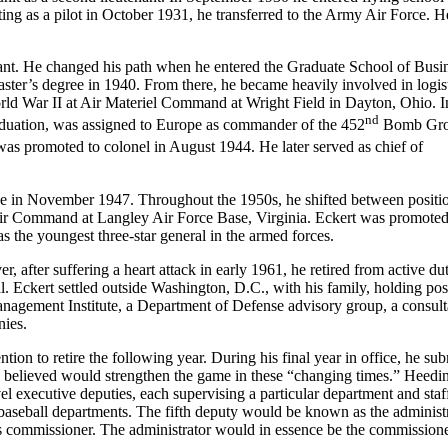
ting as a pilot in October 1931, he transferred to the Army Air Force. 
enant. He changed his path when he entered the Graduate School of Busi
ster’s degree in 1940. From there, he became heavily involved in logist
ld War II at Air Materiel Command at Wright Field in Dayton, Ohio. I
nd
duation, was assigned to Europe as commander of the 452
Bomb Gro
s promoted to colonel in August 1944. He later served as chief of
orce in November 1947. Throughout the 1950s, he shifted between positi
 Air Command at Langley Air Force Base, Virginia. Eckert was promoted
as the youngest three-star general in the armed forces.
after suffering a heart attack in early 1961, he retired from active du
 Eckert settled outside Washington, D.C., with his family, holding pos
Management Institute, a Department of Defense advisory group, a consult
nies.
n to retire the following year. During his final year in office, he sub
 he believed would strengthen the game in these “changing times.” Heedi
l executive deputies, each supervising a particular department and staf
 baseball departments. The fifth deputy would be known as the administr
as commissioner. The administrator would in essence be the commissione