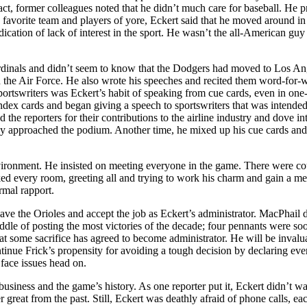
act, former colleagues noted that he didn’t much care for baseball. He p
favorite team and players of yore, Eckert said that he moved around in
ication of lack of interest in the sport. He wasn’t the all-American guy
ardinals and didn’t seem to know that the Dodgers had moved to Los An
n the Air Force. He also wrote his speeches and recited them word-for-
 sportswriters was Eckert’s habit of speaking from cue cards, even in on
ex cards and began giving a speech to sportswriters that was intended
d the reporters for their contributions to the airline industry and dove in
edly approached the podium. Another time, he mixed up his cue cards an
nvironment. He insisted on meeting everyone in the game. There were co
ked every room, greeting all and trying to work his charm and gain a me
rmal rapport.
 the Orioles and accept the job as Eckert’s administrator. MacPhail d
ddle of posting the most victories of the decade; four pennants were so
t some sacrifice has agreed to become administrator. He will be invalu
inue Frick’s propensity for avoiding a tough decision by declaring eve
 face issues head on.
 business and the game’s history. As one reporter put it, Eckert didn’t wa
at from the past. Still, Eckert was deathly afraid of phone calls, ea