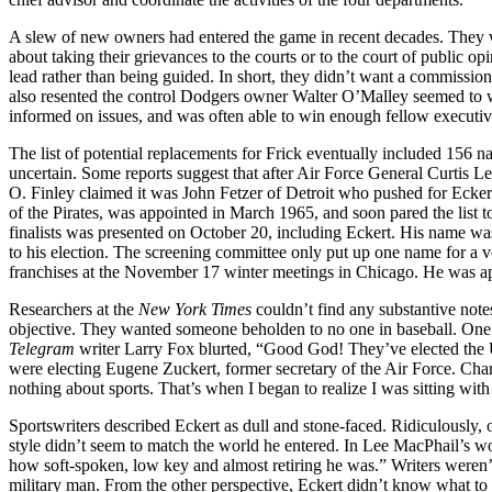
A slew of new owners had entered the game in recent decades. They we
about taking their grievances to the courts or to the court of public o
lead rather than being guided. In short, they didn’t want a commission
also resented the control Dodgers owner Walter O’Malley seemed to w
informed on issues, and was often able to win enough fellow executive
The list of potential replacements for Frick eventually included 15
uncertain. Some reports suggest that after Air Force General Curtis Le
O. Finley claimed it was John Fetzer of Detroit who pushed for Ecker
of the Pirates, was appointed in March 1965, and soon pared the list 
finalists was presented on October 20, including Eckert. His name w
to his election. The screening committee only put up one name for a 
franchises at the November 17 winter meetings in Chicago. He was ap
Researchers at the
New York Times
couldn’t find any substantive notes
objective. They wanted someone beholden to no one in baseball. One
Telegram
writer Larry Fox blurted, “Good God! They’ve elected the U
were electing Eugene Zuckert, former secretary of the Air Force. C
nothing about sports. That’s when I began to realize I was sitting wi
Sportswriters described Eckert as dull and stone-faced. Ridiculously, 
style didn’t seem to match the world he entered. In Lee MacPhail’s wor
how soft-spoken, low key and almost retiring he was.” Writers weren’t 
military man. From the other perspective, Eckert didn’t know what to 