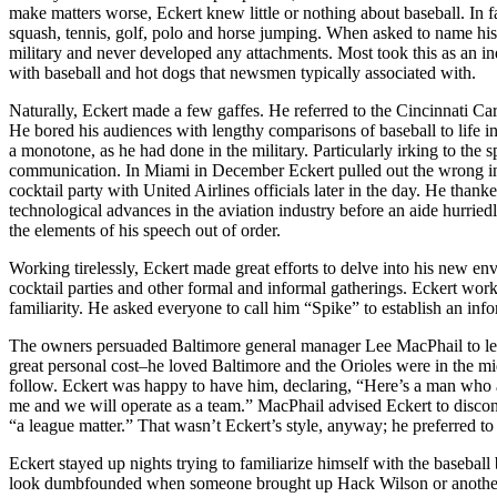
make matters worse, Eckert knew little or nothing about baseball. In f
squash, tennis, golf, polo and horse jumping. When asked to name his 
military and never developed any attachments. Most took this as an ind
with baseball and hot dogs that newsmen typically associated with.
Naturally, Eckert made a few gaffes. He referred to the Cincinnati C
He bored his audiences with lengthy comparisons of baseball to life i
a monotone, as he had done in the military. Particularly irking to the
communication. In Miami in December Eckert pulled out the wrong ind
cocktail party with United Airlines officials later in the day. He thanke
technological advances in the aviation industry before an aide hurri
the elements of his speech out of order.
Working tirelessly, Eckert made great efforts to delve into his new e
cocktail parties and other formal and informal gatherings. Eckert wor
familiarity. He asked everyone to call him “Spike” to establish an info
The owners persuaded Baltimore general manager Lee MacPhail to leave
great personal cost–he loved Baltimore and the Orioles were in the mi
follow. Eckert was happy to have him, declaring, “Here’s a man who a
me and we will operate as a team.” MacPhail advised Eckert to discont
“a league matter.” That wasn’t Eckert’s style, anyway; he preferred to
Eckert stayed up nights trying to familiarize himself with the baseball
look dumbfounded when someone brought up Hack Wilson or another gre