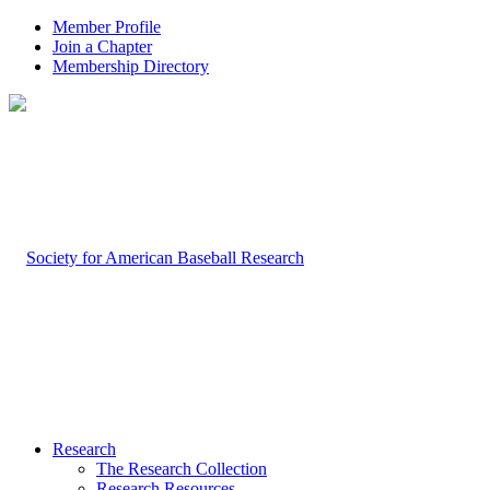
Member Profile
Join a Chapter
Membership Directory
Research
The Research Collection
Research Resources