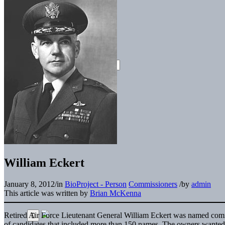
William Eckert
January 8, 2012
/
in
BioProject - Person
Commissioners
/
by
admin
This article was written by
Brian McKenna
Retired Air Force Lieutenant General William Eckert was named commis
of candidates that included more than 150 names. The owners wante