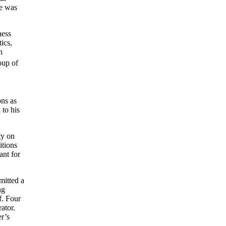
He was
ness
ics,
n
up of
ons as
 to his
ty on
itions
ant for
mitted a
ng
f. Four
ator.
r’s