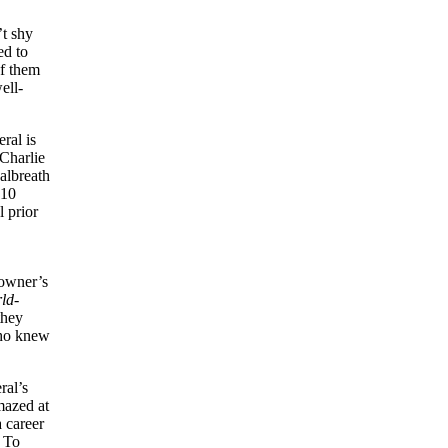
’t shy
ed to
of them
ell-
ral is
 Charlie
albreath
 10
l prior
 owner’s
ld-
they
who knew
ral’s
mazed at
a career
. To