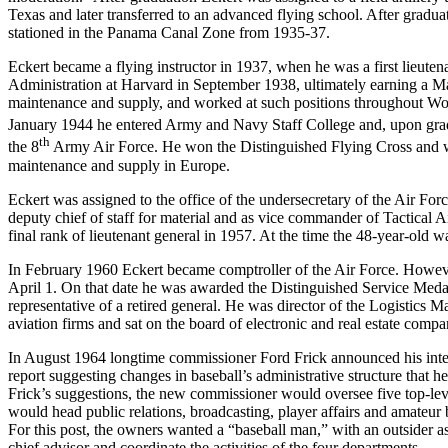
Texas and later transferred to an advanced flying school. After gradua
stationed in the Panama Canal Zone from 1935-37.
Eckert became a flying instructor in 1937, when he was a first lieut
Administration at Harvard in September 1938, ultimately earning a Ma
maintenance and supply, and worked at such positions throughout Wor
January 1944 he entered Army and Navy Staff College and, upon gra
th
the 8
Army Air Force. He won the Distinguished Flying Cross and wa
maintenance and supply in Europe.
Eckert was assigned to the office of the undersecretary of the Air F
deputy chief of staff for material and as vice commander of Tactical
final rank of lieutenant general in 1957. At the time the 48-year-old w
In February 1960 Eckert became comptroller of the Air Force. However, 
April 1. On that date he was awarded the Distinguished Service Medal.
representative of a retired general. He was director of the Logistics 
aviation firms and sat on the board of electronic and real estate compa
In August 1964 longtime commissioner Ford Frick announced his intentio
report suggesting changes in baseball’s administrative structure that
Frick’s suggestions, the new commissioner would oversee five top-leve
would head public relations, broadcasting, player affairs and amateur
For this post, the owners wanted a “baseball man,” with an outsider 
chief advisor and coordinate the activities of the four departments.