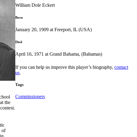
William Dole Eckert
Born
January 20, 1909 at Freeport, IL (USA)
Died
April 16, 1971 at Grand Bahama, (Bahamas)
If you can help us improve this player’s biography,
contact
us
.
Tags
Commissioners
School
at the
contest.
tic
 of
in