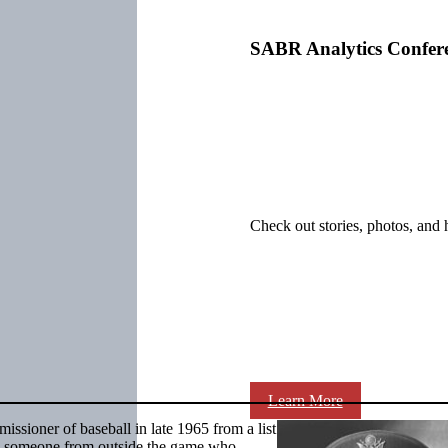
SABR Analytics Confer
Check out stories, photos, and 
Learn More
sioner of baseball in late 1965 from a list
d someone from outside the game who