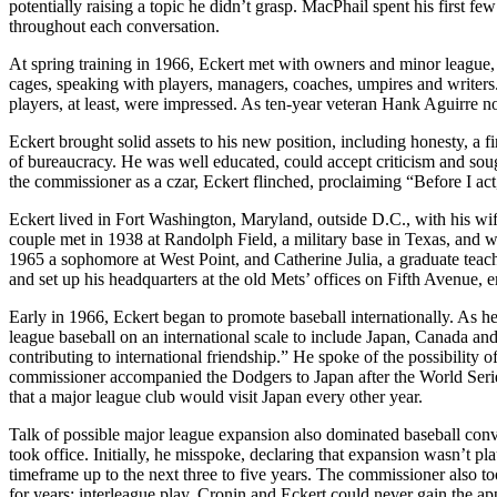
potentially raising a topic he didn’t grasp. MacPhail spent his first fe
throughout each conversation.
At spring training in 1966, Eckert met with owners and minor league,
cages, speaking with players, managers, coaches, umpires and writers.
players, at least, were impressed. As ten-year veteran Hank Aguirre n
Eckert brought solid assets to his new position, including honesty, a 
of bureaucracy. He was well educated, could accept criticism and sou
the commissioner as a czar, Eckert flinched, proclaiming “Before I act, 
Eckert lived in Fort Washington, Maryland, outside D.C., with his wi
couple met in 1938 at Randolph Field, a military base in Texas, and 
1965 a sophomore at West Point, and Catherine Julia, a graduate teac
and set up his headquarters at the old Mets’ offices on Fifth Avenue,
Early in 1966, Eckert began to promote baseball internationally. As he
league baseball on an international scale to include Japan, Canada an
contributing to international friendship.” He spoke of the possibility 
commissioner accompanied the Dodgers to Japan after the World Serie
that a major league club would visit Japan every other year.
Talk of possible major league expansion also dominated baseball conv
took office. Initially, he misspoke, declaring that expansion wasn’t pl
timeframe up to the next three to five years. The commissioner also 
for years: interleague play. Cronin and Eckert could never gain the app