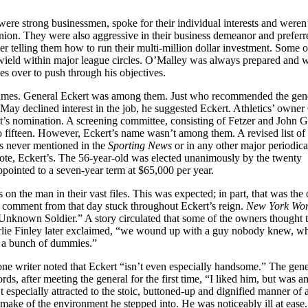
re strong businessmen, spoke for their individual interests and weren
pinion. They were also aggressive in their business demeanor and preferr
er telling them how to run their multi-million dollar investment. Some 
ield within major league circles. O’Malley was always prepared and w
s over to push through his objectives.
6 names. General Eckert was among them. Just who recommended the gene
May declined interest in the job, he suggested Eckert. Athletics’ owner
t’s nomination. A screening committee, consisting of Fetzer and John G
to fifteen. However, Eckert’s name wasn’t among them. A revised list of
as never mentioned in the
Sporting News
or in any other major periodica
vote, Eckert’s. The 56-year-old was elected unanimously by the twenty
pointed to a seven-year term at $65,000 per year.
 on the man in their vast files. This was expected; in part, that was the
 comment from that day stuck throughout Eckert’s reign.
New York Wor
nknown Soldier.” A story circulated that some of the owners thought 
harlie Finley later exclaimed, “we wound up with a guy nobody knew, 
th a bunch of dummies.”
one writer noted that Eckert “isn’t even especially handsome.” The gene
ds, after meeting the general for the first time, “I liked him, but was a
especially attracted to the stoic, buttoned-up and dignified manner of 
make of the environment he stepped into. He was noticeably ill at ease