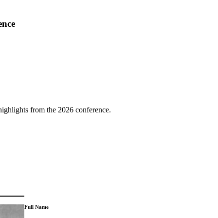
ence
highlights from the 2026 conference.
Full Name