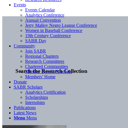
Events
Events Calendar
Analytics Conference
Annual Convention
Jerry Malloy Negro League Conference
Women in Baseball Conference
19th Century Conference
SABR Day
Community
Join SABR
Regional Chapters
Research Committees
Chartered Communities
Search the Research Collection
Member Benefit Spotlight
Members’ Home
Donate
SABR Scholars
Analytics Certification
Scholarships
Internships
Publications
Latest News
Menu
Menu