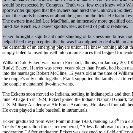
would be respected by Congress. Truth was, few even knew who Will
sportswriter quipped that the owners had hired the Unknown Soldier; 
about the sports business or about the game on the field. He hadn’t e
The owners installed Lee MacPhail, an immensely more qualified candid
hired Joe Reichler, a career sportswriter, as head of public relations.
Eckert brought a significant understanding of business and bureaucracy
helped feed the perception that he was ill-equipped to deal with an a
the demands of an emerging players union. He knew nothing about the
simply failed to insert himself into circumstances that begged for leade
William Dole Eckert was born in Freeport, Illinois, on January 20, 19
Rudy) Eckert. Harriet was seven years older than Frank, had been ma
into the marriage: Robert McCline, 12 years old at the time of Willia
the couple’s only child together. Frank supported the family as a trave
the couple maintained live-in servants.
The Eckerts soon moved to Indiana, settling in Indianapolis and then
nine. At age 15 in 1924, Eckert joined the Indiana National Guard, foll
U.S. Military Academy at Air Force Academy. He played football there,
He even played a little baseball in intramurals.
th
Eckert graduated from West Point in June 1930, ranking 128
in a cl
Treaty Organization forces, remembered, “A less flamboyant man you 
moderation.” After graduation Eckert was assigned to a field artillery