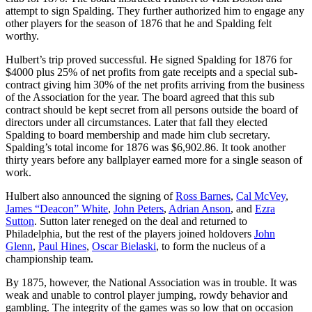
attempt to sign Spalding. They further authorized him to engage any
other players for the season of 1876 that he and Spalding felt
worthy.
Hulbert’s trip proved successful. He signed Spalding for 1876 for
$4000 plus 25% of net profits from gate receipts and a special sub-
contract giving him 30% of the net profits arriving from the business
of the Association for the year. The board agreed that this sub
contract should be kept secret from all persons outside the board of
directors under all circumstances. Later that fall they elected
Spalding to board membership and made him club secretary.
Spalding’s total income for 1876 was $6,902.86. It took another
thirty years before any ballplayer earned more for a single season of
work.
Hulbert also announced the signing of
Ross Barnes
,
Cal McVey
,
James “Deacon” White
,
John Peters
,
Adrian Anson
, and
Ezra
Sutton
. Sutton later reneged on the deal and returned to
Philadelphia, but the rest of the players joined holdovers
John
Glenn
,
Paul Hines
,
Oscar Bielaski
, to form the nucleus of a
championship team.
By 1875, however, the National Association was in trouble. It was
weak and unable to control player jumping, rowdy behavior and
gambling. The integrity of the games was so low that on occasion