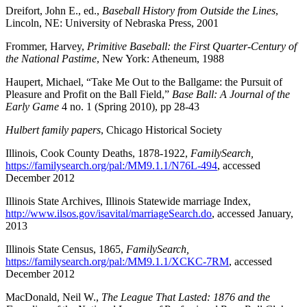
Dreifort, John E., ed.,
Baseball History from Outside the Lines
,
Lincoln, NE: University of Nebraska Press, 2001
Frommer, Harvey,
Primitive Baseball: the First Quarter-Century of
the National Pastime
, New York: Atheneum, 1988
Haupert, Michael, “Take Me Out to the Ballgame: the Pursuit of
Pleasure and Profit on the Ball Field,”
Base Ball: A Journal of the
Early Game
4 no. 1 (Spring 2010), pp 28-43
Hulbert family papers
, Chicago Historical Society
Illinois, Cook County Deaths, 1878-1922,
FamilySearch,
https://familysearch.org/pal:/MM9.1.1/N76L-494
, accessed
December 2012
Illinois State Archives, Illinois Statewide marriage Index,
http://www.ilsos.gov/isavital/marriageSearch.do
, accessed January,
2013
Illinois State Census, 1865,
FamilySearch,
https://familysearch.org/pal:/MM9.1.1/XCKC-7RM
, accessed
December 2012
MacDonald, Neil W.,
The League That Lasted: 1876 and the