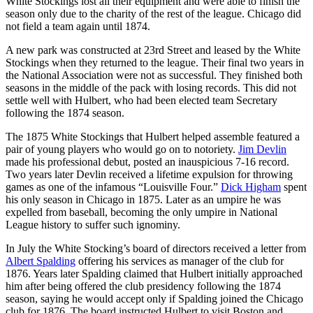
White Stockings lost all their equipment and were able to finish the
season only due to the charity of the rest of the league. Chicago did
not field a team again until 1874.
A new park was constructed at 23rd Street and leased by the White
Stockings when they returned to the league. Their final two years in
the National Association were not as successful. They finished both
seasons in the middle of the pack with losing records. This did not
settle well with Hulbert, who had been elected team Secretary
following the 1874 season.
The 1875 White Stockings that Hulbert helped assemble featured a
pair of young players who would go on to notoriety.
Jim Devlin
made his professional debut, posted an inauspicious 7-16 record.
Two years later Devlin received a lifetime expulsion for throwing
games as one of the infamous “Louisville Four.”
Dick Higham
spent
his only season in Chicago in 1875. Later as an umpire he was
expelled from baseball, becoming the only umpire in National
League history to suffer such ignominy.
In July the White Stocking’s board of directors received a letter from
Albert Spalding
offering his services as manager of the club for
1876. Years later Spalding claimed that Hulbert initially approached
him after being offered the club presidency following the 1874
season, saying he would accept only if Spalding joined the Chicago
club for 1876. The board instructed Hulbert to visit Boston and