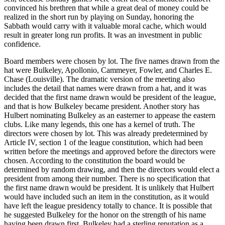
convinced his brethren that while a great deal of money could be
realized in the short run by playing on Sunday, honoring the
Sabbath would carry with it valuable moral cache, which would
result in greater long run profits. It was an investment in public
confidence.
Board members were chosen by lot. The five names drawn from the
hat were Bulkeley, Apollonio, Cammeyer, Fowler, and Charles E.
Chase (Louisville). The dramatic version of the meeting also
includes the detail that names were drawn from a hat, and it was
decided that the first name drawn would be president of the league,
and that is how Bulkeley became president. Another story has
Hulbert nominating Bulkeley as an easterner to appease the eastern
clubs. Like many legends, this one has a kernel of truth. The
directors were chosen by lot. This was already predetermined by
Article IV, section 1 of the league constitution, which had been
written before the meetings and approved before the directors were
chosen. According to the constitution the board would be
determined by random drawing, and then the directors would elect a
president from among their number. There is no specification that
the first name drawn would be president. It is unlikely that Hulbert
would have included such an item in the constitution, as it would
have left the league presidency totally to chance. It is possible that
he suggested Bulkeley for the honor on the strength of his name
having been drawn first. Bulkeley had a sterling reputation as a