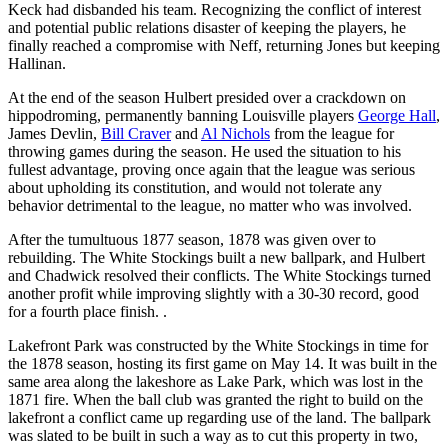
Keck had disbanded his team. Recognizing the conflict of interest
and potential public relations disaster of keeping the players, he
finally reached a compromise with Neff, returning Jones but keeping
Hallinan.
At the end of the season Hulbert presided over a crackdown on
hippodroming, permanently banning Louisville players
George Hall
,
James Devlin,
Bill Craver
and
Al Nichols
from the league for
throwing games during the season. He used the situation to his
fullest advantage, proving once again that the league was serious
about upholding its constitution, and would not tolerate any
behavior detrimental to the league, no matter who was involved.
After the tumultuous 1877 season, 1878 was given over to
rebuilding. The White Stockings built a new ballpark, and Hulbert
and Chadwick resolved their conflicts. The White Stockings turned
another profit while improving slightly with a 30-30 record, good
for a fourth place finish. .
Lakefront Park was constructed by the White Stockings in time for
the 1878 season, hosting its first game on May 14. It was built in the
same area along the lakeshore as Lake Park, which was lost in the
1871 fire. When the ball club was granted the right to build on the
lakefront a conflict came up regarding use of the land. The ballpark
was slated to be built in such a way as to cut this property in two,