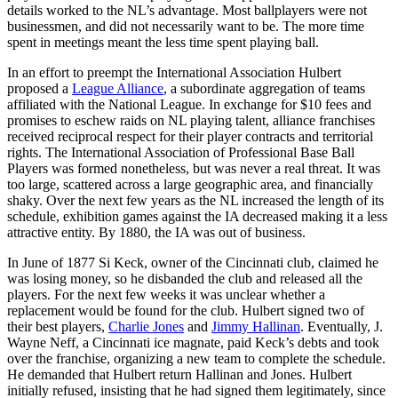
details worked to the NL’s advantage. Most ballplayers were not
businessmen, and did not necessarily want to be. The more time
spent in meetings meant the less time spent playing ball.
In an effort to preempt the International Association Hulbert
proposed a
League Alliance
, a subordinate aggregation of teams
affiliated with the National League. In exchange for $10 fees and
promises to eschew raids on NL playing talent, alliance franchises
received reciprocal respect for their player contracts and territorial
rights. The International Association of Professional Base Ball
Players was formed nonetheless, but was never a real threat. It was
too large, scattered across a large geographic area, and financially
shaky. Over the next few years as the NL increased the length of its
schedule, exhibition games against the IA decreased making it a less
attractive entity. By 1880, the IA was out of business.
In June of 1877 Si Keck, owner of the Cincinnati club, claimed he
was losing money, so he disbanded the club and released all the
players. For the next few weeks it was unclear whether a
replacement would be found for the club. Hulbert signed two of
their best players,
Charlie Jones
and
Jimmy Hallinan
. Eventually, J.
Wayne Neff, a Cincinnati ice magnate, paid Keck’s debts and took
over the franchise, organizing a new team to complete the schedule.
He demanded that Hulbert return Hallinan and Jones. Hulbert
initially refused, insisting that he had signed them legitimately, since