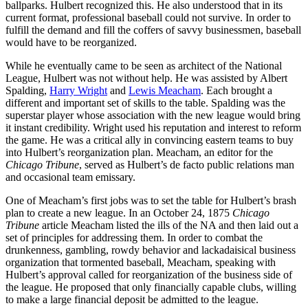
ballparks. Hulbert recognized this. He also understood that in its
current format, professional baseball could not survive. In order to
fulfill the demand and fill the coffers of savvy businessmen, baseball
would have to be reorganized.
While he eventually came to be seen as architect of the National
League, Hulbert was not without help. He was assisted by Albert
Spalding,
Harry Wright
and
Lewis Meacham
. Each brought a
different and important set of skills to the table. Spalding was the
superstar player whose association with the new league would bring
it instant credibility. Wright used his reputation and interest to reform
the game. He was a critical ally in convincing eastern teams to buy
into Hulbert’s reorganization plan. Meacham, an editor for the
Chicago Tribune
, served as Hulbert’s de facto public relations man
and occasional team emissary.
One of Meacham’s first jobs was to set the table for Hulbert’s brash
plan to create a new league. In an October 24, 1875
Chicago
Tribune
article Meacham listed the ills of the NA and then laid out a
set of principles for addressing them. In order to combat the
drunkenness, gambling, rowdy behavior and lackadaisical business
organization that tormented baseball, Meacham, speaking with
Hulbert’s approval called for reorganization of the business side of
the league. He proposed that only financially capable clubs, willing
to make a large financial deposit be admitted to the league.