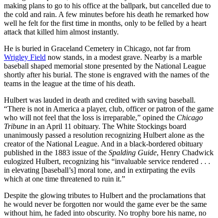
making plans to go to his office at the ballpark, but cancelled due to
the cold and rain. A few minutes before his death he remarked how
well he felt for the first time in months, only to be felled by a heart
attack that killed him almost instantly.
He is buried in Graceland Cemetery in Chicago, not far from
Wrigley Field
now stands, in a modest grave. Nearby is a marble
baseball shaped memorial stone presented by the National League
shortly after his burial. The stone is engraved with the names of the
teams in the league at the time of his death.
Hulbert was lauded in death and credited with saving baseball.
“There is not in America a player, club, officer or patron of the game
who will not feel that the loss is irreparable,” opined the
Chicago
Tribune
in an April 11 obituary. The White Stockings board
unanimously passed a resolution recognizing Hulbert alone as the
creator of the National League. And in a black-bordered obituary
published in the 1883 issue of the
Spalding Guide
, Henry Chadwick
eulogized Hulbert, recognizing his “invaluable service rendered . . .
in elevating [baseball’s] moral tone, and in extirpating the evils
which at one time threatened to ruin it.”
Despite the glowing tributes to Hulbert and the proclamations that
he would never be forgotten nor would the game ever be the same
without him, he faded into obscurity. No trophy bore his name, no