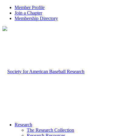
Member Profile
Join a Chapter
Membership Directory
Research
The Research Collection
Research Resources