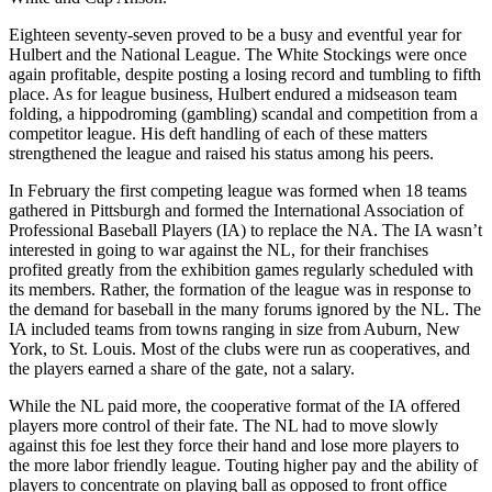
Eighteen seventy-seven proved to be a busy and eventful year for
Hulbert and the National League. The White Stockings were once
again profitable, despite posting a losing record and tumbling to fifth
place. As for league business, Hulbert endured a midseason team
folding, a hippodroming (gambling) scandal and competition from a
competitor league. His deft handling of each of these matters
strengthened the league and raised his status among his peers.
In February the first competing league was formed when 18 teams
gathered in Pittsburgh and formed the International Association of
Professional Baseball Players (IA) to replace the NA. The IA wasn’t
interested in going to war against the NL, for their franchises
profited greatly from the exhibition games regularly scheduled with
its members. Rather, the formation of the league was in response to
the demand for baseball in the many forums ignored by the NL. The
IA included teams from towns ranging in size from Auburn, New
York, to St. Louis. Most of the clubs were run as cooperatives, and
the players earned a share of the gate, not a salary.
While the NL paid more, the cooperative format of the IA offered
players more control of their fate. The NL had to move slowly
against this foe lest they force their hand and lose more players to
the more labor friendly league. Touting higher pay and the ability of
players to concentrate on playing ball as opposed to front office