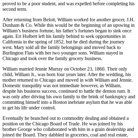
proved to be a poor student, and was expelled before completing his
second term.
After returning from Beloit, William worked for another grocer, J.H.
Dunham & Co. While this would be the beginning of an upswing in
William’s business fortune, his father’s fortunes began to sink once
again. Eri Hulbert left his family behind to seek opportunities in
California in the spring of 1852, but he died during the journey
west. Mary sold all the family belongings and moved back to
Burlington Flats with her two younger sons. William stayed in
Chicago and took over the family grocery business.
William married Jennie Murray on October 23, 1860. Their only
child, William Jr., was born four years later. After the wedding, his
mother returned to Chicago and moved in with William and Jennie.
Domestic tranquility was not immediate however, as William,
despite his business success, continued to battle the demon rum. It
was only after driving his own family to the brink of bankruptcy and
committing himself into a Boston inebriate asylum that he was able
to get his life under control.
Eventually he branched out to commodity dealing and obtained a
position on the Chicago Board of Trade. He was joined by his
brother George who collaborated with him in a grain dealership and
joined the Board. They dabbled in groceries, coal and real estate,