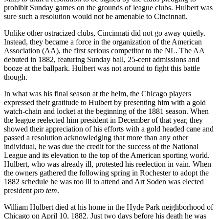
prohibit Sunday games on the grounds of league clubs. Hulbert was
sure such a resolution would not be amenable to Cincinnati.
Unlike other ostracized clubs, Cincinnati did not go away quietly.
Instead, they became a force in the organization of the American
Association (AA), the first serious competitor to the NL. The AA
debuted in 1882, featuring Sunday ball, 25-cent admissions and
booze at the ballpark. Hulbert was not around to fight this battle
though.
In what was his final season at the helm, the Chicago players
expressed their gratitude to Hulbert by presenting him with a gold
watch-chain and locket at the beginning of the 1881 season. When
the league reelected him president in December of that year, they
showed their appreciation of his efforts with a gold headed cane and
passed a resolution acknowledging that more than any other
individual, he was due the credit for the success of the National
League and its elevation to the top of the American sporting world.
Hulbert, who was already ill, protested his reelection in vain. When
the owners gathered the following spring in Rochester to adopt the
1882 schedule he was too ill to attend and Art Soden was elected
president
pro tem
.
William Hulbert died at his home in the Hyde Park neighborhood of
Chicago on April 10, 1882. Just two days before his death he was