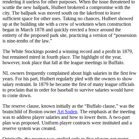
rendering it useless for other purposes. When the issue threatened to
scuttle the new ballpark, Hulbert brokered a compromise with the
city. The ballpark was moved south on the lakefront to leave
sufficient space for other uses. Taking no chances, Hulbert showed
up at the building site with a crew of workmen when construction
began in March 1878 and quickly erected a fence around the
entirety of the proposed park site, practicing a version of “possession
is nine-tenths of the law.”
The White Stockings posted a winning record and a profit in 1879,
but remained mired in fourth place. The highlight of the year,
however, took place that fall at the league meetings in Buffalo.
NL owners frequently complained about high salaries in the first few
years. For his part, Hulbert regularly pled with the owners to show
salary restraint. In 1879 he became the first of many league officials
to proclaim that in order for baseball to survive salaries would have
to come down.
The reserve clause, known initially as the “Buffalo clause,” was the
brainchild of Boston owner
Art Soden
. The emphasis at the meeting
was to address player salaries and how to lower them. A two-part
plan was proposed. Uniform player contracts were instituted and a
reserve system was created.
Originally, the reserve was applied only to five players per roster,