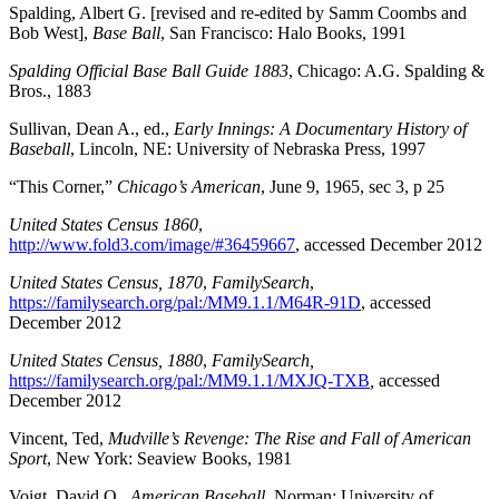
Spalding, Albert G. [revised and re-edited by Samm Coombs and
Bob West],
Base Ball
, San Francisco: Halo Books, 1991
Spalding Official Base Ball Guide 1883
, Chicago: A.G. Spalding &
Bros., 1883
Sullivan, Dean A., ed.,
Early Innings: A Documentary History of
Baseball
, Lincoln, NE: University of Nebraska Press, 1997
“This Corner,”
Chicago’s American
, June 9, 1965, sec 3, p 25
United States Census 1860
,
http://www.fold3.com/image/#36459667
, accessed December 2012
United States Census, 1870
,
FamilySearch
,
https://familysearch.org/pal:/MM9.1.1/M64R-91D
, accessed
December 2012
United States Census, 1880
,
FamilySearch,
https://familysearch.org/pal:/MM9.1.1/MXJQ-TXB
,
accessed
December 2012
Vincent, Ted,
Mudville’s Revenge: The Rise and Fall of American
Sport
, New York: Seaview Books, 1981
Voigt, David Q.,
American Baseball
, Norman: University of