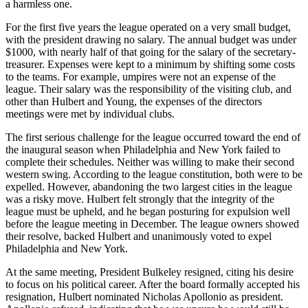
a harmless one.
For the first five years the league operated on a very small budget,
with the president drawing no salary. The annual budget was under
$1000, with nearly half of that going for the salary of the secretary-
treasurer. Expenses were kept to a minimum by shifting some costs
to the teams. For example, umpires were not an expense of the
league. Their salary was the responsibility of the visiting club, and
other than Hulbert and Young, the expenses of the directors
meetings were met by individual clubs.
The first serious challenge for the league occurred toward the end of
the inaugural season when Philadelphia and New York failed to
complete their schedules. Neither was willing to make their second
western swing. According to the league constitution, both were to be
expelled. However, abandoning the two largest cities in the league
was a risky move. Hulbert felt strongly that the integrity of the
league must be upheld, and he began posturing for expulsion well
before the league meeting in December. The league owners showed
their resolve, backed Hulbert and unanimously voted to expel
Philadelphia and New York.
At the same meeting, President Bulkeley resigned, citing his desire
to focus on his political career. After the board formally accepted his
resignation, Hulbert nominated Nicholas Apollonio as president.