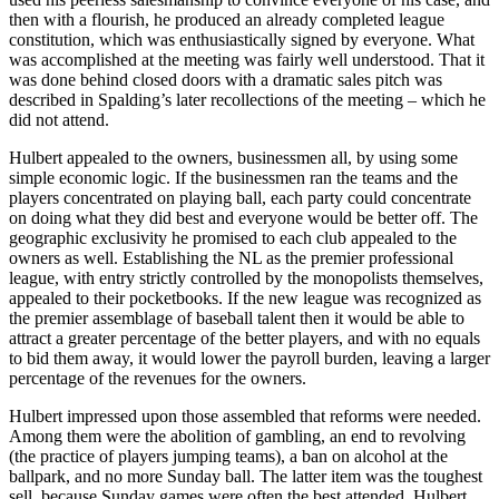
then with a flourish, he produced an already completed league
constitution, which was enthusiastically signed by everyone. What
was accomplished at the meeting was fairly well understood. That it
was done behind closed doors with a dramatic sales pitch was
described in Spalding’s later recollections of the meeting – which he
did not attend.
Hulbert appealed to the owners, businessmen all, by using some
simple economic logic. If the businessmen ran the teams and the
players concentrated on playing ball, each party could concentrate
on doing what they did best and everyone would be better off. The
geographic exclusivity he promised to each club appealed to the
owners as well. Establishing the NL as the premier professional
league, with entry strictly controlled by the monopolists themselves,
appealed to their pocketbooks. If the new league was recognized as
the premier assemblage of baseball talent then it would be able to
attract a greater percentage of the better players, and with no equals
to bid them away, it would lower the payroll burden, leaving a larger
percentage of the revenues for the owners.
Hulbert impressed upon those assembled that reforms were needed.
Among them were the abolition of gambling, an end to revolving
(the practice of players jumping teams), a ban on alcohol at the
ballpark, and no more Sunday ball. The latter item was the toughest
sell, because Sunday games were often the best attended. Hulbert