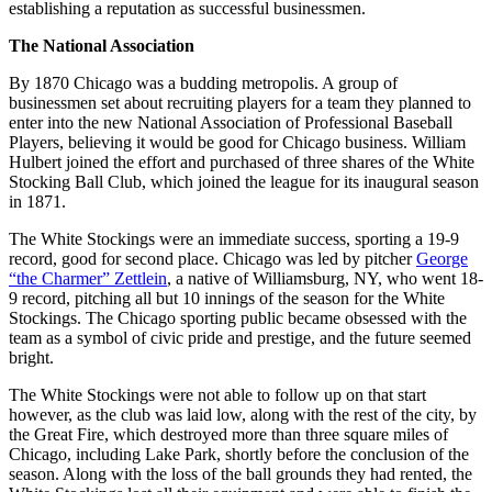
establishing a reputation as successful businessmen.
The National Association
By 1870 Chicago was a budding metropolis. A group of
businessmen set about recruiting players for a team they planned to
enter into the new National Association of Professional Baseball
Players, believing it would be good for Chicago business. William
Hulbert joined the effort and purchased of three shares of the White
Stocking Ball Club, which joined the league for its inaugural season
in 1871.
The White Stockings were an immediate success, sporting a 19-9
record, good for second place. Chicago was led by pitcher
George
“the Charmer” Zettlein
, a native of Williamsburg, NY, who went 18-
9 record, pitching all but 10 innings of the season for the White
Stockings. The Chicago sporting public became obsessed with the
team as a symbol of civic pride and prestige, and the future seemed
bright.
The White Stockings were not able to follow up on that start
however, as the club was laid low, along with the rest of the city, by
the Great Fire, which destroyed more than three square miles of
Chicago, including Lake Park, shortly before the conclusion of the
season. Along with the loss of the ball grounds they had rented, the