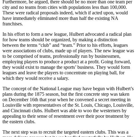
Furthermore, he argued, there should be no more than one team per
city and no teams from cities with populations less than 100,000.
These were radical proposals indeed, which if acted upon, would
have immediately eliminated more than half the existing NA
franchises.
In his effort to form a new league, Hulbert advocated a radical plan
for how teams should be organized, by making a distinction
between the terms “club” and “team.” Prior to his efforts, leagues
were associations of clubs, made up of players. The new league was
to be comprised of teams, professionally run by businessmen,
employing players to produce a product at a profit. Going forward,
they would exist to manage the sports’ business. They would form
leagues and leave the players to concentrate on playing ball, for
which they would receive a salary.
The concept of the National League may have begun with Hulbert’s
plans during the 1875 season, but the first concrete step was taken
on December 16th that year when he convened a secret meeting in
Louisville with representatives of the St. Louis, Chicago, Louisville,
and Cincinnati clubs. Hulbert was able to woo the westerners by
appealing to their sense of resentment over their poor treatment by
the eastern clubs.
The next step was to recruit the targeted eastern clubs. This was a