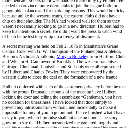
more delicate process but it was handled masterfully by Hulbert. He
needed to convince four eastern clubs to join the league both for
geographic balance and for marketing reasons. This would be tricky
because unlike the western teams, the eastern clubs did not have a
chip on their shoulder. The NA had worked well for them so they
weren’t necessarily looking to go in a new direction. Hulbert had to
keep his intentions a secret. He didn’t want the press to catch wind
of his scheme lest they whip up a frenzy of discontent.
A secret meeting was held on Feb 2, 1876 in Manhattan’s Grand
Central Hotel with G. W. Thompson of the Philadelphia Athletics,
Boston’s Nicholas Apollonio,
Morgan Bulkeley
from Hartford Club,
and William H. Cammeyer of Brooklyn. The western franchises:
Chicago, Cincinnati, Louisville and St. Louis were all represented
by Hulbert and Charles Fowler. They were empowered by the
western clubs to close the deal on the formation of a new league.
Hulbert conferred with each of the easterners privately before he met
with the group. Dramatic accounts of the meeting have Hulbert
locking the door and telling the assemblage “Gentlemen, you have
no occasion for uneasiness. I have locked that door simply to
prevent any intrusions from without, and incidentally to make it
impossible for any of you to go out until I have finished what I have
to say to you, which I promise shall not take an hour.” The story
goes on to say that Hulbert mesmerized the gathered moguls and
used his peerless salesmanship to convince everyone of his case, and