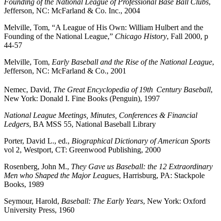
Founding of the National League of Professional Base Ball Clubs
,
Jefferson, NC: McFarland & Co. Inc., 2004
Melville, Tom, “A League of His Own: William Hulbert and the
Founding of the National League,”
Chicago History
, Fall 2000, p
44-57
Melville, Tom,
Early Baseball and the Rise of the National League
,
Jefferson, NC: McFarland & Co., 2001
Nemec, David,
The Great Encyclopedia of 19th
Century Baseball
,
New York: Donald I. Fine Books (Penguin), 1997
National League Meetings, Minutes, Conferences & Financial
Ledgers
, BA MSS 55, National Baseball Library
Porter, David L., ed.,
Biographical Dictionary of American Sports
vol 2, Westport, CT: Greenwood Publishing, 2000
Rosenberg, John M.,
They Gave us Baseball: the 12 Extraordinary
Men who Shaped the Major Leagues
, Harrisburg, PA: Stackpole
Books, 1989
Seymour, Harold,
Baseball: The Early Years
, New York: Oxford
University Press, 1960