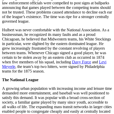
law enforcement officials were compelled to post signs at ballparks
announcing that games played between the competing teams should
not be trusted. These problems caused attendance to decline each ear
of the league’s existence. The time was ripe for a stronger centrally
governed league.
Hulbert was never comfortable with the National Association. As a
businessman, he recognized its many faults and as a proud
Chicagoan, he believed that Midwestern teams, his White Stockings
in particular, were slighted by the eastern dominated league. He
grew increasingly frustrated by the constant revolving of players
between teams. Whenever Chicago signed a good player, he was
certain to be stolen away by an eastern club as occurred in 1874
when five members of his squad, including
Davy Force
and
Levi
Meyerle
, the team’s top two hitters, were signed by Philadelphia
teams for the 1875 season.
The National League
A growing urban population with increasing income and leisure time
demanded more entertainment, and baseball was well positioned to
satisfy this demand. It was popular with a broad cross-section of
society, a familiar game played by many since youth, accessible to
all walks of life. The expanding mass transit networks in larger cities
enabled people to congregate cheaply and easily at centrally located