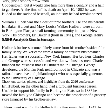
York, just a stone’s throw from
Cooperstown, but it would take him more than a century and a half
to get there. At the time of his death on April 10, 1882 he was
lauded as the savior of baseball, an industry he had revolutionized.
William Hulbert was the eldest of three brothers. He and his parents,
Eri Baker Hulbert and Mary Louisa Walker Hulbert, were all born
in Burlington Flats, a small farming community in upstate New
York. His brothers, Eri Baker II (born in 1841), and George Henry
SABR Analytics Conference
(1844) were both born in Chicago.
Hulbert’s business acumen likely came from his mother’s side of the
family. Mary Walker came from a family of affluent businessmen.
Her father was a successful New York farmer. Her brothers Charles
and George were successful and well-known businessmen. Charles
financed the business that Eri Hulbert ran in Chicago. George
developed the Morgan Park neighborhood in Chicago and was a
railroad executive and philanthropist who was especially generous
to the University of Chicago.
Check out stories, photos, and highlights from the 2026 conference.
Eri Hulbert, on the other hand, had a turbulent business career.
Unable to support his family in Burlington Flats, so in 1837 he
moved the family to Chicago and became the proprietor of a grocery
store financed by his brother-in-law.
Things went well for the Hulberts for a few years, but in 1841, in