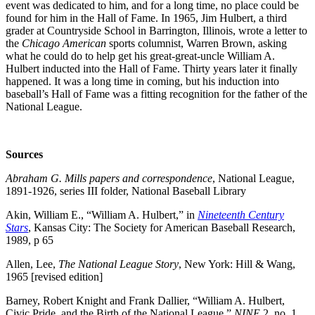
event was dedicated to him, and for a long time, no place could be
found for him in the Hall of Fame. In 1965, Jim Hulbert, a third
grader at Countryside School in Barrington, Illinois, wrote a letter to
the
Chicago American
sports columnist, Warren Brown, asking
what he could do to help get his great-great-uncle William A.
Hulbert inducted into the Hall of Fame. Thirty years later it finally
happened. It was a long time in coming, but his induction into
baseball’s Hall of Fame was a fitting recognition for the father of the
National League.
Sources
Abraham G. Mills papers and correspondence
, National League,
1891-1926, series III folder, National Baseball Library
Akin, William E., “William A. Hulbert,” in
Nineteenth Century
Stars
, Kansas City: The Society for American Baseball Research,
1989, p 65
Allen, Lee,
The National League Story
, New York: Hill & Wang,
1965 [revised edition]
Barney, Robert Knight and Frank Dallier, “William A. Hulbert,
Civic Pride, and the Birth of the National League,”
NINE
2, no. 1