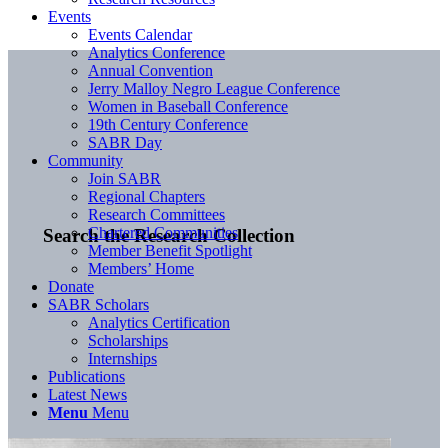
Events
Events Calendar
Analytics Conference
Annual Convention
Jerry Malloy Negro League Conference
Women in Baseball Conference
19th Century Conference
SABR Day
Community
Join SABR
Regional Chapters
Research Committees
Chartered Communities
Search the Research Collection
Member Benefit Spotlight
Members’ Home
Donate
SABR Scholars
Analytics Certification
Scholarships
Internships
Publications
Latest News
Menu
Menu