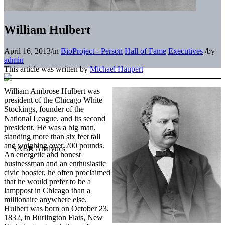
William Hulbert
April 16, 2013
/
in
BioProject - Person
Hall of Fame
Executives
/
by
admin
This article was written by
Michael Haupert
William Ambrose Hulbert was
president of the Chicago White
Stockings, founder of the
National League, and its second
president. He was a big man,
standing more than six feet tall
and weighing over 200 pounds.
An energetic and honest
businessman and an enthusiastic
civic booster, he often proclaimed
that he would prefer to be a
lamppost in Chicago than a
millionaire anywhere else.
Hulbert was born on October 23,
1832, in Burlington Flats, New