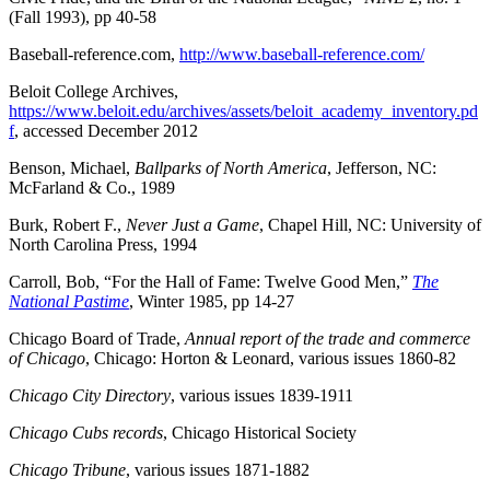
(Fall 1993), pp 40-58
Baseball-reference.com,
http://www.baseball-reference.com/
Beloit College Archives,
https://www.beloit.edu/archives/assets/beloit_academy_inventory.pd
f
, accessed December 2012
Benson, Michael,
Ballparks of North America
, Jefferson, NC:
McFarland & Co., 1989
Burk, Robert F.,
Never Just a Game
, Chapel Hill, NC: University of
North Carolina Press, 1994
Carroll, Bob, “For the Hall of Fame: Twelve Good Men,”
The
National Pastime
, Winter 1985, pp 14-27
Chicago Board of Trade,
Annual report of the trade and commerce
of Chicago
, Chicago: Horton & Leonard, various issues 1860-82
Chicago City Directory
, various issues 1839-1911
Chicago Cubs records
, Chicago Historical Society
Chicago Tribune
, various issues 1871-1882