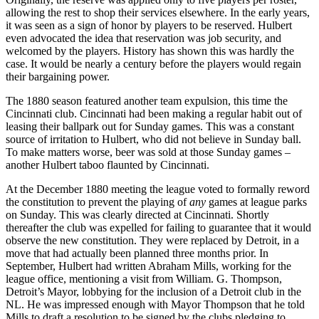
allowing the rest to shop their services elsewhere. In the early years,
it was seen as a sign of honor by players to be reserved. Hulbert
even advocated the idea that reservation was job security, and
welcomed by the players. History has shown this was hardly the
case. It would be nearly a century before the players would regain
their bargaining power.
The 1880 season featured another team expulsion, this time the
Cincinnati club. Cincinnati had been making a regular habit out of
leasing their ballpark out for Sunday games. This was a constant
source of irritation to Hulbert, who did not believe in Sunday ball.
To make matters worse, beer was sold at those Sunday games –
another Hulbert taboo flaunted by Cincinnati.
At the December 1880 meeting the league voted to formally reword
the constitution to prevent the playing of
any
games at league parks
on Sunday. This was clearly directed at Cincinnati. Shortly
thereafter the club was expelled for failing to guarantee that it would
observe the new constitution. They were replaced by Detroit, in a
move that had actually been planned three months prior. In
September, Hulbert had written Abraham Mills, working for the
league office, mentioning a visit from William. G. Thompson,
Detroit’s Mayor, lobbying for the inclusion of a Detroit club in the
NL. He was impressed enough with Mayor Thompson that he told
Mills to draft a resolution to be signed by the clubs pledging to