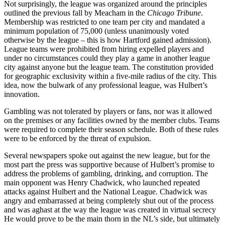
Not surprisingly, the league was organized around the principles
outlined the previous fall by Meacham in the
Chicago
Tribune
.
Membership was restricted to one team per city and mandated a
minimum population of 75,000 (unless unanimously voted
otherwise by the league – this is how Hartford gained admission).
League teams were prohibited from hiring expelled players and
under no circumstances could they play a game in another league
city against anyone but the league team. The constitution provided
for geographic exclusivity within a five-mile radius of the city. This
idea, now the bulwark of any professional league, was Hulbert’s
innovation.
Gambling was not tolerated by players or fans, nor was it allowed
on the premises or any facilities owned by the member clubs. Teams
were required to complete their season schedule. Both of these rules
were to be enforced by the threat of expulsion.
Several newspapers spoke out against the new league, but for the
most part the press was supportive because of Hulbert’s promise to
address the problems of gambling, drinking, and corruption. The
main opponent was Henry Chadwick, who launched repeated
attacks against Hulbert and the National League. Chadwick was
angry and embarrassed at being completely shut out of the process
and was aghast at the way the league was created in virtual secrecy
He would prove to be the main thorn in the NL’s side, but ultimately