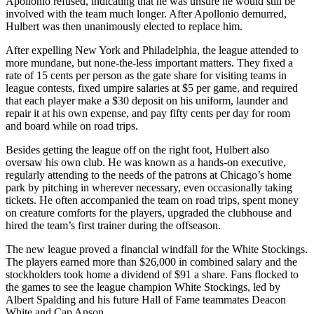
Apollonio refused, indicating that he was unsure he would still be
involved with the team much longer. After Apollonio demurred,
Hulbert was then unanimously elected to replace him.
After expelling New York and Philadelphia, the league attended to
more mundane, but none-the-less important matters. They fixed a
rate of 15 cents per person as the gate share for visiting teams in
league contests, fixed umpire salaries at $5 per game, and required
that each player make a $30 deposit on his uniform, launder and
repair it at his own expense, and pay fifty cents per day for room
and board while on road trips.
Besides getting the league off on the right foot, Hulbert also
oversaw his own club. He was known as a hands-on executive,
regularly attending to the needs of the patrons at Chicago’s home
park by pitching in wherever necessary, even occasionally taking
tickets. He often accompanied the team on road trips, spent money
on creature comforts for the players, upgraded the clubhouse and
hired the team’s first trainer during the offseason.
The new league proved a financial windfall for the White Stockings.
The players earned more than $26,000 in combined salary and the
stockholders took home a dividend of $91 a share. Fans flocked to
the games to see the league champion White Stockings, led by
Albert Spalding and his future Hall of Fame teammates Deacon
White and Cap Anson.