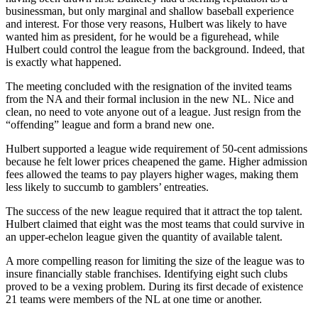
businessman, but only marginal and shallow baseball experience
and interest. For those very reasons, Hulbert was likely to have
wanted him as president, for he would be a figurehead, while
Hulbert could control the league from the background. Indeed, that
is exactly what happened.
The meeting concluded with the resignation of the invited teams
from the NA and their formal inclusion in the new NL. Nice and
clean, no need to vote anyone out of a league. Just resign from the
“offending” league and form a brand new one.
Hulbert supported a league wide requirement of 50-cent admissions
because he felt lower prices cheapened the game. Higher admission
fees allowed the teams to pay players higher wages, making them
less likely to succumb to gamblers’ entreaties.
The success of the new league required that it attract the top talent.
Hulbert claimed that eight was the most teams that could survive in
an upper-echelon league given the quantity of available talent.
A more compelling reason for limiting the size of the league was to
insure financially stable franchises. Identifying eight such clubs
proved to be a vexing problem. During its first decade of existence
21 teams were members of the NL at one time or another.