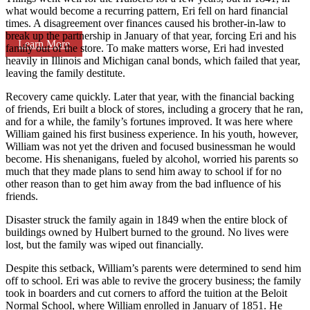
what would become a recurring pattern, Eri fell on hard financial
times. A disagreement over finances caused his brother-in-law to
break up the partnership in January of that year, forcing Eri and his
Learn More
family out of the store. To make matters worse, Eri had invested
heavily in Illinois and Michigan canal bonds, which failed that year,
leaving the family destitute.
Recovery came quickly. Later that year, with the financial backing
of friends, Eri built a block of stores, including a grocery that he ran,
and for a while, the family’s fortunes improved. It was here where
William gained his first business experience. In his youth, however,
William was not yet the driven and focused businessman he would
become. His shenanigans, fueled by alcohol, worried his parents so
much that they made plans to send him away to school if for no
other reason than to get him away from the bad influence of his
friends.
Disaster struck the family again in 1849 when the entire block of
buildings owned by Hulbert burned to the ground. No lives were
lost, but the family was wiped out financially.
Despite this setback, William’s parents were determined to send him
off to school. Eri was able to revive the grocery business; the family
took in boarders and cut corners to afford the tuition at the Beloit
Normal School, where William enrolled in January of 1851. He