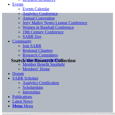
Events
Events Calendar
Analytics Conference
Annual Convention
Jerry Malloy Negro League Conference
Women in Baseball Conference
19th Century Conference
SABR Day
Community
Join SABR
Regional Chapters
Research Committees
Chartered Communities
Search the Research Collection
Member Benefit Spotlight
Members’ Home
Donate
SABR Scholars
Analytics Certification
Scholarships
Internships
Publications
Latest News
Menu
Menu