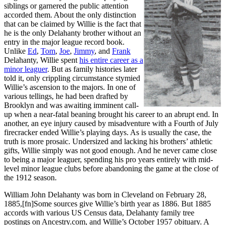
siblings or garnered the public attention
accorded them. About the only distinction
that can be claimed by Willie is the fact that
he is the only Delahanty brother without an
entry in the major league record book.
Unlike
Ed
,
Tom
,
Joe
,
Jimmy
, and
Frank
Delahanty, Willie spent
his entire career as a
minor leaguer
. But as family histories later
told it, only crippling circumstance stymied
Willie’s ascension to the majors. In one of
various tellings, he had been drafted by
Brooklyn and was awaiting imminent call-
up when a near-fatal beaning brought his career to an abrupt end. In
another, an eye injury caused by misadventure with a Fourth of July
firecracker ended Willie’s playing days. As is usually the case, the
truth is more prosaic. Undersized and lacking his brothers’ athletic
gifts, Willie simply was not good enough. And he never came close
to being a major leaguer, spending his pro years entirely with mid-
level minor league clubs before abandoning the game at the close of
the 1912 season.
William John Delahanty was born in Cleveland on February 28,
1885,[fn]Some sources give Willie’s birth year as 1886. But 1885
accords with various US Census data, Delahanty family tree
postings on Ancestry.com, and Willie’s October 1957 obituary. A