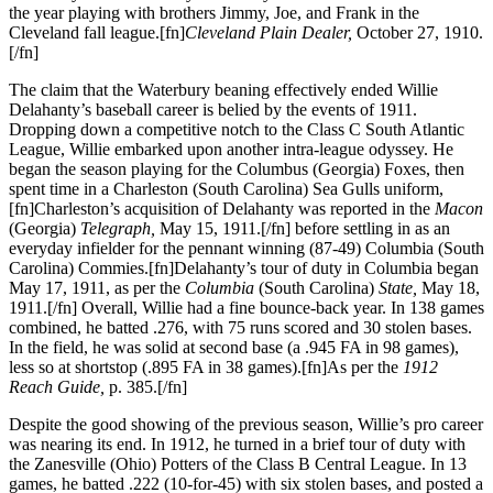
the year playing with brothers Jimmy, Joe, and Frank in the
Cleveland fall league.[fn]
Cleveland Plain Dealer,
October 27, 1910.
[/fn]
The claim that the Waterbury beaning effectively ended Willie
Delahanty’s baseball career is belied by the events of 1911.
Dropping down a competitive notch to the Class C South Atlantic
League, Willie embarked upon another intra-league odyssey. He
began the season playing for the Columbus (Georgia) Foxes, then
spent time in a Charleston (South Carolina) Sea Gulls uniform,
[fn]Charleston’s acquisition of Delahanty was reported in the
Macon
(Georgia)
Telegraph,
May 15, 1911.[/fn] before settling in as an
everyday infielder for the pennant winning (87-49) Columbia (South
Carolina) Commies.[fn]Delahanty’s tour of duty in Columbia began
May 17, 1911, as per the
Columbia
(South Carolina)
State,
May 18,
1911.[/fn] Overall, Willie had a fine bounce-back year. In 138 games
combined, he batted .276, with 75 runs scored and 30 stolen bases.
In the field, he was solid at second base (a .945 FA in 98 games),
less so at shortstop (.895 FA in 38 games).[fn]As per the
1912
Reach Guide,
p. 385.[/fn]
Despite the good showing of the previous season, Willie’s pro career
was nearing its end. In 1912, he turned in a brief tour of duty with
the Zanesville (Ohio) Potters of the Class B Central League. In 13
games, he batted .222 (10-for-45) with six stolen bases, and posted a