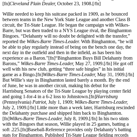
[fn]
Cleveland Plain Dealer,
October 23, 1908.[/fn]
Willie needed to keep his suitcase packed in 1909, as he bounced
between teams in the New York State League and another Class B
circuit, the Tri-State League. He began the campaign with Wilkes-
Barre, but was then traded to a NYS League rival, the Binghamton
Bingoes. “Delahanty will no doubt be delighted with the transfer,”
reported the
Wilkes-Barre Times-Leader.
With Binghamton, “he will
be able to play regularly instead of being on the bench one day, the
next day in the outfield and then in the infield, as has been his
experience as a Baron.”[fn]“Binghamton Buys Bill Delahanty from
Barons,”
Wilkes-Barre Times-Leader,
May 27, 1909.[/fn] He got off
well with his new club, getting “three safe bingles” in his initial
game as a Bingo.[fn]
Wilkes-Barre Times-Leader,
May 31, 1909.[/fn]
But Willie’s stay in Binghamton lasted barely a month. By the end
of June, he was in another circuit, making his debut for the
Harrisburg Senators of the Tri-State League by playing center field
and going 1-for-4 in a 6-2 loss to Johnstown.[fn]
Harrisburg
(Pennsylvania)
Patriot,
July 1, 1909;
Wilkes-Barre Times-Leader,
July 2, 1909.[/fn] Little more than a week later, Harrisburg rescinded
the Delahanty purchase and shipped him back to Binghamton.
[fn]
Wilkes-Barre Times-Leader,
July 8, 1909.[/fn] In his two stints
with the Bingoes that season, Willie played in 25 games, batting a
soft .225.[fn]Baseball-Reference provides only Delahanty’s batting
stats for Binghamton. Published Tri-State League fielding records