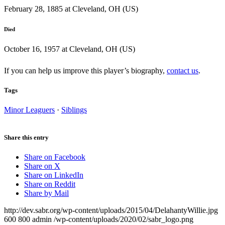
February 28, 1885 at Cleveland, OH (US)
Died
October 16, 1957 at Cleveland, OH (US)
If you can help us improve this player’s biography,
contact us
.
Tags
Minor Leaguers
·
Siblings
Share this entry
Share on Facebook
Share on X
Share on LinkedIn
Share on Reddit
Share by Mail
http://dev.sabr.org/wp-content/uploads/2015/04/DelahantyWillie.jpg
600
800
admin
/wp-content/uploads/2020/02/sabr_logo.png