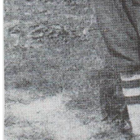
SABR Analytics Conference
Check out stories, photos, and highlights from the 2026 conference.