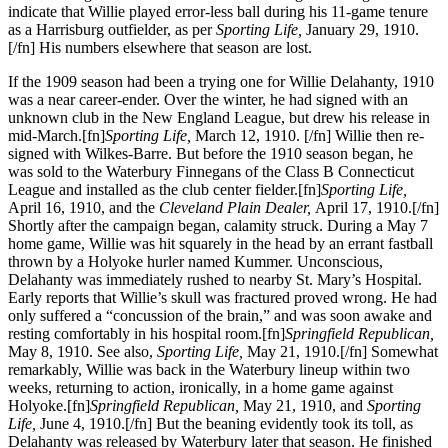
indicate that Willie played error-less ball during his 11-game tenure
as a Harrisburg outfielder, as per
Sporting Life,
January 29, 1910.
[/fn] His numbers elsewhere that season are lost.
If the 1909 season had been a trying one for Willie Delahanty, 1910
was a near career-ender. Over the winter, he had signed with an
unknown club in the New England League, but drew his release in
mid-March.[fn]
Sporting Life,
March 12, 1910. [/fn] Willie then re-
signed with Wilkes-Barre. But before the 1910 season began, he
was sold to the Waterbury Finnegans of the Class B Connecticut
League and installed as the club center fielder.[fn]
Sporting Life,
April 16, 1910, and the
Cleveland Plain Dealer,
April 17, 1910.[/fn]
Shortly after the campaign began, calamity struck. During a May 7
home game, Willie was hit squarely in the head by an errant fastball
thrown by a Holyoke hurler named Kummer. Unconscious,
Delahanty was immediately rushed to nearby St. Mary’s Hospital.
Early reports that Willie’s skull was fractured proved wrong. He had
only suffered a “concussion of the brain,” and was soon awake and
resting comfortably in his hospital room.[fn]
Springfield
Republican,
May 8, 1910. See also,
Sporting Life,
May 21, 1910.[/fn] Somewhat
remarkably, Willie was back in the Waterbury lineup within two
weeks, returning to action, ironically, in a home game against
Holyoke.[fn]
Springfield Republican,
May 21, 1910, and
Sporting
Life,
June 4, 1910.[/fn] But the beaning evidently took its toll, as
Delahanty was released by Waterbury later that season. He finished