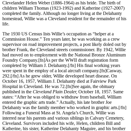
Clevelander Helen Weber (1886-1964) as his bride. The birth of
children William Thomas (1923-1992) and Katherine (1927-2007)
completed the family. Although no longer living at the Delahanty
homestead, Willie was a Cleveland resident for the remainder of his
life.
The 1930 US Census lists Willie’s occupation as “helper at a
Commission House.” Ten years later, he was working as a crew
supervisor on road improvement projects, a post likely doled out by
brother Frank, the Cleveland streets commissioner. By 1942, Willie
had moved on to employment with the National Bronze Aluminum
Foundry Company.[fn]As per the WWII draft registration form
completed by William J. Delahanty.[/fn] His final working years
were spent in the employ of a local aircraft company.[fn]Casway,
292.[/fn] As he grew older, Willie developed heart disease. On
October 16, 1957, William J. Delahanty died at Fairview Park
Hospital in Cleveland. He was 72.[fn]See again, the obituary
published in the
Cleveland Plain Dealer,
October 18, 1957. Same
states: “After he was obliged to withdraw from baseball, William
entered the graphic arts trade.” Actually, his late brother Joe
Delahanty was the family member who worked in graphic arts.[/fn]
Following a Funeral Mass at St. Angela’s Church, Willie was
interred near his parents and various siblings in Calvary Cemetery,
Cleveland. Survivors included his wife, Helen, children Bill and
Katherine, his sister, Katherine Delahanty Maguire, and his brother