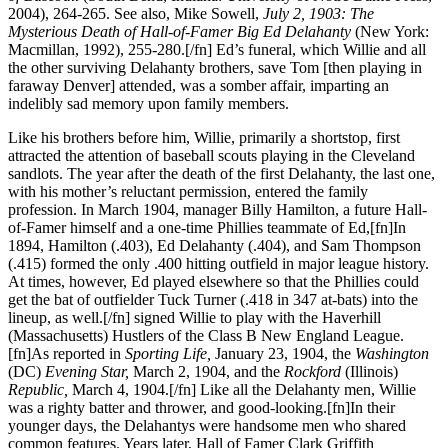
2004), 264-265. See also, Mike Sowell,
July 2, 1903: The
Mysterious Death of Hall-of-Famer Big Ed Delahanty
(New York:
Macmillan, 1992), 255-280.[/fn] Ed’s funeral, which Willie and all
the other surviving Delahanty brothers, save Tom [then playing in
faraway Denver] attended, was a somber affair, imparting an
indelibly sad memory upon family members.
Like his brothers before him, Willie, primarily a shortstop, first
attracted the attention of baseball scouts playing in the Cleveland
sandlots. The year after the death of the first Delahanty, the last one,
with his mother’s reluctant permission, entered the family
profession. In March 1904, manager Billy Hamilton, a future Hall-
of-Famer himself and a one-time Phillies teammate of Ed,[fn]In
1894, Hamilton (.403), Ed Delahanty (.404), and Sam Thompson
(.415) formed the only .400 hitting outfield in major league history.
At times, however, Ed played elsewhere so that the Phillies could
get the bat of outfielder Tuck Turner (.418 in 347 at-bats) into the
lineup, as well.[/fn] signed Willie to play with the Haverhill
(Massachusetts) Hustlers of the Class B New England League.
[fn]As reported in
Sporting Life,
January 23, 1904, the
Washington
(DC)
Evening Star,
March 2, 1904, and the
Rockford
(Illinois)
Republic,
March 4, 1904.[/fn] Like all the Delahanty men, Willie
was a righty batter and thrower, and good-looking.[fn]In their
younger days, the Delahantys were handsome men who shared
common features. Years later, Hall of Famer Clark Griffith