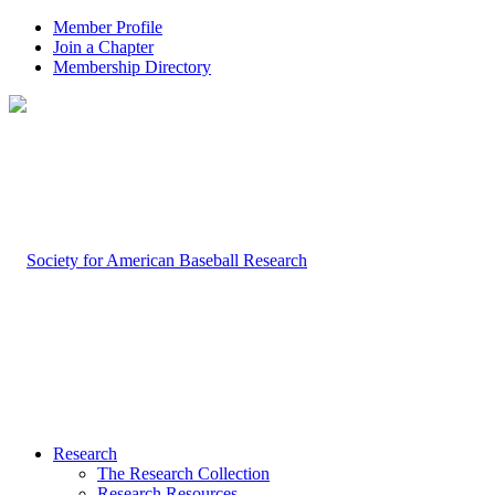
Member Profile
Join a Chapter
Membership Directory
Research
The Research Collection
Research Resources