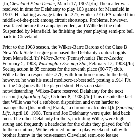
[fn]
Cleveland Plain Dealer,
March 17, 1907.[/fn] The matter was
resolved in time for Delahanty to play 103 games for Mansfield in
1907. His batting average tailed to .225, while a .916 FA ranked him
middle-of-the-pack among circuit shortstops. Problems, however,
resurfaced before the campaign ended, and Willie left the club.
Suspended by Mansfield, he finishing the year playing semi-pro ball
back in Cleveland.
Prior to the 1908 season, the Wilkes-Barre Barons of the Class B
New York State League purchased the Delahanty contract rights
from Mansfield.[fn]
Wilkes-Barre
(Pennsylvania)
Times-Leader,
February 5, 1908;
Washington Evening Star,
February 12, 1908.[/fn]
Seeing action in 85 contests for the seventh place (60-77) club,
Willie batted a respectable .276, with four home runs. In the field,
however, he was his usual mediocre-at-best self, posting a .914 FA
for the 56 games that he played short. His so-so stats
notwithstanding, Wilkes-Barre reserved Delahanty for the next
season.[fn]
Sporting Life,
October 8, 1908.[/fn] This despite the fact
that Willie was “of a stubborn disposition and even harder to
manage than [his brother] Frank,” a chronic malcontent.[fn]
Sporting
Life,
April 18, 1908. Tom and Joe Delahanty were quiet, laid back
men. The other Delahanty brothers, including Willie, were high
strung and frequently a headache for the clubs they played for.[/fn]
In the meantime, Willie returned home to play weekend ball with
brother Jimmy in the post-season Cleveland semi-pro league.