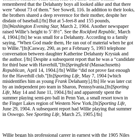
remembered that the Delahanty boys all looked alike and that there
were “about 73 of them.” See Sowell, 116. In addition to their looks,
the brothers shared a deep reverence for their mother, despite her
disdain of baseball.[/fn] But at 5-feet-8 and 155 pounds,
[fn]
Washington Evening Star,
March 2, 1904. Another newspaper
raised Willie’s height to 5’ 8½”. See the
Rockford Republic,
March
4, 1904.[/fn] he was small for a Delahanty. According to a family
saying, “When God made them, He ran out of material when he got
to Willie.”[fn]Casway, 290, as per a February 5, 1993 telephone
conversation between daughter Katherine Delahanty Krysiak and
the author. [/fn] Despite a subsequent report that he was a “candidate
for third base with Haverhill,”[fn]
Springfield
(Massachusetts)
Republican,
April 14, 1904.[/fn] Willie “did not prove fast enough
for the Haverhill club.”[fn]
Sporting Life,
May 7, 1904 [which
misidentifies him as young
Frank
Delahanty].[/fn] He was later cut
by an independent pro team in Sharon, Pennsylvania,[fn]
Sporting
Life,
May 14 and June 11, 1904.[/fn] and apparently spent the
summer playing semi-pro ball in Penn Yan, a small resort town in
the Finger Lakes region of Western New York.[fn]
Sporting Life,
June 29, 1904. A subsequent report had Willie playing that summer
in Oswego. See
Sporting Life,
March 25, 1905.[/fn]
Willie began his professional career in earnest with the 1905 Niles