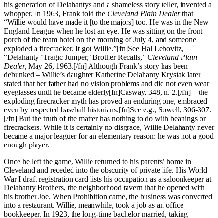
his generation of Delahantys and a shameless story teller, invented a
whopper. In 1963, Frank told the
Cleveland Plain Dealer
that
“Willie would have made it [to the majors] too. He was in the New
England League when he lost an eye. He was sitting on the front
porch of the team hotel on the morning of July 4, and someone
exploded a firecracker. It got Willie.”[fn]See Hal Lebovitz,
“Delahanty ‘Tragic Jumper,’ Brother Recalls,”
Cleveland Plain
Dealer,
May 26, 1963.[/fn] Although Frank’s story has been
debunked – Willie’s daughter Katherine Delahanty Krysiak later
stated that her father had no vision problems and did not even wear
eyeglasses until he became elderly[fn]Casway, 348, n. 2.[/fn] – the
exploding firecracker myth has proved an enduring one, embraced
even by respected baseball historians.[fn]See e.g., Sowell, 306-307.
[/fn] But the truth of the matter has nothing to do with beanings or
firecrackers. While it is certainly no disgrace, Willie Delahanty never
became a major leaguer for an elementary reason: he was not a good
enough player.
Once he left the game, Willie returned to his parents’ home in
Cleveland and receded into the obscurity of private life. His World
War I draft registration card lists his occupation as a saloonkeeper at
Delahanty Brothers, the neighborhood tavern that he opened with
his brother Joe. When Prohibition came, the business was converted
into a restaurant. Willie, meanwhile, took a job as an office
bookkeeper. In 1923, the long-time bachelor married, taking