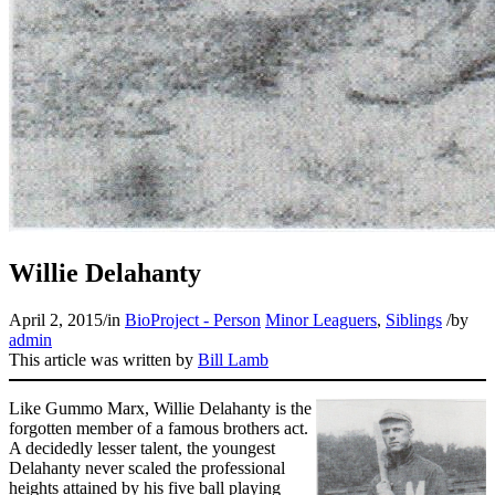
Learn More
Willie Delahanty
April 2, 2015
/
in
BioProject - Person
Minor Leaguers
,
Siblings
/
by
admin
This article was written by
Bill Lamb
Like Gummo Marx, Willie Delahanty is the
forgotten member of a famous brothers act.
A decidedly lesser talent, the youngest
Delahanty never scaled the professional
heights attained by his five ball playing