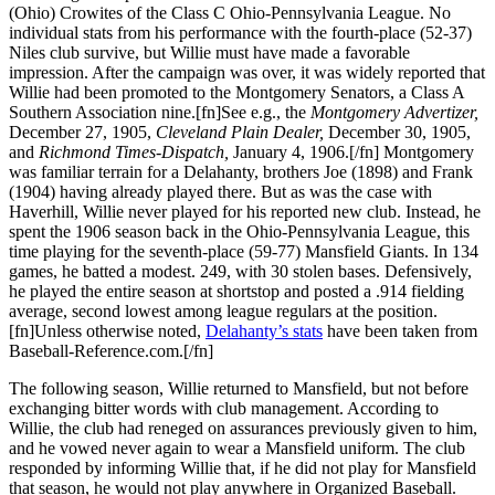
(Ohio) Crowites of the Class C Ohio-Pennsylvania League. No
individual stats from his performance with the fourth-place (52-37)
Niles club survive, but Willie must have made a favorable
impression. After the campaign was over, it was widely reported that
Willie had been promoted to the Montgomery Senators, a Class A
Southern Association nine.[fn]See e.g., the
Montgomery Advertizer,
December 27, 1905,
Cleveland Plain Dealer,
December 30, 1905,
and
Richmond Times-Dispatch,
January 4, 1906.[/fn] Montgomery
was familiar terrain for a Delahanty, brothers Joe (1898) and Frank
(1904) having already played there. But as was the case with
Haverhill, Willie never played for his reported new club. Instead, he
spent the 1906 season back in the Ohio-Pennsylvania League, this
time playing for the seventh-place (59-77) Mansfield Giants. In 134
games, he batted a modest. 249, with 30 stolen bases. Defensively,
he played the entire season at shortstop and posted a .914 fielding
average, second lowest among league regulars at the position.
[fn]Unless otherwise noted,
Delahanty’s stats
have been taken from
Baseball-Reference.com.[/fn]
The following season, Willie returned to Mansfield, but not before
exchanging bitter words with club management. According to
Willie, the club had reneged on assurances previously given to him,
and he vowed never again to wear a Mansfield uniform. The club
responded by informing Willie that, if he did not play for Mansfield
that season, he would not play anywhere in Organized Baseball.