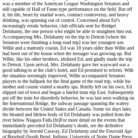
was a member of the American League Washington Senators and
still capable of Hall of Fame-type performance on the field. But off
it, his life, beset by marital woes, contract controversy, and heavy
drinking, was spinning out of control. Concerned about Ed’s
increasingly erratic behavior, club officials sent for Bridget
Delahanty, the one person who might be able to straighten him out.
Accompanying Mrs. Delahanty on the trip to Detroit [where the
Senators were finishing a long road trip] was her youngest son
Willie and a matronly cousin. Ed was 18 years older than Willie and
had been out of the house when the teenager was growing up. But
Willie, like his other brothers, idolized Ed, and gladly made the trip
to Detroit. Upon arrival, Mrs. Delahanty gave her wayward son a
good talking-to at the club’s hotel, and Ed promised to reform. With
the situation seemingly improved, Willie accompanied Senators
players to the ballpark for the final game of the road trip, while his
mother and cousin visited a nearby spa. Briefly left on his own, Ed
slipped out of town and began a fateful train trip East. Subsequently
put off the train for disorderly behavior, he was last seen walking on
the International Bridge, the railway passage spanning the watery
divide between the United States and Canada. Some six days later,
the bloated and lifeless body of Ed Delahanty was pulled from the
river below Niagara Falls.[fn]For more detail on the events that
immediately preceded Ed Delahanty’s death, see the definitive
biography by Jerrold Casway,
Ed Delahanty and the Emerald Age
of Baseball
(South Bend, Indiana: University of Notre Dame Press,