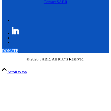
Contact SABR
DONATE
© 2026 SABR. All Rights Reserved.
Scroll to top