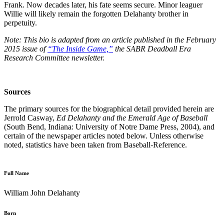
Frank. Now decades later, his fate seems secure. Minor leaguer
Willie will likely remain the forgotten Delahanty brother in
perpetuity.
Note: This bio is adapted from an article published in the February
2015 issue of
“The Inside Game,”
the SABR Deadball Era
Research Committee newsletter.
Sources
The primary sources for the biographical detail provided herein are
Jerrold Casway,
Ed Delahanty and the Emerald Age of Baseball
(South Bend, Indiana: University of Notre Dame Press, 2004), and
certain of the newspaper articles noted below. Unless otherwise
noted, statistics have been taken from Baseball-Reference.
Full Name
William John Delahanty
Born