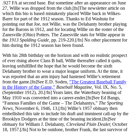
.927 FA at second base. But sometime after an appearance on June
27, Willie was dropped from the club.[fn]The newsletter article on
which this bio is based mistakenly placed Willie back in Wilkes-
Barre for part of the 1912 season. Thanks to Ed Washuta for
pointing out that Joe, not Willie, was the Delahanty brother playing
for the Barons in 1912, and for locating Willie on the roster of the
Zanesville (Ohio) Potters. The Zanesville stats for Willie appear in
the
1913
Spalding Guide,
pp. 219-220.[/fn] No other placement for
him during the 1912 season has been found.
With his 28th birthday on the horizon and with no realistic prospect
of ever rising above Class B ball, Willie thereafter called it quits,
leaving unfulfilled the hope that he would become the sixth
Delahanty brother to wear a major league uniform. At the time, it
was reported that an arm injury had hastened Willie’s retirement
from the game.[fn]See E.D. Soden,
“The Greatest Baseball Family
in the History of the Game,”
Baseball Magazine,
Vol. IX, No. 5,
(September 1912), 20.[/fn] Years later, the Waterbury beaning of
May 1910 was converted into a career-ender.[fn]See Ed Bangs,
“Famous Families of the Game – The Delahantys,”
The Sporting
News,
November 6, 1946, 13.[/fn] Willie’s 1957 obituary then
embellished this tale to include his draft and imminent call-up by the
Brooklyn Dodgers at the time of the beaning incident.[fn]See
obituary for William J. Delahanty,
Cleveland Plain Dealer,
October
18, 1957.[/fn] Not to be outdone, brother Frank, the last survivor of