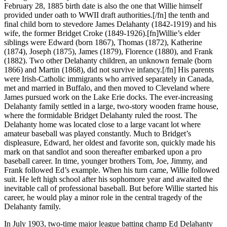
February 28, 1885 birth date is also the one that Willie himself
provided under oath to WWII draft authorities.[/fn] the tenth and
final child born to stevedore James Delahanty (1842-1919) and his
wife, the former Bridget Croke (1849-1926).[fn]Willie’s elder
siblings were Edward (born 1867), Thomas (1872), Katherine
(1874), Joseph (1875), James (1879), Florence (1880), and Frank
(1882). Two other Delahanty children, an unknown female (born
1866) and Martin (1868), did not survive infancy.[/fn] His parents
were Irish-Catholic immigrants who arrived separately in Canada,
met and married in Buffalo, and then moved to Cleveland where
James pursued work on the Lake Erie docks. The ever-increasing
Delahanty family settled in a large, two-story wooden frame house,
where the formidable Bridget Delahanty ruled the roost. The
Delahanty home was located close to a large vacant lot where
amateur baseball was played constantly. Much to Bridget’s
displeasure, Edward, her oldest and favorite son, quickly made his
mark on that sandlot and soon thereafter embarked upon a pro
baseball career. In time, younger brothers Tom, Joe, Jimmy, and
Frank followed Ed’s example. When his turn came, Willie followed
suit. He left high school after his sophomore year and awaited the
inevitable call of professional baseball. But before Willie started his
career, he would play a minor role in the central tragedy of the
Delahanty family.
In July 1903, two-time major league batting champ Ed Delahanty