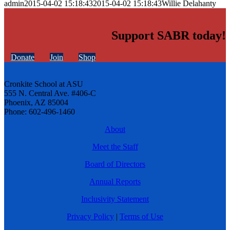
admin
2015-04-02 15:18:43
2015-04-02 15:18:43
Willie Delahanty
Support SABR today!
Donate
Join
Shop
Cronkite School at ASU
555 N. Central Ave. #406-C
Phoenix, AZ 85004
Phone: 602-496-1460
About
Meet the Staff
Board of Directors
Annual Reports
Inclusivity Statement
Privacy Policy
|
Terms of Use