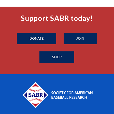
Support SABR today!
DONATE
JOIN
SHOP