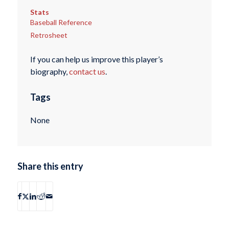
Stats
Baseball Reference
Retrosheet
If you can help us improve this player’s
biography,
contact us
.
Tags
None
Share this entry