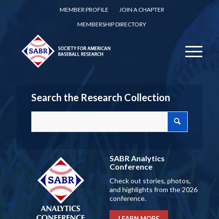
MEMBER PROFILE
JOIN A CHAPTER
MEMBERSHIP DIRECTORY
Search the Research Collection
SABR Analytics
Conference
Check out stories, photos,
and highlights from the 2026
conference.
LEARN MORE