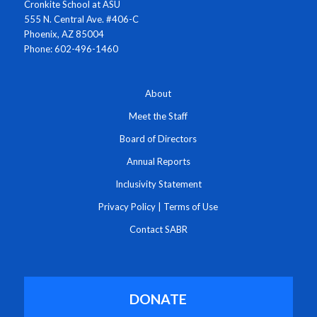
Cronkite School at ASU
555 N. Central Ave. #406-C
Phoenix, AZ 85004
Phone: 602-496-1460
About
Meet the Staff
Board of Directors
Annual Reports
Inclusivity Statement
Privacy Policy
|
Terms of Use
Contact SABR
DONATE