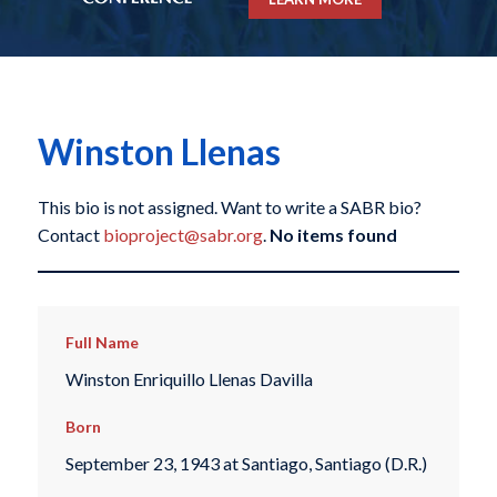
Winston Llenas
This bio is not assigned. Want to write a SABR bio?
Contact
bioproject@sabr.org
.
No items found
Full Name
Winston Enriquillo Llenas Davilla
Born
September 23, 1943 at Santiago, Santiago (D.R.)