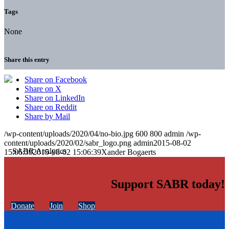
Tags
None
Share this entry
Share on Facebook
Share on X
Share on LinkedIn
Share on Reddit
Share by Mail
/wp-content/uploads/2020/04/no-bio.jpg
600
800
admin
/wp-
content/uploads/2020/02/sabr_logo.png
admin
2015-08-02
15:06:39
2015-08-02 15:06:39
Xander Bogaerts
Support SABR today!
Donate
Join
Shop