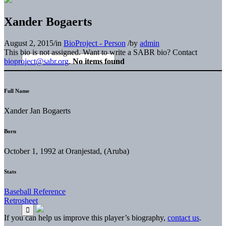
Xander Bogaerts
August 2, 2015
/
in
BioProject - Person
/
by
admin
This bio is not assigned. Want to write a SABR bio? Contact
bioproject@sabr.org
.
No items found
Full Name
Xander Jan Bogaerts
Born
October 1, 1992 at Oranjestad, (Aruba)
Stats
Baseball Reference
Retrosheet
If you can help us improve this player’s biography,
contact us
.