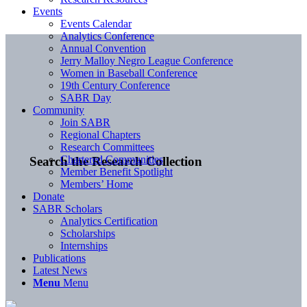
Events
Events Calendar
Analytics Conference
Annual Convention
Jerry Malloy Negro League Conference
Women in Baseball Conference
19th Century Conference
SABR Day
Community
Join SABR
Regional Chapters
Research Committees
Chartered Communities
Search the Research Collection
Member Benefit Spotlight
Members’ Home
Donate
SABR Scholars
Analytics Certification
Scholarships
Internships
Publications
Latest News
Menu
Menu