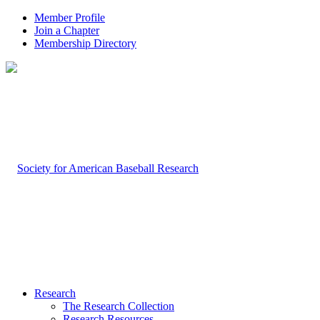
Member Profile
Join a Chapter
Membership Directory
Research
The Research Collection
Research Resources