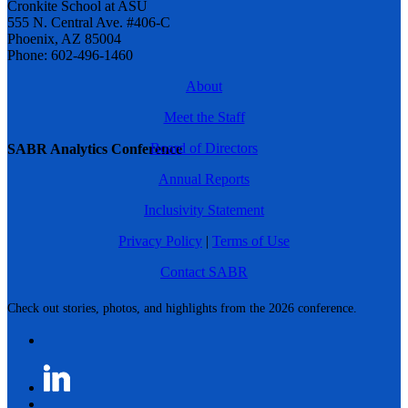
Cronkite School at ASU
555 N. Central Ave. #406-C
Phoenix, AZ 85004
Phone: 602-496-1460
About
Meet the Staff
Board of Directors
SABR Analytics Conference
Annual Reports
Inclusivity Statement
Privacy Policy
|
Terms of Use
Contact SABR
Check out stories, photos, and highlights from the 2026 conference.