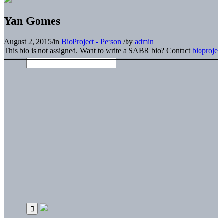
Yan Gomes
August 2, 2015
/
in
BioProject - Person
/
by
admin
This bio is not assigned. Want to write a SABR bio? Contact
bioproj