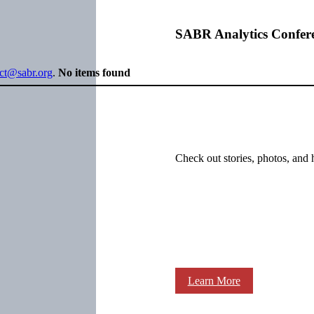
SABR Analytics Confer
ect@sabr.org
.
No items found
Check out stories, photos, and 
Learn More