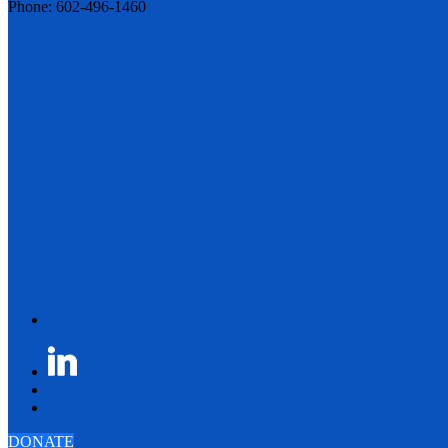
Phone: 602-496-1460
DONATE