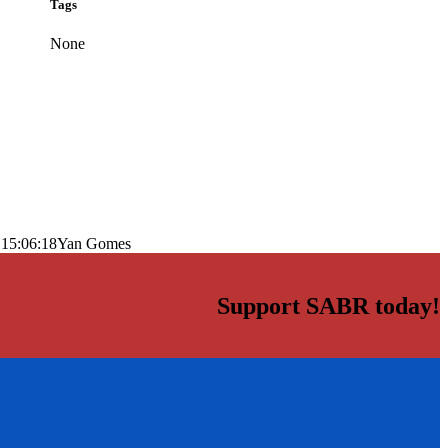
Tags
None
 15:06:18
Yan Gomes
Support SABR today!