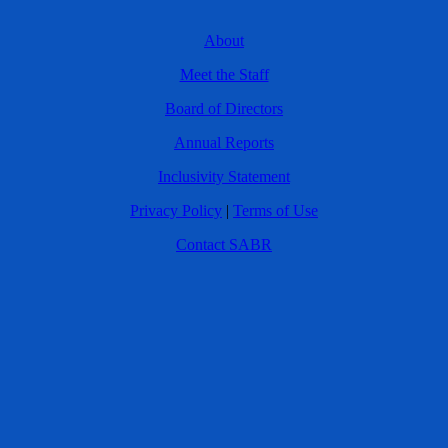
About
Meet the Staff
Board of Directors
Annual Reports
Inclusivity Statement
Privacy Policy
|
Terms of Use
Contact SABR