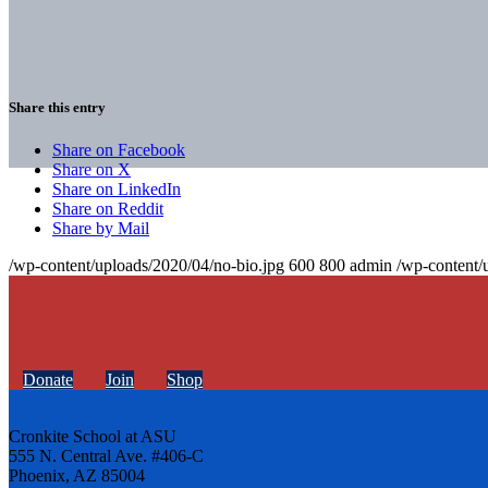
Share this entry
Share on Facebook
Share on X
Share on LinkedIn
Share on Reddit
Share by Mail
/wp-content/uploads/2020/04/no-bio.jpg
600
800
admin
/wp-content/
Donate
Join
Shop
Cronkite School at ASU
555 N. Central Ave. #406-C
Phoenix, AZ 85004