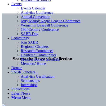
Events
Events Calendar
Analytics Conference
Annual Convention
Jerry Malloy Negro League Conference
Women in Baseball Conference
19th Century Conference
SABR Day
Community
Join SABR
Regional Chapters
Research Committees
Chartered Communities
Search the Research Collection
Member Benefit Spotlight
Members’ Home
Donate
SABR Scholars
Analytics Certification
Scholarships
Internships
Publications
Latest News
Menu
Menu