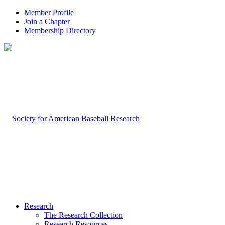
Member Profile
Join a Chapter
Membership Directory
Research
The Research Collection
Research Resources