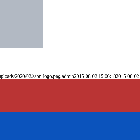
uploads/2020/02/sabr_logo.png
admin
2015-08-02 15:06:18
2015-08-02