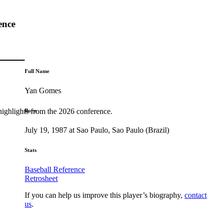
ence
Full Name
Yan Gomes
highlights from the 2026 conference.
Born
July 19, 1987 at Sao Paulo, Sao Paulo (Brazil)
Stats
Baseball Reference
Retrosheet
If you can help us improve this player’s biography,
contact
us
.