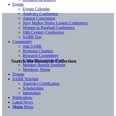
Events
Events Calendar
Analytics Conference
Annual Convention
Jerry Malloy Negro League Conference
Women in Baseball Conference
19th Century Conference
SABR Day
Community
Join SABR
Regional Chapters
Research Committees
Chartered Communities
Search the Research Collection
Member Benefit Spotlight
Members’ Home
Donate
SABR Scholars
Analytics Certification
Scholarships
Internships
Publications
Latest News
Menu
Menu