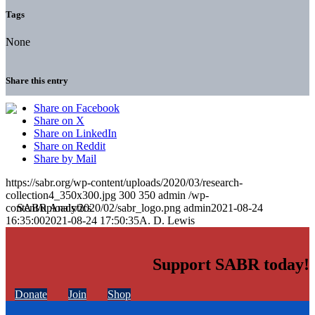
Tags
None
Share this entry
Share on Facebook
Share on X
Share on LinkedIn
Share on Reddit
Share by Mail
https://sabr.org/wp-content/uploads/2020/03/research-
collection4_350x300.jpg
300
350
admin
/wp-
content/uploads/2020/02/sabr_logo.png
admin
2021-08-24
16:35:00
2021-08-24 17:50:35
A. D. Lewis
Support SABR today!
Donate
Join
Shop