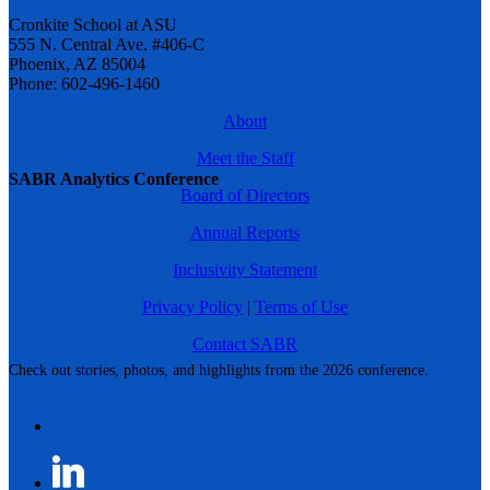
Cronkite School at ASU
555 N. Central Ave. #406-C
Phoenix, AZ 85004
Phone: 602-496-1460
About
Meet the Staff
SABR Analytics Conference
Board of Directors
Annual Reports
Inclusivity Statement
Privacy Policy
|
Terms of Use
Contact SABR
Check out stories, photos, and highlights from the 2026 conference.