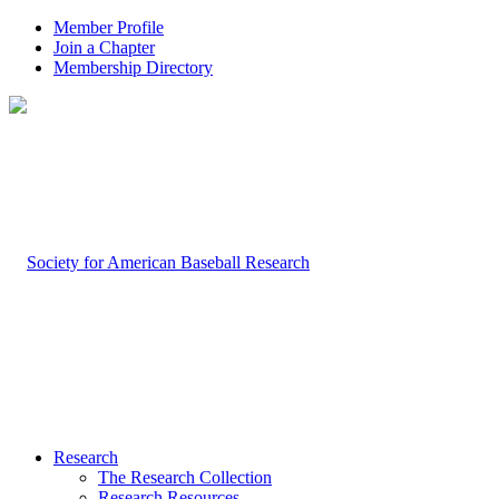
Member Profile
Join a Chapter
Membership Directory
Research
The Research Collection
Research Resources