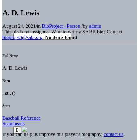
A. D. Lewis
August 24, 2021
/
in
BioProject - Person
/
by
admin
This bio is not assigned. Want to write a SABR bio? Contact
bioproject@sabr.org
.
No items found
Full Name
A. D. Lewis
Born
, at , ()
Stats
Baseball Reference
Seamheads
If you can help us improve this player’s biography,
contact us
.