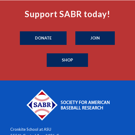
Support SABR today!
DONATE
JOIN
SHOP
Cronkite School at ASU