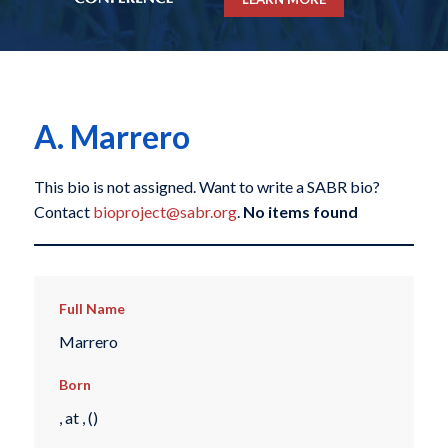
A. Marrero
This bio is not assigned. Want to write a SABR bio?
Contact
bioproject@sabr.org
.
No items found
Full Name
Marrero
Born
, at , ()