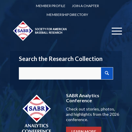
MEMBER PROFILE
JOIN A CHAPTER
MEMBERSHIP DIRECTORY
Search the Research Collection
SABR Analytics
Conference
Check out stories, photos,
and highlights from the 2026
conference.
LEARN MORE