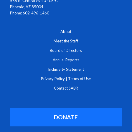
555 N. Central Ave. #406-C
Phoenix, AZ 85004
Phone: 602-496-1460
About
Meet the Staff
Board of Directors
Annual Reports
Inclusivity Statement
Privacy Policy
|
Terms of Use
Contact SABR
DONATE