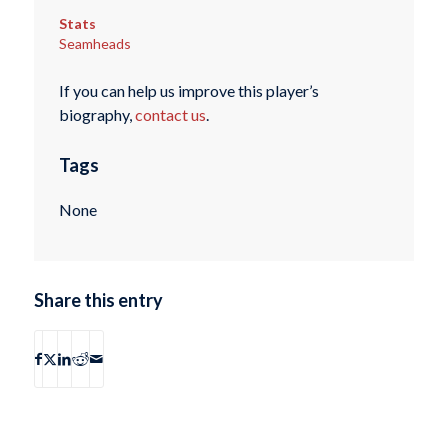
Stats
Seamheads
If you can help us improve this player’s
biography,
contact us
.
Tags
None
Share this entry