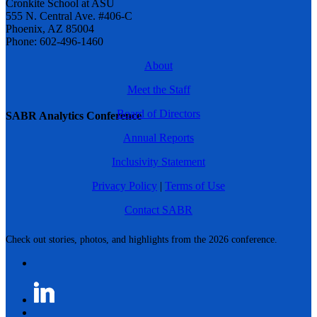
Cronkite School at ASU
555 N. Central Ave. #406-C
Phoenix, AZ 85004
Phone: 602-496-1460
About
Meet the Staff
Board of Directors
SABR Analytics Conference
Annual Reports
Inclusivity Statement
Privacy Policy
|
Terms of Use
Contact SABR
Check out stories, photos, and highlights from the 2026 conference.