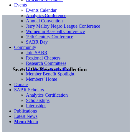
Events
Events Calendar
Analytics Conference
Annual Convention
Jerry Malloy Negro League Conference
Women in Baseball Conference
19th Century Conference
SABR Day
Community
Join SABR
Regional Chapters
Research Committees
Chartered Communities
Search the Research Collection
Member Benefit Spotlight
Members’ Home
Donate
SABR Scholars
Analytics Certification
Scholarships
Internships
Publications
Latest News
Menu
Menu