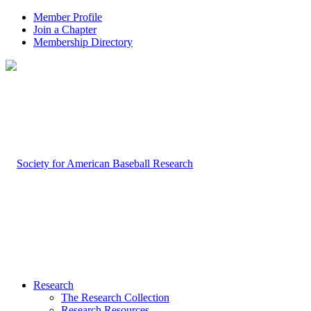
Member Profile
Join a Chapter
Membership Directory
Research
The Research Collection
Research Resources