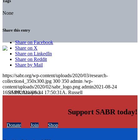
Tags
None
Share this entry
Share on Facebook
Share on X
Share on LinkedIn
Share on Reddit
Share by Mail
https://sabr.org/wp-content/uploads/2020/03/research-
collection4_350x300.jpg
300
350
admin
/wp-
content/uploads/2020/02/sabr_logo.png
admin
2021-08-24
16:35:09
2021-08-24 17:50:31
A. Russell
Support SABR today!
Donate
Join
Shop