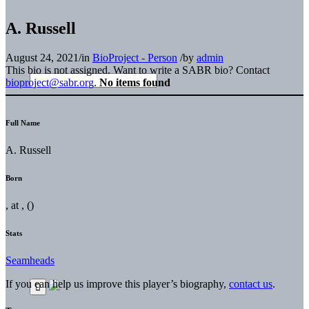
A. Russell
August 24, 2021
/
in
BioProject - Person
/
by
admin
This bio is not assigned. Want to write a SABR bio? Contact
bioproject@sabr.org
.
No items found
Full Name
A. Russell
Born
, at , ()
Stats
Seamheads
If you can help us improve this player’s biography,
contact us
.