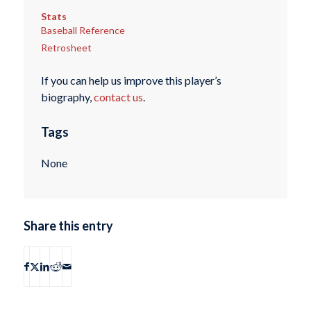
Stats
Baseball Reference
Retrosheet
If you can help us improve this player’s
biography,
contact us
.
Tags
None
Share this entry