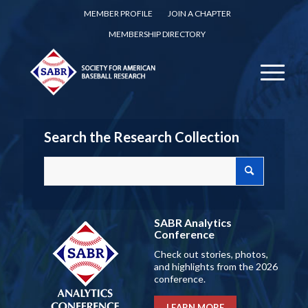
MEMBER PROFILE
JOIN A CHAPTER
MEMBERSHIP DIRECTORY
Search the Research Collection
SABR Analytics
Conference
Check out stories, photos,
and highlights from the 2026
conference.
LEARN MORE