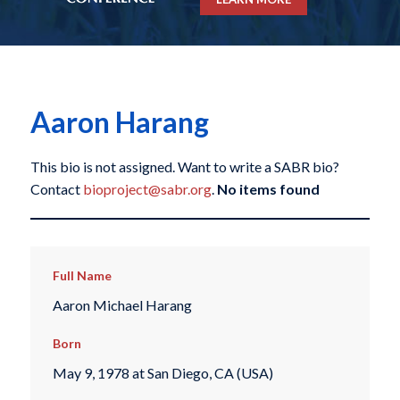
Aaron Harang
This bio is not assigned. Want to write a SABR bio?
Contact
bioproject@sabr.org
.
No items found
Full Name
Aaron Michael Harang
Born
May 9, 1978 at San Diego, CA (USA)