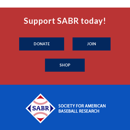
Support SABR today!
DONATE
JOIN
SHOP