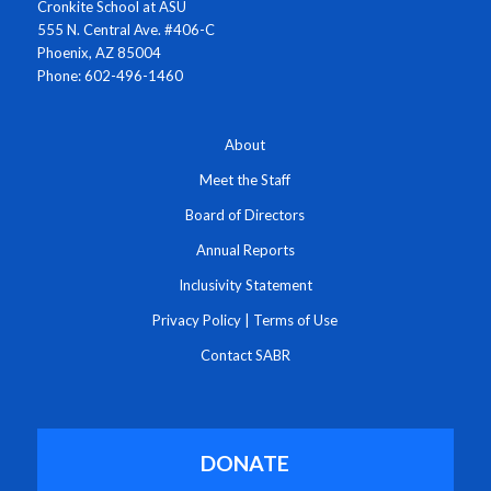
Cronkite School at ASU
555 N. Central Ave. #406-C
Phoenix, AZ 85004
Phone: 602-496-1460
About
Meet the Staff
Board of Directors
Annual Reports
Inclusivity Statement
Privacy Policy
|
Terms of Use
Contact SABR
DONATE