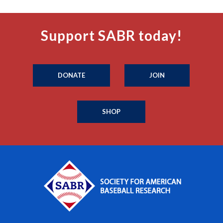
Support SABR today!
DONATE
JOIN
SHOP