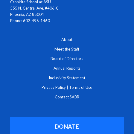
Cronkite School at ASU
555 N. Central Ave. #406-C
Phoenix, AZ 85004
Phone: 602-496-1460
About
Meet the Staff
Board of Directors
Annual Reports
Inclusivity Statement
Privacy Policy
|
Terms of Use
Contact SABR
DONATE