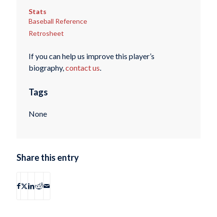
Stats
Baseball Reference
Retrosheet
If you can help us improve this player’s
biography,
contact us
.
Tags
None
Share this entry