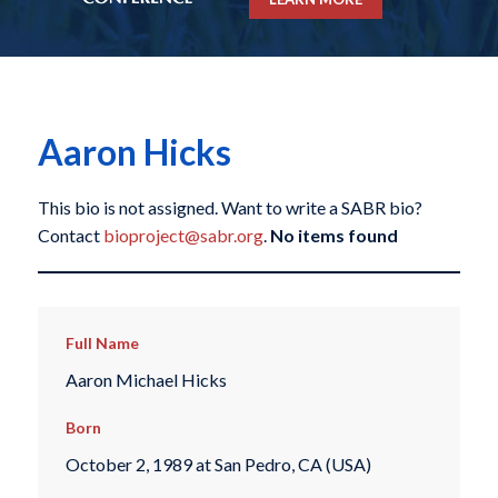
Aaron Hicks
This bio is not assigned. Want to write a SABR bio?
Contact
bioproject@sabr.org
.
No items found
Full Name
Aaron Michael Hicks
Born
October 2, 1989 at San Pedro, CA (USA)