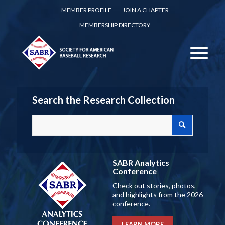
MEMBER PROFILE
JOIN A CHAPTER
MEMBERSHIP DIRECTORY
Search the Research Collection
SABR Analytics
Conference
Check out stories, photos,
and highlights from the 2026
conference.
LEARN MORE