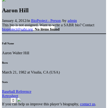
Aaron Hill
January 4, 2012
/
in
BioProject - Person
/
by
admin
This bio is not assigned. Want to write a SABR bio? Contact
bioproject@sabr.org
.
No items found
Full Name
Aaron Walter Hill
Born
March 21, 1982 at Visalia, CA (USA)
Stats
Baseball Reference
Retrosheet
If you can help us improve this player’s biography,
contact us
.