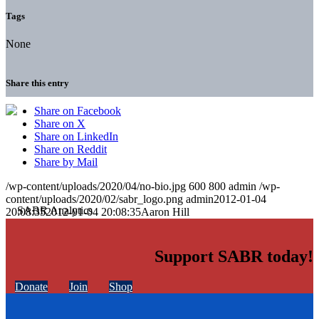
Tags
None
Share this entry
Share on Facebook
Share on X
Share on LinkedIn
Share on Reddit
Share by Mail
/wp-content/uploads/2020/04/no-bio.jpg
600
800
admin
/wp-
content/uploads/2020/02/sabr_logo.png
admin
2012-01-04
20:08:35
2012-01-04 20:08:35
Aaron Hill
Support SABR today!
Donate
Join
Shop