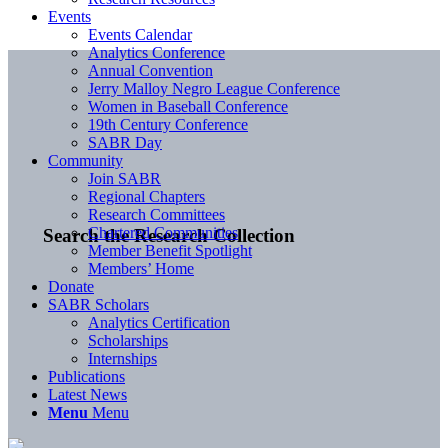
Events
Events Calendar
Analytics Conference
Annual Convention
Jerry Malloy Negro League Conference
Women in Baseball Conference
19th Century Conference
SABR Day
Community
Join SABR
Regional Chapters
Research Committees
Chartered Communities
Search the Research Collection
Member Benefit Spotlight
Members’ Home
Donate
SABR Scholars
Analytics Certification
Scholarships
Internships
Publications
Latest News
Menu
Menu