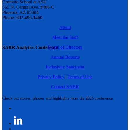
Cronkite School at ASU
555 N. Central Ave. #406-C
Phoenix, AZ 85004
Phone: 602-496-1460
About
Meet the Staff
Board of Directors
SABR Analytics Conference
Annual Reports
Inclusivity Statement
Privacy Policy
|
Terms of Use
Contact SABR
Check out stories, photos, and highlights from the 2026 conference.