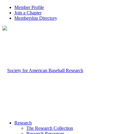
Member Profile
Join a Chapter
Membership Directory
Research
The Research Collection
Research Resources