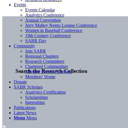
Events
Events Calendar
Analytics Conference
Annual Convention
Jerry Malloy Negro League Conference
Women in Baseball Conference
19th Century Conference
SABR Day
Community
Join SABR
Regional Chapters
Research Committees
Chartered Communities
Search the Research Collection
Member Benefit Spotlight
Members’ Home
Donate
SABR Scholars
Analytics Certification
Scholarships
Internships
Publications
Latest News
Menu
Menu