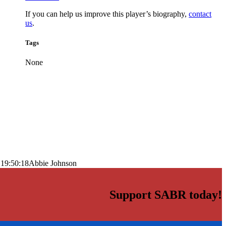
If you can help us improve this player’s biography,
contact
us
.
Tags
None
 19:50:18
Abbie Johnson
Support SABR today!