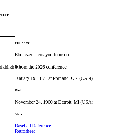
ence
Full Name
Ebenezer Tremayne Johnson
highlights from the 2026 conference.
Born
January 19, 1871 at Portland, ON (CAN)
Died
November 24, 1960 at Detroit, MI (USA)
Stats
Baseball Reference
Retrosheet