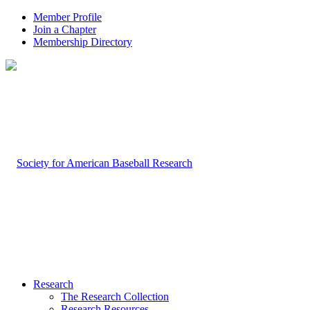
Member Profile
Join a Chapter
Membership Directory
Research
The Research Collection
Research Resources