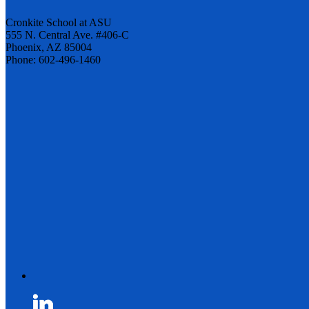
Cronkite School at ASU
555 N. Central Ave. #406-C
Phoenix, AZ 85004
Phone: 602-496-1460