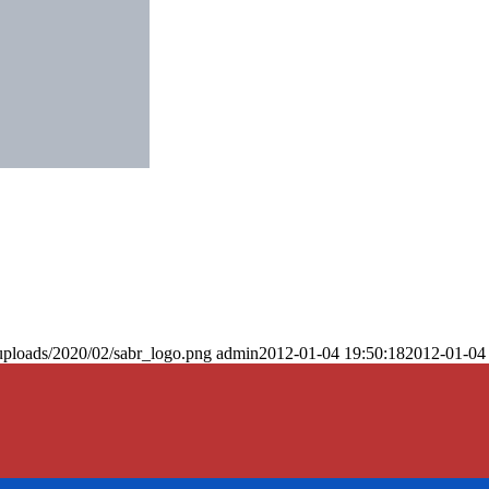
uploads/2020/02/sabr_logo.png
admin
2012-01-04 19:50:18
2012-01-04