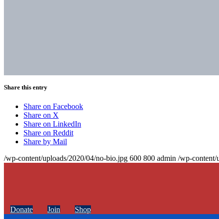
Share this entry
Share on Facebook
Share on X
Share on LinkedIn
Share on Reddit
Share by Mail
/wp-content/uploads/2020/04/no-bio.jpg
600
800
admin
/wp-content/
Donate
Join
Shop