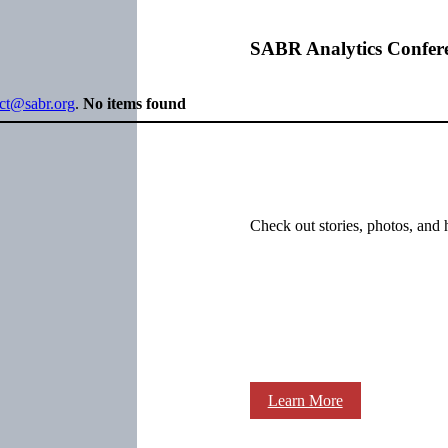
SABR Analytics Confer
ect@sabr.org
.
No items found
Check out stories, photos, and 
Learn More