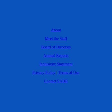
About
Meet the Staff
Board of Directors
Annual Reports
Inclusivity Statement
Privacy Policy
|
Terms of Use
Contact SABR