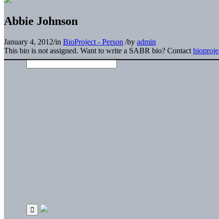
Abbie Johnson
January 4, 2012
/
in
BioProject - Person
/
by
admin
This bio is not assigned. Want to write a SABR bio? Contact
bioproj