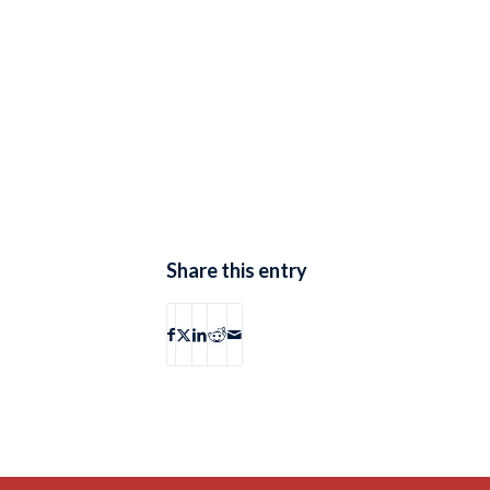
Share this entry