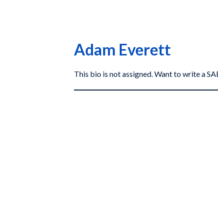
Adam Everett
This bio is not assigned. Want to write a 