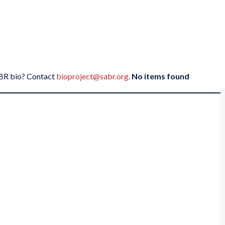
SABR bio? Contact
bioproject@sabr.org
.
No items found