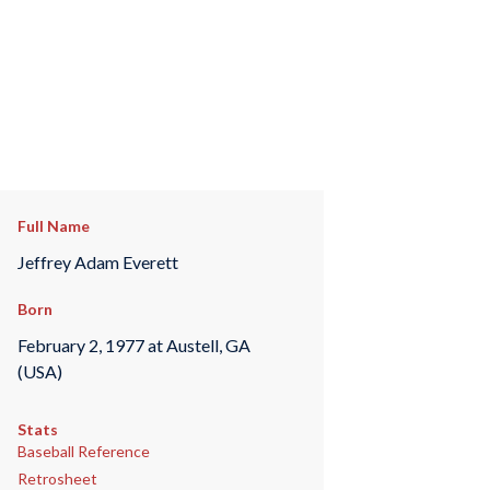
Full Name
Jeffrey Adam Everett
Born
February 2, 1977 at Austell, GA
(USA)
Stats
Baseball Reference
Retrosheet