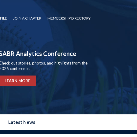
FILE
JOIN A CHAPTER
MEMBERSHIP DIRECTORY
SABR Analytics Conference
Check out stories, photos, and highlights from the
2026 conference.
LEARN MORE
s
Latest News