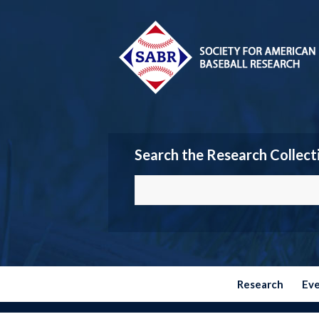
Search the Research Collect
Research
Ev