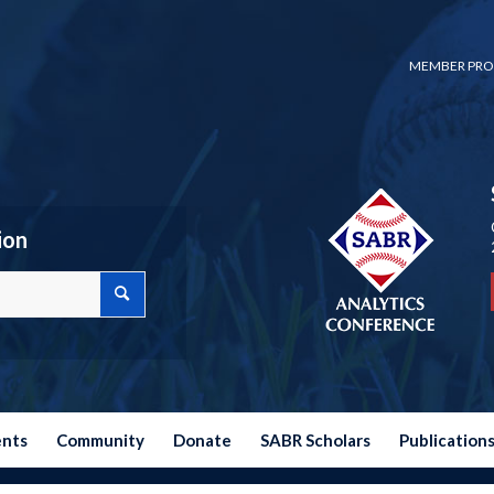
MEMBER PRO
ion
ents
Community
Donate
SABR Scholars
Publication