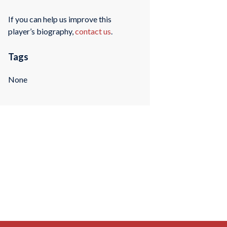
If you can help us improve this
player’s biography,
contact us
.
Tags
None