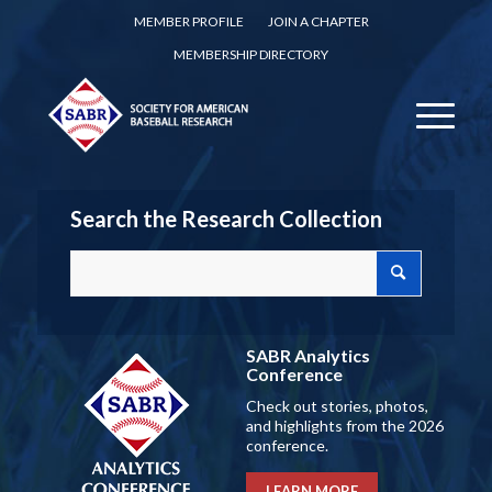
MEMBER PROFILE
JOIN A CHAPTER
MEMBERSHIP DIRECTORY
Search the Research Collection
SABR Analytics
Conference
Check out stories, photos,
and highlights from the 2026
conference.
LEARN MORE