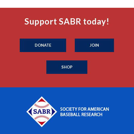
Support SABR today!
DONATE
JOIN
SHOP