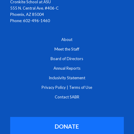
Cronkite School at ASU
555 N. Central Ave. #406-C
Phoenix, AZ 85004
Phone: 602-496-1460
About
Meet the Staff
Board of Directors
Annual Reports
Inclusivity Statement
Privacy Policy
|
Terms of Use
Contact SABR
DONATE