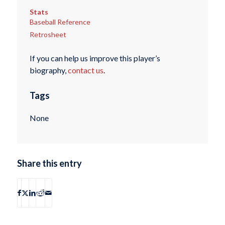
Stats
Baseball Reference
Retrosheet
If you can help us improve this player’s
biography,
contact us
.
Tags
None
Share this entry