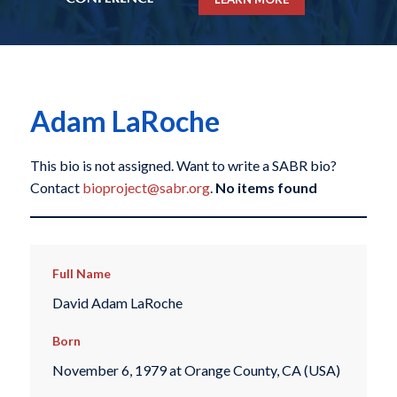
Adam LaRoche
This bio is not assigned. Want to write a SABR bio?
Contact
bioproject@sabr.org
.
No items found
Full Name
David Adam LaRoche
Born
November 6, 1979 at Orange County, CA (USA)