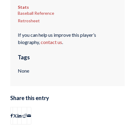
Stats
Baseball Reference
Retrosheet
If you can help us improve this player’s
biography,
contact us
.
Tags
None
Share this entry