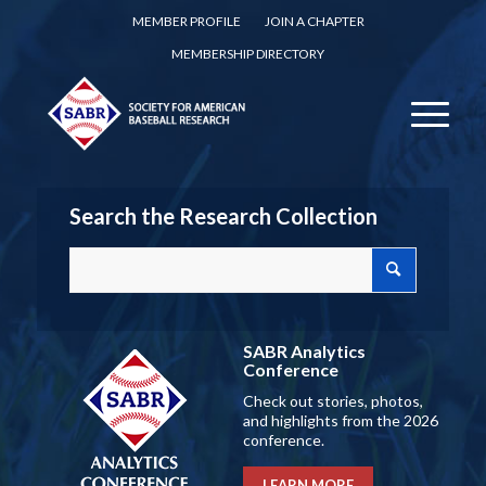
MEMBER PROFILE
JOIN A CHAPTER
MEMBERSHIP DIRECTORY
Search the Research Collection
SABR Analytics
Conference
Check out stories, photos,
and highlights from the 2026
conference.
LEARN MORE