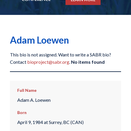
Adam Loewen
This bio is not assigned. Want to write a SABR bio?
Contact
bioproject@sabr.org
.
No items found
Full Name
Adam A. Loewen
Born
April 9, 1984 at Surrey, BC (CAN)