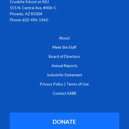
Cronkite School at ASU
555 N. Central Ave. #406-C
Phoenix, AZ 85004
Phone: 602-496-1460
About
Meet the Staff
Board of Directors
Annual Reports
Inclusivity Statement
Privacy Policy
|
Terms of Use
Contact SABR
DONATE