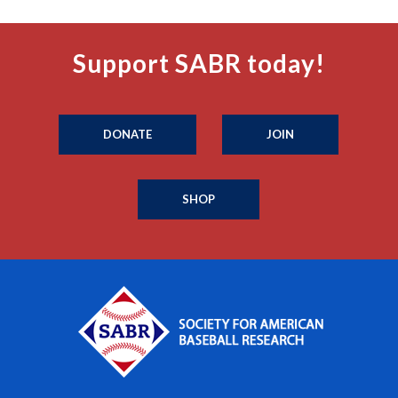
Support SABR today!
DONATE
JOIN
SHOP