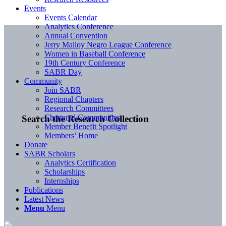
Events
Events Calendar
Analytics Conference
Annual Convention
Jerry Malloy Negro League Conference
Women in Baseball Conference
19th Century Conference
SABR Day
Community
Join SABR
Regional Chapters
Research Committees
Chartered Communities
Search the Research Collection
Member Benefit Spotlight
Members’ Home
Donate
SABR Scholars
Analytics Certification
Scholarships
Internships
Publications
Latest News
Menu
Menu