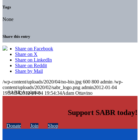
Tags
None
Share this entry
Share on Facebook
Share on X
Share on LinkedIn
Share on Reddit
Share by Mail
/wp-content/uploads/2020/04/no-bio.jpg
600
800
admin
/wp-
content/uploads/2020/02/sabr_logo.png
admin
2012-01-04
19:54:34
2012-01-04 19:54:34
Adam Ottavino
Support SABR today!
Donate
Join
Shop