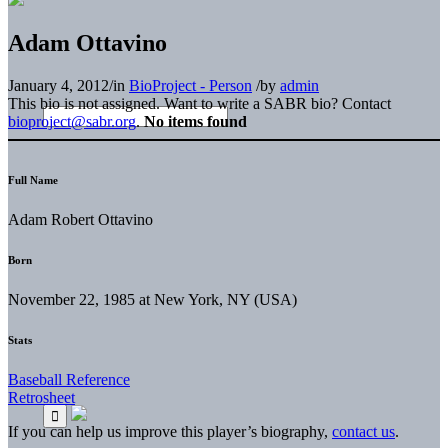
Adam Ottavino
January 4, 2012
/
in
BioProject - Person
/
by
admin
This bio is not assigned. Want to write a SABR bio? Contact
bioproject@sabr.org
.
No items found
Full Name
Adam Robert Ottavino
Born
November 22, 1985 at New York, NY (USA)
Stats
Baseball Reference
Retrosheet
If you can help us improve this player’s biography,
contact us
.