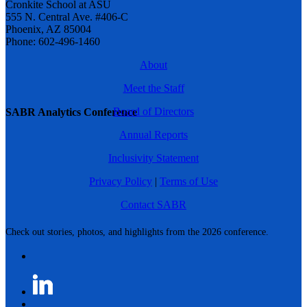
Cronkite School at ASU
555 N. Central Ave. #406-C
Phoenix, AZ 85004
Phone: 602-496-1460
About
Meet the Staff
Board of Directors
SABR Analytics Conference
Annual Reports
Inclusivity Statement
Privacy Policy
|
Terms of Use
Contact SABR
Check out stories, photos, and highlights from the 2026 conference.