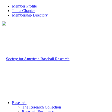
Member Profile
Join a Chapter
Membership Directory
Research
The Research Collection
Research Resources