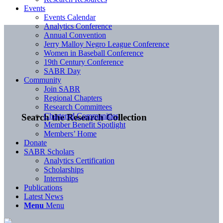
Events
Events Calendar
Analytics Conference
Annual Convention
Jerry Malloy Negro League Conference
Women in Baseball Conference
19th Century Conference
SABR Day
Community
Join SABR
Regional Chapters
Research Committees
Chartered Communities
Search the Research Collection
Member Benefit Spotlight
Members’ Home
Donate
SABR Scholars
Analytics Certification
Scholarships
Internships
Publications
Latest News
Menu
Menu