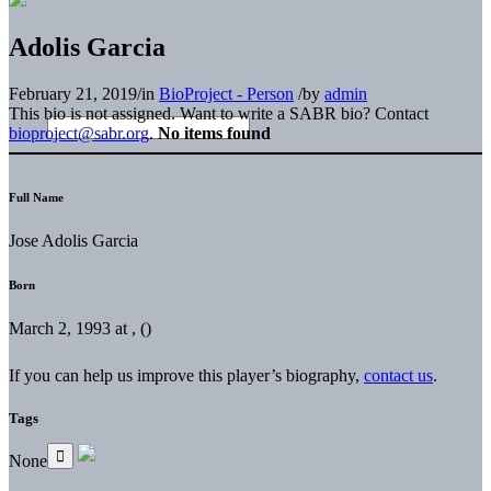
Adolis Garcia
February 21, 2019
/
in
BioProject - Person
/
by
admin
This bio is not assigned. Want to write a SABR bio? Contact
bioproject@sabr.org
.
No items found
Full Name
Jose Adolis Garcia
Born
March 2, 1993 at , ()
If you can help us improve this player’s biography,
contact us
.
Tags
None