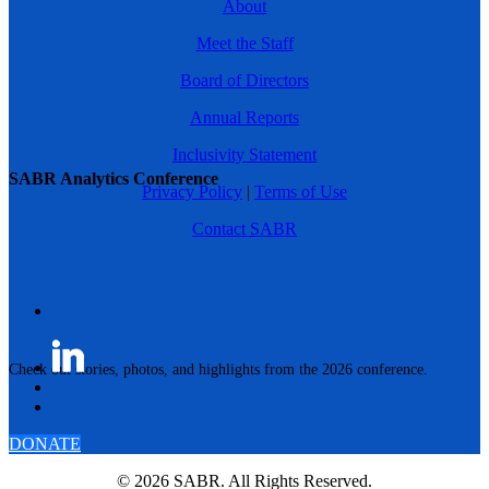
About
Meet the Staff
Board of Directors
Annual Reports
Inclusivity Statement
SABR Analytics Conference
Privacy Policy
|
Terms of Use
Contact SABR
Check out stories, photos, and highlights from the 2026 conference.
DONATE
© 2026 SABR. All Rights Reserved.