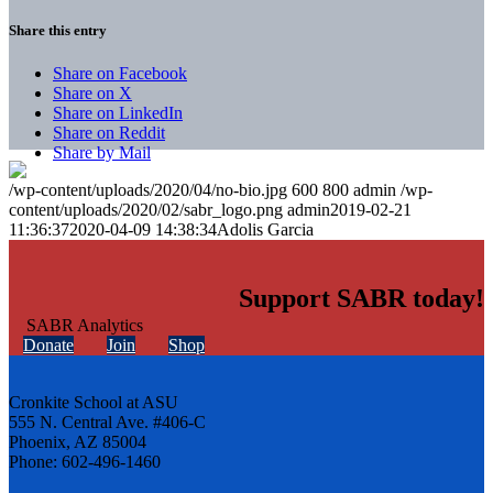
Share this entry
Share on Facebook
Share on X
Share on LinkedIn
Share on Reddit
Share by Mail
/wp-content/uploads/2020/04/no-bio.jpg
600
800
admin
/wp-
content/uploads/2020/02/sabr_logo.png
admin
2019-02-21
11:36:37
2020-04-09 14:38:34
Adolis Garcia
Support SABR today!
Donate
Join
Shop
Cronkite School at ASU
555 N. Central Ave. #406-C
Phoenix, AZ 85004
Phone: 602-496-1460