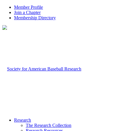
Member Profile
Join a Chapter
Membership Directory
Research
The Research Collection
Research Resources