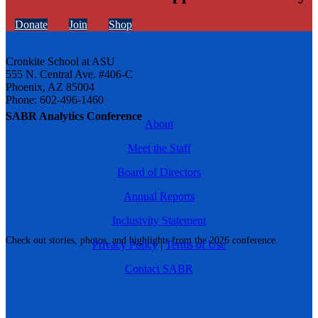
Donate
Join
Shop
Cronkite School at ASU
555 N. Central Ave. #406-C
Phoenix, AZ 85004
Phone: 602-496-1460
SABR Analytics Conference
About
Meet the Staff
Board of Directors
Annual Reports
Inclusivity Statement
Check out stories, photos, and highlights from the 2026 conference.
Privacy Policy
|
Terms of Use
Contact SABR