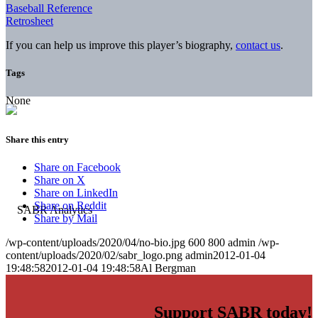
Baseball Reference
Retrosheet
If you can help us improve this player’s biography,
contact us
.
Tags
None
Share this entry
Share on Facebook
Share on X
Share on LinkedIn
Share on Reddit
Share by Mail
/wp-content/uploads/2020/04/no-bio.jpg
600
800
admin
/wp-
content/uploads/2020/02/sabr_logo.png
admin
2012-01-04
19:48:58
2012-01-04 19:48:58
Al Bergman
Support SABR today!