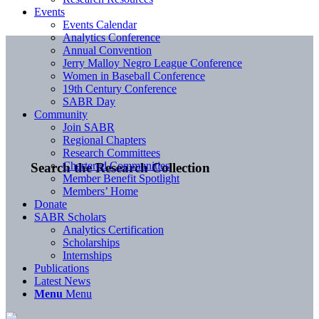
Events
Events Calendar
Analytics Conference
Annual Convention
Jerry Malloy Negro League Conference
Women in Baseball Conference
19th Century Conference
SABR Day
Community
Join SABR
Regional Chapters
Research Committees
Chartered Communities
Search the Research Collection
Member Benefit Spotlight
Members’ Home
Donate
SABR Scholars
Analytics Certification
Scholarships
Internships
Publications
Latest News
Menu
Menu