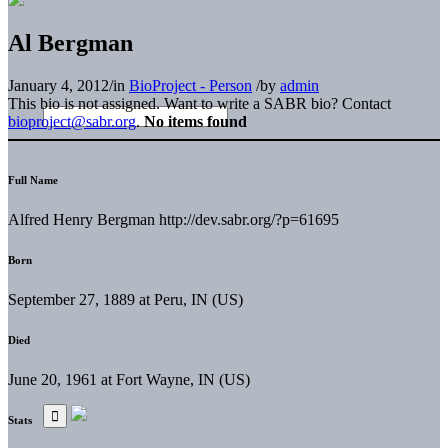
Al Bergman
January 4, 2012
/
in
BioProject - Person
/
by
admin
This bio is not assigned. Want to write a SABR bio? Contact
bioproject@sabr.org
.
No items found
Full Name
Alfred Henry Bergman http://dev.sabr.org/?p=61695
Born
September 27, 1889 at Peru, IN (US)
Died
June 20, 1961 at Fort Wayne, IN (US)
Stats