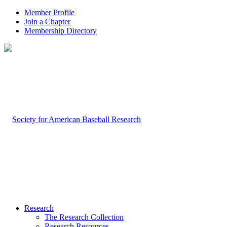
Member Profile
Join a Chapter
Membership Directory
Research
The Research Collection
Research Resources