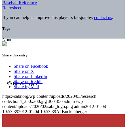
Baseball Reference
Retrosheet
If you can help us improve this player’s biography,
contact us
.
Tags
None
Share this entry
Share on Facebook
Share on X
Share on LinkedIn
Share on Reddit
Share by Mail
https://sabr.org/wp-content/uploads/2020/03/research-
collection4_350x300.jpg
300
350
admin
/wp-
content/uploads/2020/02/sabr_logo.png
admin
2012-01-04
19:53:39
2012-01-04 19:53:39
Al Buckenberger