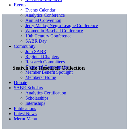
Events
Events Calendar
Analytics Conference
Annual Convention
Jerry Malloy Negro League Conference
Women in Baseball Conference
19th Century Conference
SABR Day
Community
Join SABR
Regional Chapters
Research Committees
Chartered Communities
Search the Research Collection
Member Benefit Spotlight
Members’ Home
Donate
SABR Scholars
Analytics Certification
Scholarships
Internships
Publications
Latest News
Menu
Menu