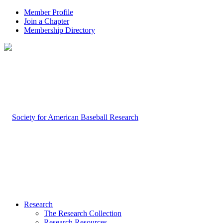
Member Profile
Join a Chapter
Membership Directory
Research
The Research Collection
Research Resources