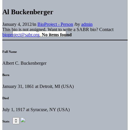
Al Buckenberger
January 4, 2012
/
in
BioProject - Person
/
by
admin
This bio is not assigned. Want to write a SABR bio? Contact
bioproject@sabr.org
.
No items found
Full Name
Albert C. Buckenberger
Born
January 31, 1861 at Detroit, MI (USA)
Died
July 1, 1917 at Syracuse, NY (USA)
Stats