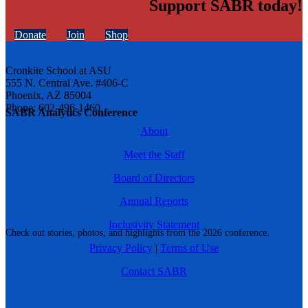
Support SABR today!
Donate
Join
Shop
Cronkite School at ASU
555 N. Central Ave. #406-C
Phoenix, AZ 85004
Phone: 602-496-1460
SABR Analytics Conference
About
Meet the Staff
Board of Directors
Annual Reports
Inclusivity Statement
Check out stories, photos, and highlights from the 2026 conference.
Privacy Policy
|
Terms of Use
Contact SABR