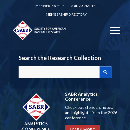
MEMBER PROFILE
JOIN A CHAPTER
MEMBERSHIP DIRECTORY
Search the Research Collection
SABR Analytics
Conference
Check out stories, photos,
and highlights from the 2026
conference.
LEARN MORE