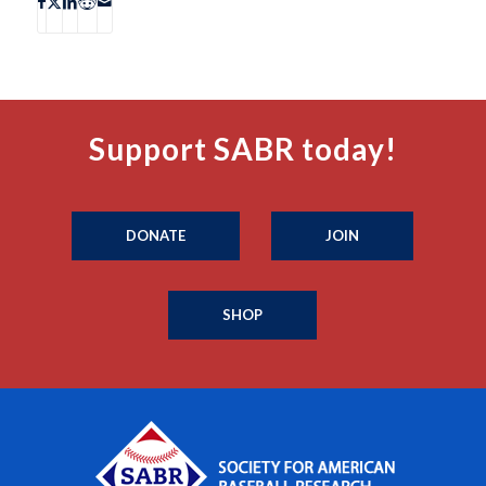
Support SABR today!
DONATE
JOIN
SHOP