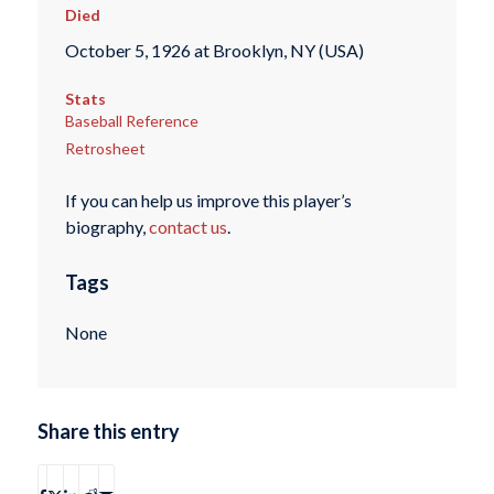
Died
October 5, 1926 at Brooklyn, NY (USA)
Stats
Baseball Reference
Retrosheet
If you can help us improve this player’s
biography,
contact us
.
Tags
None
Share this entry