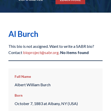
Al Burch
This bio is not assigned. Want to write a SABR bio?
Contact
bioproject@sabr.org
.
No items found
Full Name
Albert William Burch
Born
October 7, 1883 at Albany, NY (USA)