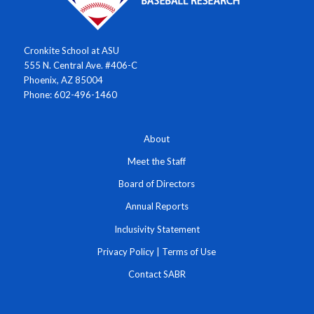
Cronkite School at ASU
555 N. Central Ave. #406-C
Phoenix, AZ 85004
Phone: 602-496-1460
About
Meet the Staff
Board of Directors
Annual Reports
Inclusivity Statement
Privacy Policy
|
Terms of Use
Contact SABR