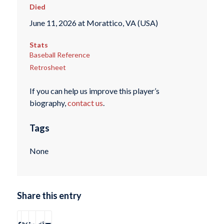
Died
June 11, 2026 at Morattico, VA (USA)
Stats
Baseball Reference
Retrosheet
If you can help us improve this player’s
biography,
contact us
.
Tags
None
Share this entry