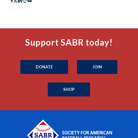
Support SABR today!
DONATE
JOIN
SHOP