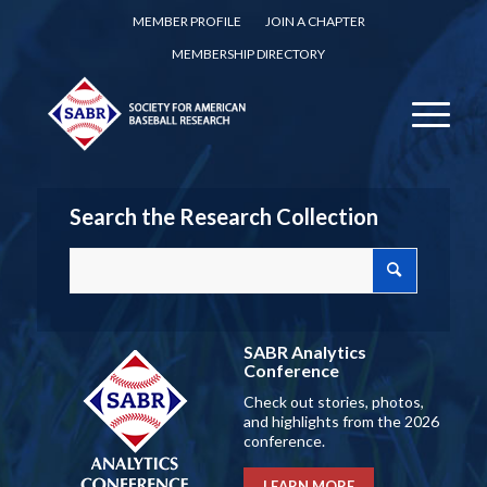
MEMBER PROFILE
JOIN A CHAPTER
MEMBERSHIP DIRECTORY
Search the Research Collection
SABR Analytics
Conference
Check out stories, photos,
and highlights from the 2026
conference.
LEARN MORE