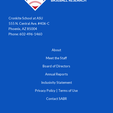
Cronkite School at ASU
555 N. Central Ave. #406-C
Phoenix, AZ 85004
Phone: 602-496-1460
About
Meet the Staff
Board of Directors
Annual Reports
Inclusivity Statement
Privacy Policy
|
Terms of Use
Contact SABR