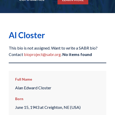
Al Closter
This bio is not assigned. Want to write a SABR bio?
Contact
bioproject@sabr.org
.
No items found
Full Name
Alan Edward Closter
Born
June 15, 1943 at Creighton, NE (USA)