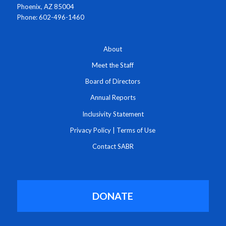
Phoenix, AZ 85004
Phone: 602-496-1460
About
Meet the Staff
Board of Directors
Annual Reports
Inclusivity Statement
Privacy Policy
|
Terms of Use
Contact SABR
DONATE