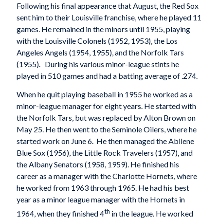
Following his final appearance that August, the Red Sox
sent him to their Louisville franchise, where he played 11
games. He remained in the minors until 1955, playing
with the Louisville Colonels (1952, 1953), the Los
Angeles Angels (1954, 1955), and the Norfolk Tars
(1955). During his various minor-league stints he
played in 510 games and had a batting average of .274.
When he quit playing baseball in 1955 he worked as a
minor-league manager for eight years. He started with
the Norfolk Tars, but was replaced by Alton Brown on
May 25. He then went to the Seminole Oilers, where he
started work on June 6. He then managed the Abilene
Blue Sox (1956), the Little Rock Travelers (1957), and
the Albany Senators (1958, 1959). He finished his
career as a manager with the Charlotte Hornets, where
he worked from 1963 through 1965. He had his best
year as a minor league manager with the Hornets in
th
1964, when they finished 4
in the league. He worked