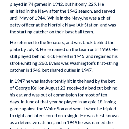
played in 74 games in 1942, but hit only .229. He
enlisted in the Navy after the 1942 season, and served
until May of 1944. While in the Navy, he was a chief
petty officer at the Norfolk Naval Air Station, and was
the starting catcher on their baseball team.
He returned to the Senators, and was back behind the
plate by July 8. He remained on the team until 1950. He
still played behind Rick Ferrell in 1945, and regained his
stroke, hitting .260. Evans was Washington’s first-string
catcher in 1946, but shared duties in 1947.
In 1947 he was inadvertently hit in the head by the bat
of George Kell on August 22, received a bad cut behind
his ear, and was out of commission for most of ten
days. In June of that year he played in an epic 18-inning
game against the White Sox and won it when he tripled
to right and later scored on a single. He was best known
as a defensive catcher, and in 1949 he was named the