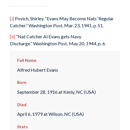
[i]
Povich, Shirley. “Evans May Become Nats’ Regular
Catcher.”
Washington Post
, Mar. 23, 1941, p. S1.
[ii]
“Nat Catcher Al Evans gets Navy
Discharge.”
Washington Post
, May 20, 1944, p. 6.
Full Name
Alfred Hubert Evans
Born
September 28, 1916 at Kenly, NC (USA)
Died
April 6, 1979 at Wilson, NC (USA)
Stats