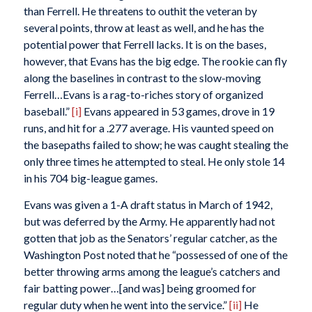
than Ferrell. He threatens to outhit the veteran by
several points, throw at least as well, and he has the
potential power that Ferrell lacks. It is on the bases,
however, that Evans has the big edge. The rookie can fly
along the baselines in contrast to the slow-moving
Ferrell…Evans is a rag-to-riches story of organized
baseball.”
[i]
Evans appeared in 53 games, drove in 19
runs, and hit for a .277 average. His vaunted speed on
the basepaths failed to show; he was caught stealing the
only three times he attempted to steal. He only stole 14
in his 704 big-league games.
Evans was given a 1-A draft status in March of 1942,
but was deferred by the Army. He apparently had not
gotten that job as the Senators’ regular catcher, as the
Washington Post
noted that he “possessed of one of the
better throwing arms among the league’s catchers and
fair batting power…[and was] being groomed for
regular duty when he went into the service.”
[ii]
He