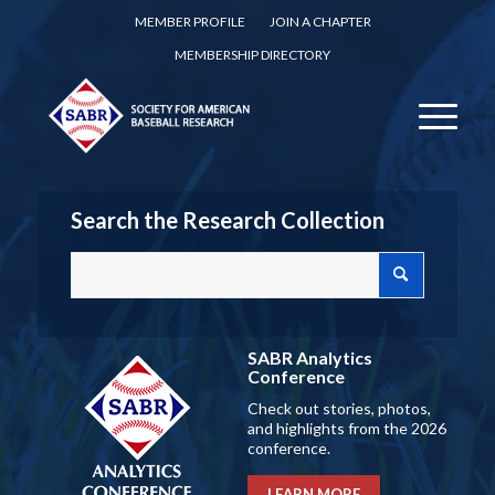
MEMBER PROFILE
JOIN A CHAPTER
MEMBERSHIP DIRECTORY
Search the Research Collection
SABR Analytics
Conference
Check out stories, photos,
and highlights from the 2026
conference.
LEARN MORE