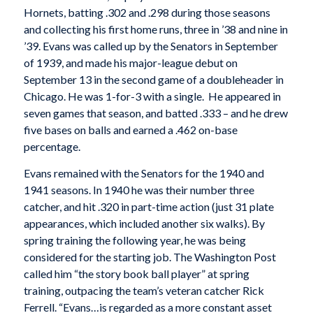
Hornets, batting .302 and .298 during those seasons
and collecting his first home runs, three in ’38 and nine in
’39. Evans was called up by the Senators in September
of 1939, and made his major-league debut on
September 13 in the second game of a doubleheader in
Chicago. He was 1-for-3 with a single. He appeared in
seven games that season, and batted .333 – and he drew
five bases on balls and earned a .462 on-base
percentage.
Evans remained with the Senators for the 1940 and
1941 seasons. In 1940 he was their number three
catcher, and hit .320 in part-time action (just 31 plate
appearances, which included another six walks). By
spring training the following year, he was being
considered for the starting job. The
Washington Post
called him “the story book ball player” at spring
training, outpacing the team’s veteran catcher Rick
Ferrell. “Evans…is regarded as a more constant asset