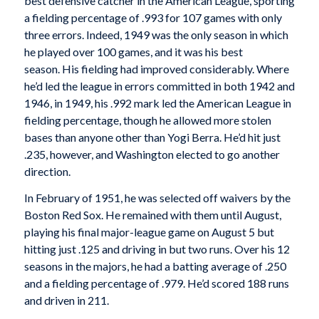
best defensive catcher in the American League, sporting
a fielding percentage of .993 for 107 games with only
three errors. Indeed, 1949 was the only season in which
he played over 100 games, and it was his best
season. His fielding had improved considerably. Where
he’d led the league in errors committed in both 1942 and
1946, in 1949, his .992 mark led the American League in
fielding percentage, though he allowed more stolen
bases than anyone other than Yogi Berra. He’d hit just
.235, however, and Washington elected to go another
direction.
In February of 1951, he was selected off waivers by the
Boston Red Sox. He remained with them until August,
playing his final major-league game on August 5 but
hitting just .125 and driving in but two runs. Over his 12
seasons in the majors, he had a batting average of .250
and a fielding percentage of .979. He’d scored 188 runs
and driven in 211.