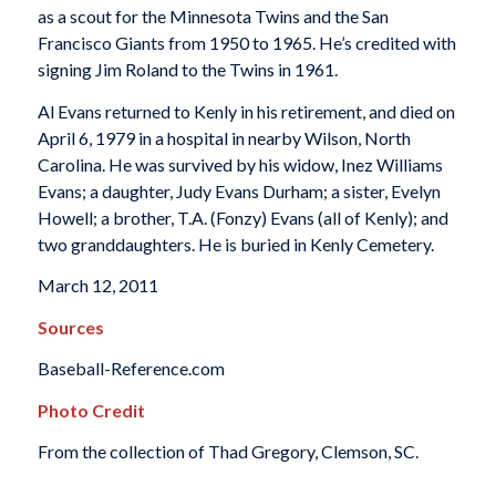
as a scout for the Minnesota Twins and the San
Francisco Giants from 1950 to 1965. He’s credited with
signing Jim Roland to the Twins in 1961.
Al Evans returned to Kenly in his retirement, and died on
April 6, 1979 in a hospital in nearby Wilson, North
Carolina. He was survived by his widow, Inez Williams
Evans; a daughter, Judy Evans Durham; a sister, Evelyn
Howell; a brother, T.A. (Fonzy) Evans (all of Kenly); and
two granddaughters. He is buried in Kenly Cemetery.
March 12, 2011
Sources
Baseball-Reference.com
Photo Credit
From the collection of Thad Gregory, Clemson, SC.