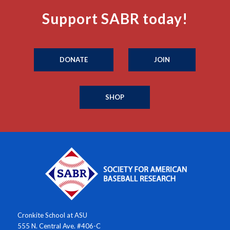
Support SABR today!
DONATE
JOIN
SHOP
Cronkite School at ASU
555 N. Central Ave. #406-C