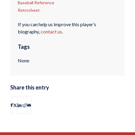
Baseball Reference
Retrosheet
If you can help us improve this player’s
biography,
contact us
.
Tags
None
Share this entry