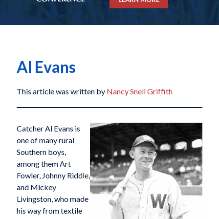
Al Evans
This article was written by
Nancy Snell Griffith
Catcher Al Evans is
one of many rural
Southern boys,
among them Art
Fowler, Johnny Riddle,
and Mickey
Livingston, who made
his way from textile