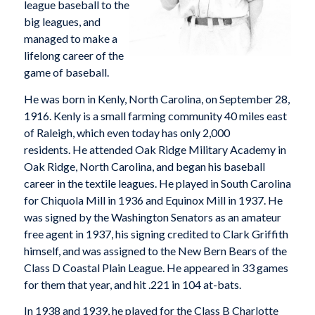
league baseball to the
big leagues, and
managed to make a
lifelong career of the
game of baseball.
He was born in Kenly, North Carolina, on September 28,
1916. Kenly is a small farming community 40 miles east
of Raleigh, which even today has only 2,000
residents. He attended Oak Ridge Military Academy in
Oak Ridge, North Carolina, and began his baseball
career in the textile leagues. He played in South Carolina
for Chiquola Mill in 1936 and Equinox Mill in 1937. He
was signed by the Washington Senators as an amateur
free agent in 1937, his signing credited to Clark Griffith
himself, and was assigned to the New Bern Bears of the
Class D Coastal Plain League. He appeared in 33 games
for them that year, and hit .221 in 104 at-bats.
In 1938 and 1939, he played for the Class B Charlotte