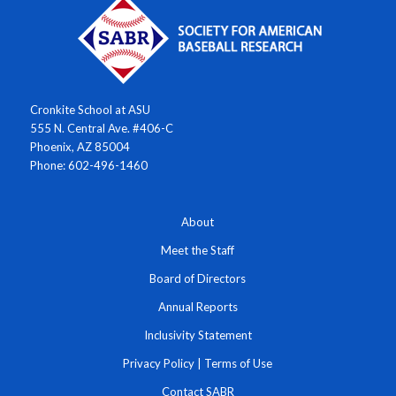
Cronkite School at ASU
555 N. Central Ave. #406-C
Phoenix, AZ 85004
Phone: 602-496-1460
About
Meet the Staff
Board of Directors
Annual Reports
Inclusivity Statement
Privacy Policy
|
Terms of Use
Contact SABR