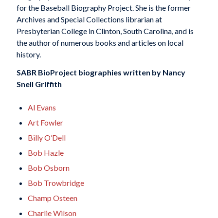
for the Baseball Biography Project. She is the former
Archives and Special Collections librarian at
Presbyterian College in Clinton, South Carolina, and is
the author of numerous books and articles on local
history.
SABR BioProject biographies written by
Nancy
Snell Griffith
Al Evans
Art Fowler
Billy O’Dell
Bob Hazle
Bob Osborn
Bob Trowbridge
Champ Osteen
Charlie Wilson