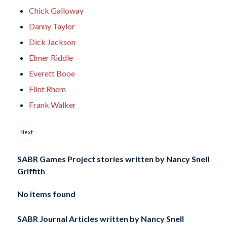
Chick Galloway
Danny Taylor
Dick Jackson
Elmer Riddle
Everett Booe
Flint Rhem
Frank Walker
Next
SABR Games Project stories written by
Nancy Snell
Griffith
No items found
SABR Journal Articles written by
Nancy Snell