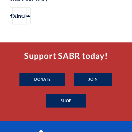
Support SABR today!
DONATE
JOIN
SHOP