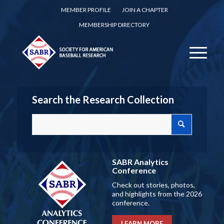
MEMBER PROFILE
JOIN A CHAPTER
MEMBERSHIP DIRECTORY
Search the Research Collection
SABR Analytics
Conference
Check out stories, photos,
and highlights from the 2026
conference.
LEARN MORE