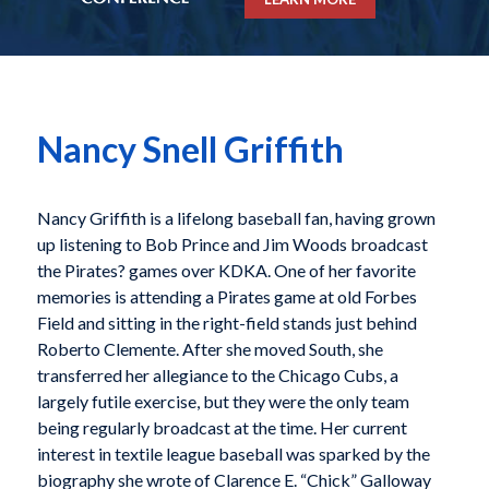
Nancy Snell Griffith
Nancy Griffith is a lifelong baseball fan, having grown
up listening to Bob Prince and Jim Woods broadcast
the Pirates? games over KDKA. One of her favorite
memories is attending a Pirates game at old Forbes
Field and sitting in the right-field stands just behind
Roberto Clemente. After she moved South, she
transferred her allegiance to the Chicago Cubs, a
largely futile exercise, but they were the only team
being regularly broadcast at the time. Her current
interest in textile league baseball was sparked by the
biography she wrote of Clarence E. “Chick” Galloway