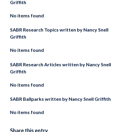
Griffith
No items found
SABR Research Topics written by
Nancy Snell
Griffith
No items found
SABR Research Articles written by
Nancy Snell
Griffith
No items found
SABR Ballparks written by
Nancy Snell Griffith
No items found
Share this entry