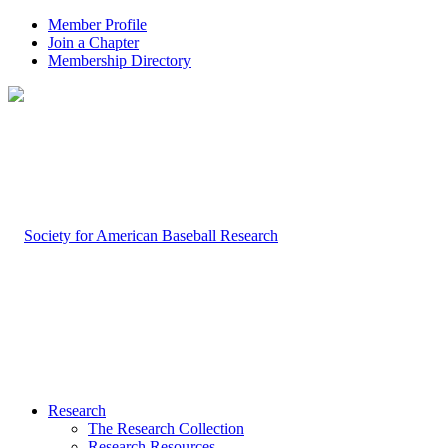
Member Profile
Join a Chapter
Membership Directory
Research
The Research Collection
Research Resources