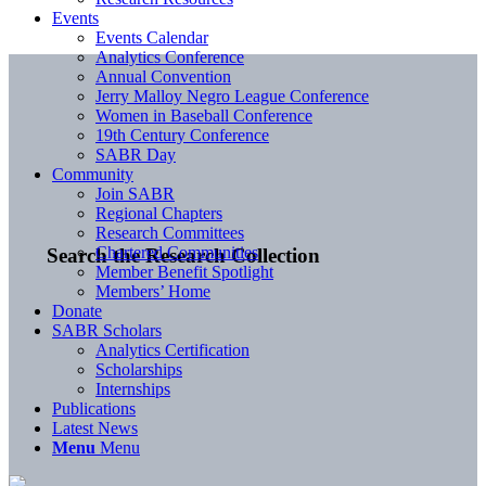
Events
Events Calendar
Analytics Conference
Annual Convention
Jerry Malloy Negro League Conference
Women in Baseball Conference
19th Century Conference
SABR Day
Community
Join SABR
Regional Chapters
Research Committees
Chartered Communities
Search the Research Collection
Member Benefit Spotlight
Members’ Home
Donate
SABR Scholars
Analytics Certification
Scholarships
Internships
Publications
Latest News
Menu
Menu