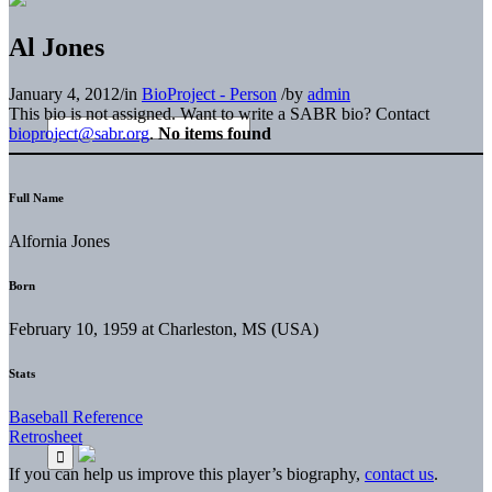
Al Jones
January 4, 2012
/
in
BioProject - Person
/
by
admin
This bio is not assigned. Want to write a SABR bio? Contact
bioproject@sabr.org
.
No items found
Full Name
Alfornia Jones
Born
February 10, 1959 at Charleston, MS (USA)
Stats
Baseball Reference
Retrosheet
If you can help us improve this player’s biography,
contact us
.