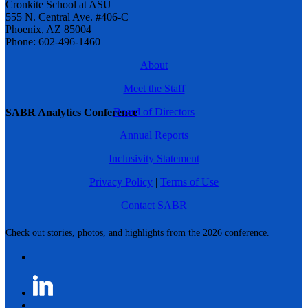
Cronkite School at ASU
555 N. Central Ave. #406-C
Phoenix, AZ 85004
Phone: 602-496-1460
About
Meet the Staff
Board of Directors
SABR Analytics Conference
Annual Reports
Inclusivity Statement
Privacy Policy
|
Terms of Use
Contact SABR
Check out stories, photos, and highlights from the 2026 conference.