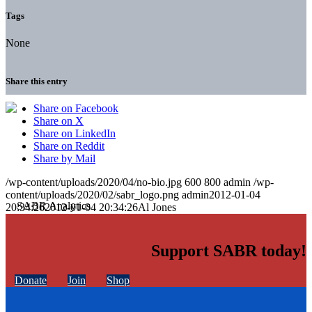
Tags
None
Share this entry
Share on Facebook
Share on X
Share on LinkedIn
Share on Reddit
Share by Mail
/wp-content/uploads/2020/04/no-bio.jpg
600
800
admin
/wp-
content/uploads/2020/02/sabr_logo.png
admin
2012-01-04
20:34:26
2012-01-04 20:34:26
Al Jones
Support SABR today!
Donate
Join
Shop