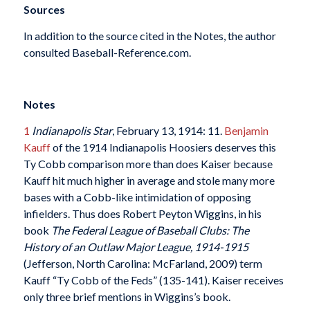
Sources
In addition to the source cited in the Notes, the author
consulted Baseball-Reference.com.
Notes
1
Indianapolis Star
, February 13, 1914: 11.
Benjamin
Kauff
of the 1914 Indianapolis Hoosiers deserves this
Ty Cobb comparison more than does Kaiser because
Kauff hit much higher in average and stole many more
bases with a Cobb-like intimidation of opposing
infielders. Thus does Robert Peyton Wiggins, in his
book
The Federal League of Baseball Clubs: The
History of an Outlaw Major League, 1914-1915
(Jefferson, North Carolina: McFarland, 2009) term
Kauff “Ty Cobb of the Feds” (135-141). Kaiser receives
only three brief mentions in Wiggins’s book.