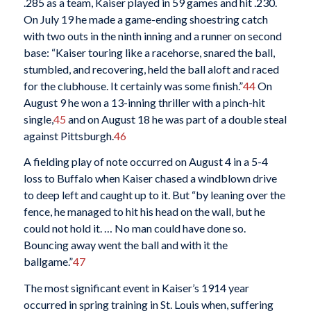
.285 as a team, Kaiser played in 59 games and hit .230.
On July 19 he made a game-ending shoestring catch
with two outs in the ninth inning and a runner on second
base: “Kaiser touring like a racehorse, snared the ball,
stumbled, and recovering, held the ball aloft and raced
for the clubhouse. It certainly was some finish.”
44
On
August 9 he won a 13-inning thriller with a pinch-hit
single,
45
and on August 18 he was part of a double steal
against Pittsburgh.
46
A fielding play of note occurred on August 4 in a 5-4
loss to Buffalo when Kaiser chased a windblown drive
to deep left and caught up to it. But “by leaning over the
fence, he managed to hit his head on the wall, but he
could not hold it. … No man could have done so.
Bouncing away went the ball and with it the
ballgame.”
47
The most significant event in Kaiser’s 1914 year
occurred in spring training in St. Louis when, suffering