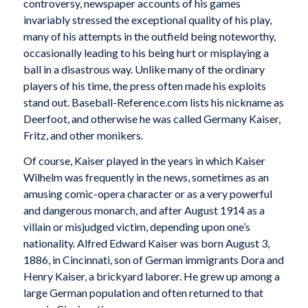
controversy, newspaper accounts of his games
invariably stressed the exceptional quality of his play,
many of his attempts in the outfield being noteworthy,
occasionally leading to his being hurt or misplaying a
ball in a disastrous way. Unlike many of the ordinary
players of his time, the press often made his exploits
stand out. Baseball-Reference.com lists his nickname as
Deerfoot, and otherwise he was called Germany Kaiser,
Fritz, and other monikers.
Of course, Kaiser played in the years in which Kaiser
Wilhelm was frequently in the news, sometimes as an
amusing comic-opera character or as a very powerful
and dangerous monarch, and after August 1914 as a
villain or misjudged victim, depending upon one’s
nationality. Alfred Edward Kaiser was born August 3,
1886, in Cincinnati, son of German immigrants Dora and
Henry Kaiser, a brickyard laborer. He grew up among a
large German population and often returned to that