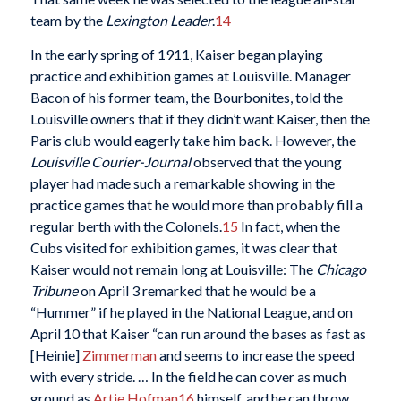
team by the
Lexington Leader
.
14
In the early spring of 1911, Kaiser began playing
practice and exhibition games at Louisville. Manager
Bacon of his former team, the Bourbonites, told the
Louisville owners that if they didn’t want Kaiser, then the
Paris club would eagerly take him back. However, the
Louisville
Courier-Journal
observed that the young
player had made such a remarkable showing in the
practice games that he would more than probably fill a
regular berth with the Colonels.
15
In fact, when the
Cubs visited for exhibition games, it was clear that
Kaiser would not remain long at Louisville: The
Chicago
Tribune
on April 3 remarked that he would be a
“Hummer” if he played in the National League, and on
April 10 that Kaiser “can run around the bases as fast as
[Heinie]
Zimmerman
and seems to increase the speed
with every stride. … In the field he can cover as much
ground as
Artie Hofman
16
himself, and he can throw