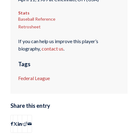
Stats
Baseball Reference
Retrosheet
If you can help us improve this player’s
biography,
contact us
.
Tags
Federal League
Share this entry