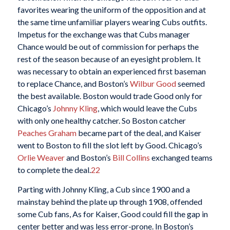
favorites wearing the uniform of the opposition and at
the same time unfamiliar players wearing Cubs outfits.
Impetus for the exchange was that Cubs manager
Chance would be out of commission for perhaps the
rest of the season because of an eyesight problem. It
was necessary to obtain an experienced first baseman
to replace Chance, and Boston’s
Wilbur Good
seemed
the best available. Boston would trade Good only for
Chicago’s
Johnny Kling
, which would leave the Cubs
with only one healthy catcher. So Boston catcher
Peaches Graham
became part of the deal, and Kaiser
went to Boston to fill the slot left by Good. Chicago’s
Orlie Weaver
and Boston’s
Bill Collins
exchanged teams
to complete the deal.
22
Parting with Johnny Kling, a Cub since 1900 and a
mainstay behind the plate up through 1908, offended
some Cub fans, As for Kaiser, Good could fill the gap in
center better and was less error-prone. In Boston’s