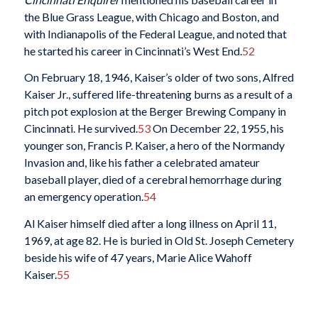
the Blue Grass League, with Chicago and Boston, and
with Indianapolis of the Federal League, and noted that
he started his career in Cincinnati’s West End.
52
On February 18, 1946, Kaiser’s older of two sons, Alfred
Kaiser Jr., suffered life-threatening burns as a result of a
pitch pot explosion at the Berger Brewing Company in
Cincinnati. He survived.
53
On December 22, 1955, his
younger son, Francis P. Kaiser, a hero of the Normandy
Invasion and, like his father a celebrated amateur
baseball player, died of a cerebral hemorrhage during
an emergency operation.
54
Al Kaiser himself died after a long illness on April 11,
1969, at age 82. He is buried in Old St. Joseph Cemetery
beside his wife of 47 years, Marie Alice Wahoff
Kaiser.
55