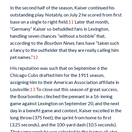
In the second half of the season, Kaiser continued his
outstanding play. Notably, on July 2 he scored from first
base on a single to right field.
11
Later that month,
“Germany” Kaiser so befuddled fans in Lexington,
handling seven chances “without a bobble” that,
according to the
Bourbon News
, fans have “taken such
a fancy to the outfielder that they are really calling him
pet names.”
12
His reputation was such that on September 6 the
Chicago Cubs drafted him for the 1911 season,
assigning him to their American Association affiliate in
Louisville.
13
To close out this season of great success,
the Bourbonites clinched the pennant in a 16-inning
game against Lexington on September 20, and the next
day in a benefit game and contest, Kaiser excelled in the
long throw (375 feet), the sprint from home to first
(3.25 seconds), and the 100-yard dash (10.5 seconds).
That same week he was selected to the league all-star