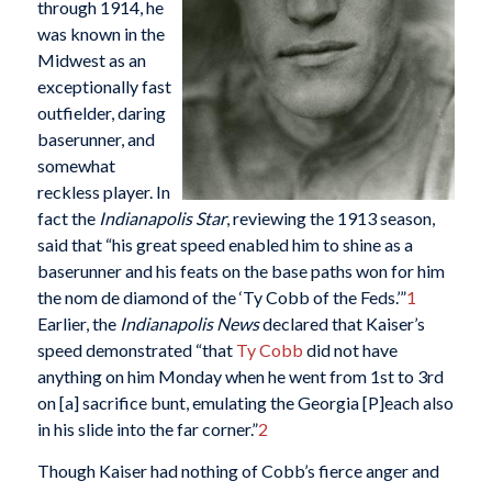
through 1914, he
was known in the
Midwest as an
exceptionally fast
outfielder, daring
baserunner, and
somewhat
reckless player. In
fact the
Indianapolis Star
, reviewing the 1913 season,
said that “his great speed enabled him to shine as a
baserunner and his feats on the base paths won for him
the nom de diamond of the ‘Ty Cobb of the Feds.’”
1
Earlier, the
Indianapolis News
declared that Kaiser’s
speed demonstrated “that
Ty Cobb
did not have
anything on him Monday when he went from 1st to 3rd
on [a] sacrifice bunt, emulating the Georgia [P]each also
in his slide into the far corner.”
2
Though Kaiser had nothing of Cobb’s fierce anger and