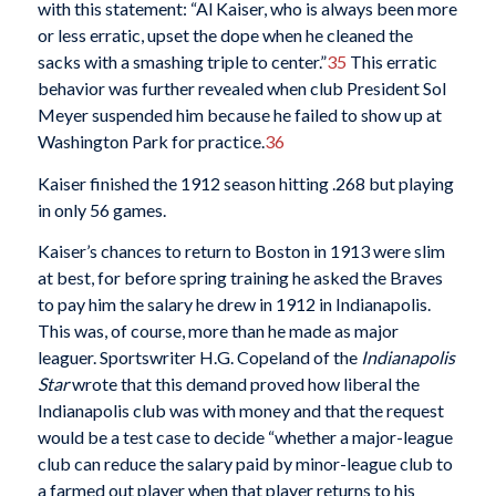
with this statement: “Al Kaiser, who is always been more
or less erratic, upset the dope when he cleaned the
sacks with a smashing triple to center.”
35
This erratic
behavior was further revealed when club President Sol
Meyer suspended him because he failed to show up at
Washington Park for practice.
36
Kaiser finished the 1912 season hitting .268 but playing
in only 56 games.
Kaiser’s chances to return to Boston in 1913 were slim
at best, for before spring training he asked the Braves
to pay him the salary he drew in 1912 in Indianapolis.
This was, of course, more than he made as major
leaguer. Sportswriter H.G. Copeland of the
Indianapolis
Star
wrote that this demand proved how liberal the
Indianapolis club was with money and that the request
would be a test case to decide “whether a major-league
club can reduce the salary paid by minor-league club to
a farmed out player when that player returns to his