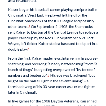
area in Cincinnati.
Kaiser began his baseball career playing semipro ball in
Cincinnati’s West End. He played left field for the
Cincinnati Shamrocks of the KIO League and possibly
other teams.
3
On September 2, 1908, the Shamrocks
sent Kaiser to Dayton of the Central League to replace a
player called up by the Reds. On September 6 vs. Fort
Wayne, left fielder Kaiser stole a base and took part in a
double play.
4
From the first, Kaiser made news, intervening in a purse-
snatching, and receiving “a badly battered mug” from “a
bunch of thugs” but getting overpowered “by force of
numbers and beaten up.”
5
His eye was blackened “but
he got on the ball all right in the seventh inning” – a
foreshadowing of his 30-year career as a crime fighter
later in Cincinnati.
In five games for the 1908 Dayton Veterans, Kaiser had