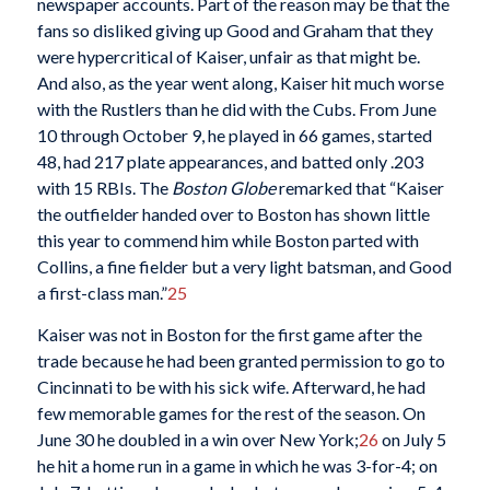
newspaper accounts. Part of the reason may be that the
fans so disliked giving up Good and Graham that they
were hypercritical of Kaiser, unfair as that might be.
And also, as the year went along, Kaiser hit much worse
with the Rustlers than he did with the Cubs. From June
10 through October 9, he played in 66 games, started
48, had 217 plate appearances, and batted only .203
with 15 RBIs. The
Boston Globe
remarked that “Kaiser
the outfielder handed over to Boston has shown little
this year to commend him while Boston parted with
Collins, a fine fielder but a very light batsman, and Good
a first-class man.”
25
Kaiser was not in Boston for the first game after the
trade because he had been granted permission to go to
Cincinnati to be with his sick wife. Afterward, he had
few memorable games for the rest of the season. On
June 30 he doubled in a win over New York;
26
on July 5
he hit a home run in a game in which he was 3-for-4; on