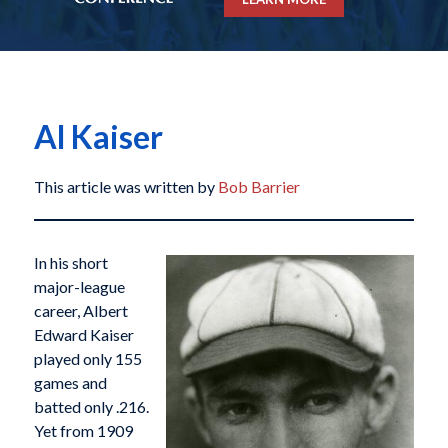
Al Kaiser
This article was written by
Bob Barrier
In his short
major-league
career, Albert
Edward Kaiser
played only 155
games and
batted only .216.
Yet from 1909