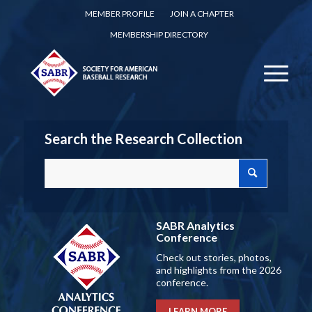
MEMBER PROFILE
JOIN A CHAPTER
MEMBERSHIP DIRECTORY
Search the Research Collection
SABR Analytics
Conference
Check out stories, photos,
and highlights from the 2026
conference.
LEARN MORE