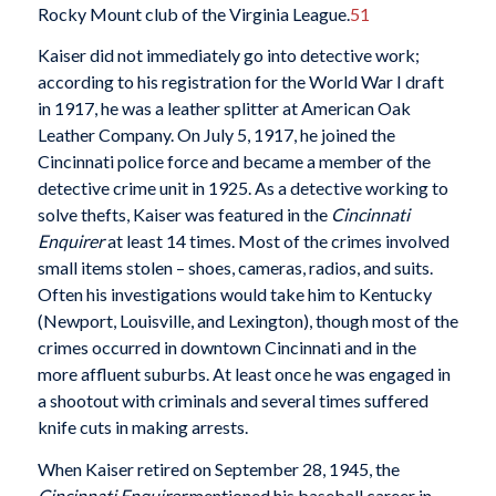
Rocky Mount club of the Virginia League.
51
Kaiser did not immediately go into detective work;
according to his registration for the World War I draft
in 1917, he was a leather splitter at American Oak
Leather Company. On July 5, 1917, he joined the
Cincinnati police force and became a member of the
detective crime unit in 1925. As a detective working to
solve thefts, Kaiser was featured in the
Cincinnati
Enquirer
at least 14 times. Most of the crimes involved
small items stolen – shoes, cameras, radios, and suits.
Often his investigations would take him to Kentucky
(Newport, Louisville, and Lexington), though most of the
crimes occurred in downtown Cincinnati and in the
more affluent suburbs. At least once he was engaged in
a shootout with criminals and several times suffered
knife cuts in making arrests.
When Kaiser retired on September 28, 1945, the
Cincinnati Enquirer
mentioned his baseball career in