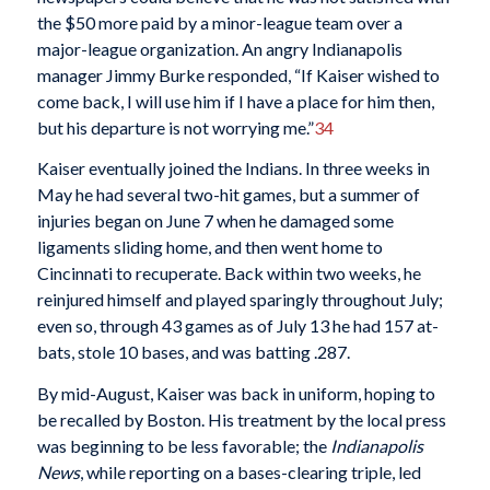
the $50 more paid by a minor-league team over a
major-league organization. An angry Indianapolis
manager Jimmy Burke responded, “If Kaiser wished to
come back, I will use him if I have a place for him then,
but his departure is not worrying me.”
34
Kaiser eventually joined the Indians. In three weeks in
May he had several two-hit games, but a summer of
injuries began on June 7 when he damaged some
ligaments sliding home, and then went home to
Cincinnati to recuperate. Back within two weeks, he
reinjured himself and played sparingly throughout July;
even so, through 43 games as of July 13 he had 157 at-
bats, stole 10 bases, and was batting .287.
By mid-August, Kaiser was back in uniform, hoping to
be recalled by Boston. His treatment by the local press
was beginning to be less favorable; the
Indianapolis
News
, while reporting on a bases-clearing triple, led