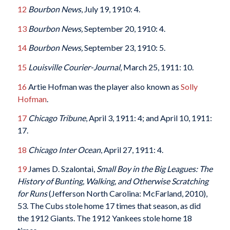
12
Bourbon News
, July 19, 1910: 4.
13
Bourbon News,
September 20, 1910: 4.
14
Bourbon News,
September 23, 1910: 5.
15
Louisville Courier-Journal
, March 25, 1911: 10.
16
Artie Hofman was the player also known as
Solly
Hofman
.
17
Chicago Tribune
, April 3, 1911: 4; and April 10, 1911:
17.
18
Chicago Inter Ocean
, April 27, 1911: 4.
19
James D. Szalontai,
Small Boy in the Big Leagues: The
History of Bunting, Walking, and Otherwise Scratching
for Runs
(Jefferson North Carolina: McFarland, 2010),
53. The Cubs stole home 17 times that season, as did
the 1912 Giants. The 1912 Yankees stole home 18