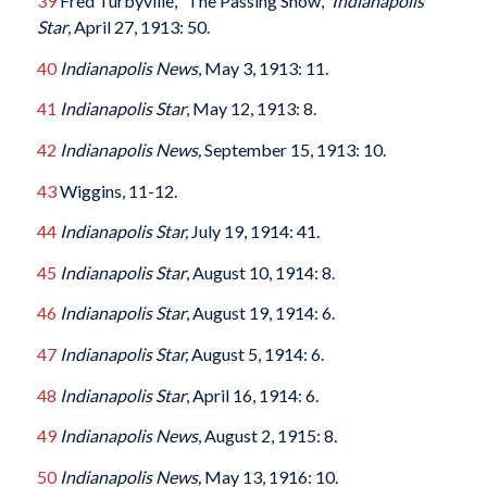
39
Fred Turbyville, “The Passing Show,”
Indianapolis
Star
, April 27, 1913: 50.
40
Indianapolis News
, May 3, 1913: 11.
41
Indianapolis Star
, May 12, 1913: 8.
42
Indianapolis News,
September 15, 1913: 10.
43
Wiggins, 11-12.
44
Indianapolis Star,
July 19, 1914: 41.
45
Indianapolis Star
, August 10, 1914: 8.
46
Indianapolis Star
, August 19, 1914: 6.
47
Indianapolis Star,
August 5, 1914: 6.
48
Indianapolis Star
, April 16, 1914: 6.
49
Indianapolis News
, August 2, 1915: 8.
50
Indianapolis News,
May 13, 1916: 10.