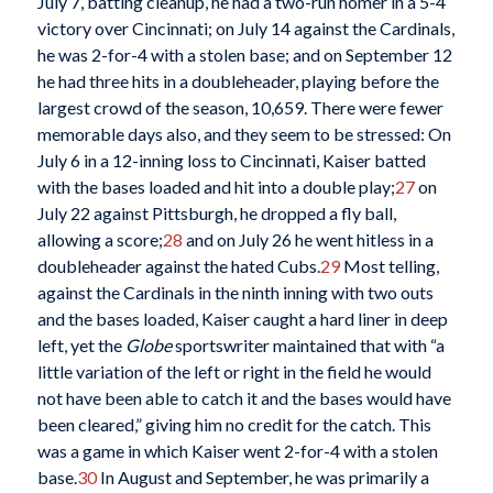
July 7, batting cleanup, he had a two-run homer in a 5-4
victory over Cincinnati; on July 14 against the Cardinals,
he was 2-for-4 with a stolen base; and on September 12
he had three hits in a doubleheader, playing before the
largest crowd of the season, 10,659. There were fewer
memorable days also, and they seem to be stressed: On
July 6 in a 12-inning loss to Cincinnati, Kaiser batted
with the bases loaded and hit into a double play;
27
on
July 22 against Pittsburgh, he dropped a fly ball,
allowing a score;
28
and on July 26 he went hitless in a
doubleheader against the hated Cubs.
29
Most telling,
against the Cardinals in the ninth inning with two outs
and the bases loaded, Kaiser caught a hard liner in deep
left, yet the
Globe
sportswriter maintained that with “a
little variation of the left or right in the field he would
not have been able to catch it and the bases would have
been cleared,” giving him no credit for the catch. This
was a game in which Kaiser went 2-for-4 with a stolen
base.
30
In August and September, he was primarily a