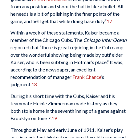
from any position and shoot the ball in like a bullet. All
he needs is a bit of polishing in the finer points of the
game, and he’ll get that while doing base duty.”
17
Within a week of these statements, Kaiser became a
member of the Chicago Cubs. The
Chicago
Inter Ocean
reported that “there is great rejoicing in the Cub camp
over the wonderful showing being made by outfielder
Kaiser, who is been subbing in Hofman’s place.” It was,
according to the newspaper, an excellent
recommendation of manager
Frank Chance
’s
judgment.
18
During his short time with the Cubs, Kaiser and his
teammate Heinie Zimmerman made history as they
both stole home in the seventh inning of a game against
Brooklyn on June 7.
19
Throughout May and early June of 1911, Kaiser’s play
was inconsistent. He had occasional two-hit games and