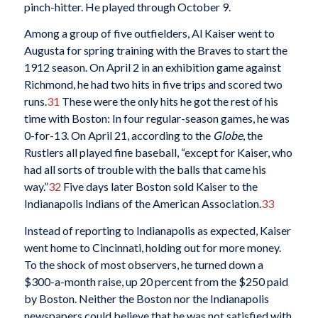
pinch-hitter. He played through October 9.
Among a group of five outfielders, Al Kaiser went to
Augusta for spring training with the Braves to start the
1912 season. On April 2 in an exhibition game against
Richmond, he had two hits in five trips and scored two
runs.
31
These were the only hits he got the rest of his
time with Boston: In four regular-season games, he was
0-for-13. On April 21, according to the
Globe
, the
Rustlers all played fine baseball, “except for Kaiser, who
had all sorts of trouble with the balls that came his
way.”
32
Five days later Boston sold Kaiser to the
Indianapolis Indians of the American Association.
33
Instead of reporting to Indianapolis as expected, Kaiser
went home to Cincinnati, holding out for more money.
To the shock of most observers, he turned down a
$300-a-month raise, up 20 percent from the $250 paid
by Boston. Neither the Boston nor the Indianapolis
newspapers could believe that he was not satisfied with