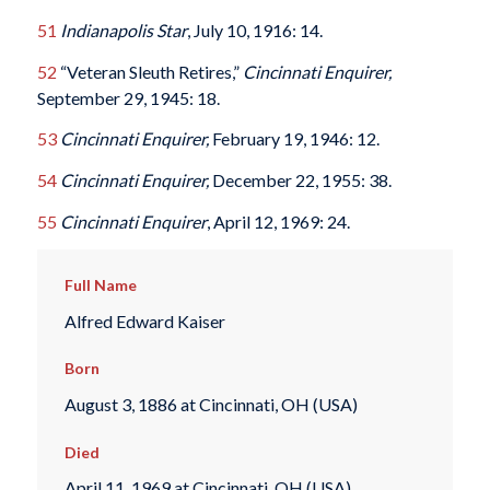
51
Indianapolis Star
, July 10, 1916: 14.
52
“Veteran Sleuth Retires,”
Cincinnati Enquirer,
September 29, 1945: 18.
53
Cincinnati Enquirer,
February 19, 1946: 12.
54
Cincinnati Enquirer,
December 22, 1955: 38.
55
Cincinnati Enquirer
, April 12, 1969: 24.
Full Name
Alfred Edward Kaiser
Born
August 3, 1886 at Cincinnati, OH (USA)
Died
April 11, 1969 at Cincinnati, OH (USA)