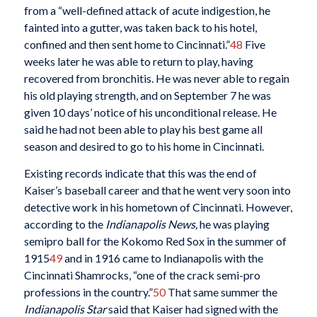
from a “well-defined attack of acute indigestion, he
fainted into a gutter, was taken back to his hotel,
confined and then sent home to Cincinnati.”
48
Five
weeks later he was able to return to play, having
recovered from bronchitis. He was never able to regain
his old playing strength, and on September 7 he was
given 10 days’ notice of his unconditional release. He
said he had not been able to play his best game all
season and desired to go to his home in Cincinnati.
Existing records indicate that this was the end of
Kaiser’s baseball career and that he went very soon into
detective work in his hometown of Cincinnati. However,
according to the
Indianapolis News,
he was playing
semipro ball for the Kokomo Red Sox in the summer of
1915
49
and in 1916 came to Indianapolis with the
Cincinnati Shamrocks, “one of the crack semi-pro
professions in the country.”
50
That same summer the
Indianapolis Star
said that Kaiser had signed with the