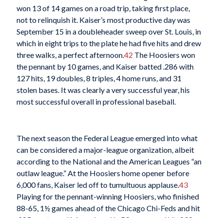
won 13 of 14 games on a road trip, taking first place,
not to relinquish it. Kaiser’s most productive day was
September 15 in a doubleheader sweep over St. Louis, in
which in eight trips to the plate he had five hits and drew
three walks, a perfect afternoon.
42
The Hoosiers won
the pennant by 10 games, and Kaiser batted .286 with
127 hits, 19 doubles, 8 triples, 4 home runs, and 31
stolen bases. It was clearly a very successful year, his
most successful overall in professional baseball.
The next season the Federal League emerged into what
can be considered a major-league organization, albeit
according to the National and the American Leagues “an
outlaw league.” At the Hoosiers home opener before
6,000 fans, Kaiser led off to tumultuous applause.
43
Playing for the pennant-winning Hoosiers, who finished
88-65, 1½ games ahead of the Chicago Chi-Feds and hit