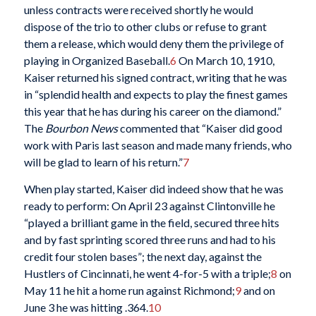
unless contracts were received shortly he would
dispose of the trio to other clubs or refuse to grant
them a release, which would deny them the privilege of
playing in Organized Baseball.
6
On March 10, 1910,
Kaiser returned his signed contract, writing that he was
in “splendid health and expects to play the finest games
this year that he has during his career on the diamond.”
The
Bourbon News
commented that “Kaiser did good
work with Paris last season and made many friends, who
will be glad to learn of his return.”
7
When play started, Kaiser did indeed show that he was
ready to perform: On April 23 against Clintonville he
“played a brilliant game in the field, secured three hits
and by fast sprinting scored three runs and had to his
credit four stolen bases”; the next day, against the
Hustlers of Cincinnati, he went 4-for-5 with a triple;
8
on
May 11 he hit a home run against Richmond;
9
and on
June 3 he was hitting .364.
10