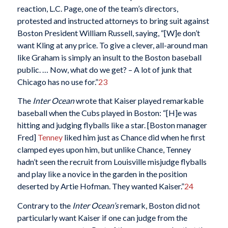
reaction, L.C. Page, one of the team’s directors,
protested and instructed attorneys to bring suit against
Boston President William Russell, saying, “[W]e don’t
want Kling at any price. To give a clever, all-around man
like Graham is simply an insult to the Boston baseball
public. … Now, what do we get? – A lot of junk that
Chicago has no use for.”
23
The
Inter Ocean
wrote that Kaiser played remarkable
baseball when the Cubs played in Boston: “[H]e was
hitting and judging flyballs like a star. [Boston manager
Fred]
Tenney
liked him just as Chance did when he first
clamped eyes upon him, but unlike Chance, Tenney
hadn’t seen the recruit from Louisville misjudge flyballs
and play like a novice in the garden in the position
deserted by Artie Hofman. They wanted Kaiser.”
24
Contrary to the
Inter Ocean’s
remark, Boston did not
particularly want Kaiser if one can judge from the