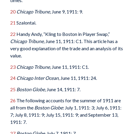
times.
20
Chicago Tribune,
June 9, 1911: 9.
21
Szalontai.
22
Handy Andy, “Kling to Boston in Player Swap,”
Chicago Tribune,
June 11, 1911: C1. This article has a
very good explanation of the trade and an analysis of its
value.
23
Chicago Tribune,
June 11, 1911: C1.
24
Chicago Inter Ocean,
June 11, 1911: 24.
25
Boston Globe
, June 14, 1911: 7.
26
The following accounts for the summer of 1911 are
all from the
Boston Globe
: July 1, 1911: 3; July 6, 1911:
7; July 8, 1911: 9; July 15, 1911: 9; and September 13,
1911: 7.
27
Boston Globe,
July 7, 1911: 7.