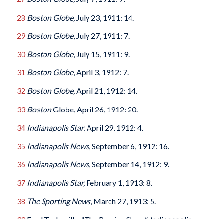
28
Boston Globe,
July 23, 1911: 14.
29
Boston Globe
, July 27, 1911: 7.
30
Boston Globe
, July 15, 1911: 9.
31
Boston Globe
, April 3, 1912: 7.
32
Boston Globe,
April 21, 1912: 14.
33
Boston
Globe, April 26, 1912: 20.
34
Indianapolis Star
, April 29, 1912: 4.
35
Indianapolis News
, September 6, 1912: 16.
36
Indianapolis News
, September 14, 1912: 9.
37
Indianapolis Star,
February 1, 1913: 8.
38
The Sporting News
, March 27, 1913: 5.