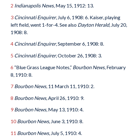
2
Indianapolis News
, May 15, 1912: 13.
3
Cincinnati Enquirer
, July 6, 1908: 6. Kaiser, playing
left field, went 1-for-4
.
See also
Dayton Herald,
July 20,
1908: 8.
4
Cincinnati Enquirer
, September 6, 1908: 8.
5
Cincinnati Enquirer
, October 26, 1908: 3.
6
“Blue Grass League Notes,”
Bourbon News
, February
8, 1910: 8.
7
Bourbon News
, 11 March 11, 1910: 2.
8
Bourbon News,
April 26, 1910: 9.
9
Bourbon News
, May 13, 1910: 4.
10
Bourbon News,
June 3, 1910: 8.
11
Bourbon News
, July 5, 1910: 4.