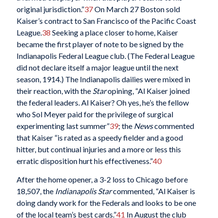
original jurisdiction.”
37
On March 27 Boston sold
Kaiser’s contract to San Francisco of the Pacific Coast
League.
38
Seeking a place closer to home, Kaiser
became the first player of note to be signed by the
Indianapolis Federal League club. (The Federal League
did not declare itself a major league until the next
season, 1914.) The Indianapolis dailies were mixed in
their reaction, with the
Star
opining, “Al Kaiser joined
the federal leaders. Al Kaiser? Oh yes, he’s the fellow
who Sol Meyer paid for the privilege of surgical
experimenting last summer”
39
; the
News
commented
that Kaiser “is rated as a speedy fielder and a good
hitter, but continual injuries and a more or less this
erratic disposition hurt his effectiveness.”
40
After the home opener, a 3-2 loss to Chicago before
18,507, the
Indianapolis Star
commented, “Al Kaiser is
doing dandy work for the Federals and looks to be one
of the local team’s best cards.”
41
In August the club