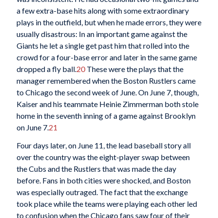
a few extra-base hits along with some extraordinary
plays in the outfield, but when he made errors, they were
usually disastrous: In an important game against the
Giants he let a single get past him that rolled into the
crowd for a four-base error and later in the same game
dropped a fly ball.
20
These were the plays that the
manager remembered when the Boston Rustlers came
to Chicago the second week of June. On June 7, though,
Kaiser and his teammate Heinie Zimmerman both stole
home in the seventh inning of a game against Brooklyn
on June 7.
21
Four days later, on June 11, the lead baseball story all
over the country was the eight-player swap between
the Cubs and the Rustlers that was made the day
before. Fans in both cities were shocked, and Boston
was especially outraged. The fact that the exchange
took place while the teams were playing each other led
to confusion when the Chicago fans saw four of their