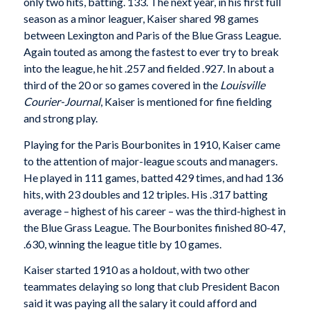
only two hits, batting. 133. The next year, in his first full
season as a minor leaguer, Kaiser shared 98 games
between Lexington and Paris of the Blue Grass League.
Again touted as among the fastest to ever try to break
into the league, he hit .257 and fielded .927. In about a
third of the 20 or so games covered in the
Louisville
Courier-Journal
, Kaiser is mentioned for fine fielding
and strong play.
Playing for the Paris Bourbonites in 1910, Kaiser came
to the attention of major-league scouts and managers.
He played in 111 games, batted 429 times, and had 136
hits, with 23 doubles and 12 triples. His .317 batting
average – highest of his career – was the third-highest in
the Blue Grass League. The Bourbonites finished 80-47,
.630, winning the league title by 10 games.
Kaiser started 1910 as a holdout, with two other
teammates delaying so long that club President Bacon
said it was paying all the salary it could afford and