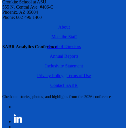
Cronkite School at ASU
555 N. Central Ave. #406-C
Phoenix, AZ 85004
Phone: 602-496-1460
About
Meet the Staff
Board of Directors
SABR Analytics Conference
Annual Reports
Inclusivity Statement
Privacy Policy
|
Terms of Use
Contact SABR
Check out stories, photos, and highlights from the 2026 conference.