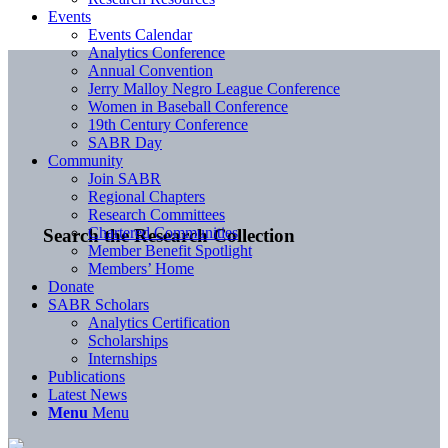
Events
Events Calendar
Analytics Conference
Annual Convention
Jerry Malloy Negro League Conference
Women in Baseball Conference
19th Century Conference
SABR Day
Community
Join SABR
Regional Chapters
Research Committees
Chartered Communities
Search the Research Collection
Member Benefit Spotlight
Members’ Home
Donate
SABR Scholars
Analytics Certification
Scholarships
Internships
Publications
Latest News
Menu
Menu