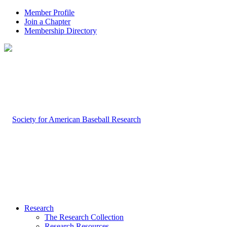
Member Profile
Join a Chapter
Membership Directory
Research
The Research Collection
Research Resources