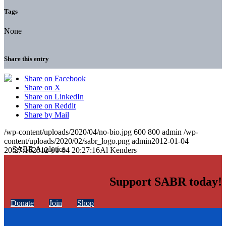
Tags
None
Share this entry
Share on Facebook
Share on X
Share on LinkedIn
Share on Reddit
Share by Mail
/wp-content/uploads/2020/04/no-bio.jpg
600
800
admin
/wp-
content/uploads/2020/02/sabr_logo.png
admin
2012-01-04
20:27:16
2012-01-04 20:27:16
Al Kenders
Support SABR today!
Donate
Join
Shop