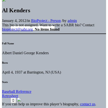
Al Kenders
January 4, 2012
/
in
BioProject - Person
/
by
admin
This bio is not assigned. Want to write a SABR bio? Contact
bioproject@sabr.org
.
No items found
Full Name
Albert Daniel George Kenders
Born
April 4, 1937 at Barrington, NJ (USA)
Stats
Baseball Reference
Retrosheet
If you can help us improve this player’s biography,
contact us
.