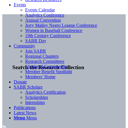
Events
Events Calendar
Analytics Conference
Annual Convention
Jerry Malloy Negro League Conference
Women in Baseball Conference
19th Century Conference
SABR Day
Community
Join SABR
Regional Chapters
Research Committees
Chartered Communities
Search the Research Collection
Member Benefit Spotlight
Members’ Home
Donate
SABR Scholars
Analytics Certification
Scholarships
Internships
Publications
Latest News
Menu
Menu