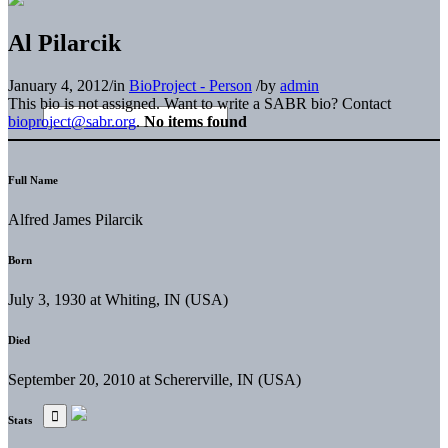
Al Pilarcik
January 4, 2012
/
in
BioProject - Person
/
by
admin
This bio is not assigned. Want to write a SABR bio? Contact
bioproject@sabr.org
.
No items found
Full Name
Alfred James Pilarcik
Born
July 3, 1930 at Whiting, IN (USA)
Died
September 20, 2010 at Schererville, IN (USA)
Stats