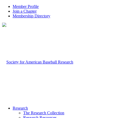
Member Profile
Join a Chapter
Membership Directory
Research
The Research Collection
Research Resources