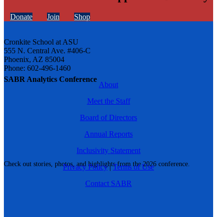
Donate
Join
Shop
Cronkite School at ASU
555 N. Central Ave. #406-C
Phoenix, AZ 85004
Phone: 602-496-1460
SABR Analytics Conference
About
Meet the Staff
Board of Directors
Annual Reports
Inclusivity Statement
Check out stories, photos, and highlights from the 2026 conference.
Privacy Policy
|
Terms of Use
Contact SABR