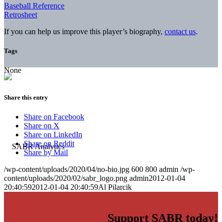
Baseball Reference
Retrosheet
If you can help us improve this player’s biography,
contact us
.
Tags
None
Share this entry
Share on Facebook
Share on X
Share on LinkedIn
Share on Reddit
Share by Mail
/wp-content/uploads/2020/04/no-bio.jpg
600
800
admin
/wp-
content/uploads/2020/02/sabr_logo.png
admin
2012-01-04
20:40:59
2012-01-04 20:40:59
Al Pilarcik
Support SABR today!