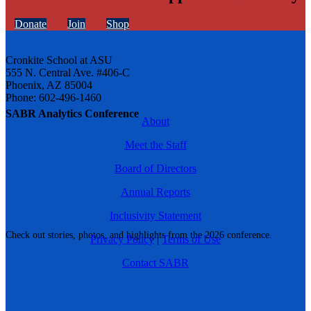
Donate
Join
Shop
Cronkite School at ASU
555 N. Central Ave. #406-C
Phoenix, AZ 85004
Phone: 602-496-1460
SABR Analytics Conference
About
Meet the Staff
Board of Directors
Annual Reports
Inclusivity Statement
Check out stories, photos, and highlights from the 2026 conference.
Privacy Policy
|
Terms of Use
Contact SABR