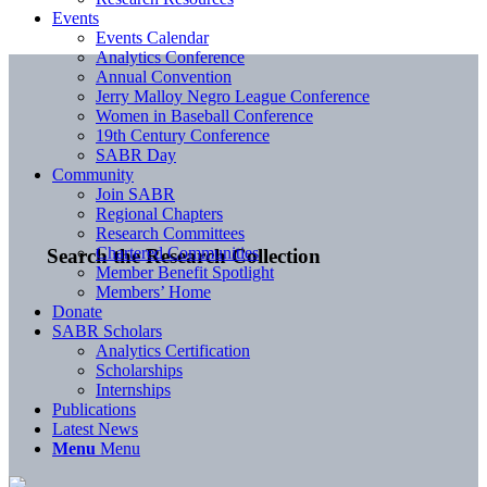
Events
Events Calendar
Analytics Conference
Annual Convention
Jerry Malloy Negro League Conference
Women in Baseball Conference
19th Century Conference
SABR Day
Community
Join SABR
Regional Chapters
Research Committees
Chartered Communities
Search the Research Collection
Member Benefit Spotlight
Members’ Home
Donate
SABR Scholars
Analytics Certification
Scholarships
Internships
Publications
Latest News
Menu
Menu