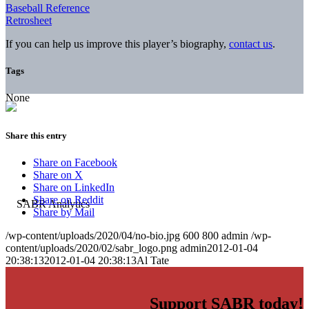
Baseball Reference
Retrosheet
If you can help us improve this player’s biography,
contact us
.
Tags
None
Share this entry
Share on Facebook
Share on X
Share on LinkedIn
Share on Reddit
Share by Mail
/wp-content/uploads/2020/04/no-bio.jpg
600
800
admin
/wp-
content/uploads/2020/02/sabr_logo.png
admin
2012-01-04
20:38:13
2012-01-04 20:38:13
Al Tate
Support SABR today!