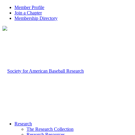
Member Profile
Join a Chapter
Membership Directory
Research
The Research Collection
Research Resources