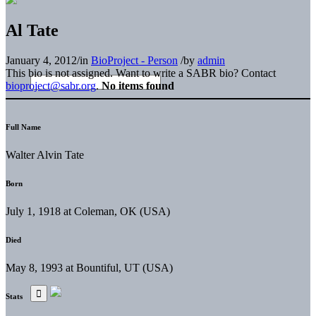
Al Tate
January 4, 2012
/
in
BioProject - Person
/
by
admin
This bio is not assigned. Want to write a SABR bio? Contact
bioproject@sabr.org
.
No items found
Full Name
Walter Alvin Tate
Born
July 1, 1918 at Coleman, OK (USA)
Died
May 8, 1993 at Bountiful, UT (USA)
Stats