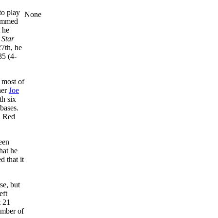
to play
None
lammed
 he
 Star
27th, he
35 (4-
 most of
her
Joe
h six
bases.
n Red
een
hat he
 that it
se, but
eft
t 21
umber of