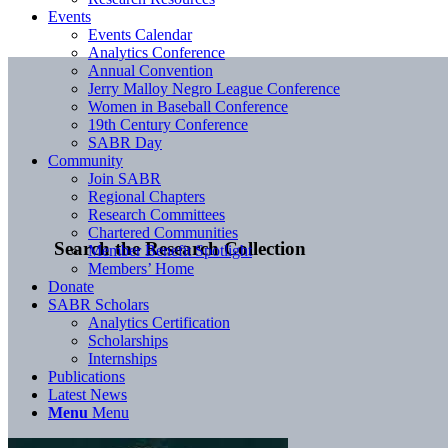
Events
Events Calendar
Analytics Conference
Annual Convention
Jerry Malloy Negro League Conference
Women in Baseball Conference
19th Century Conference
SABR Day
Community
Join SABR
Regional Chapters
Research Committees
Chartered Communities
Search the Research Collection
Member Benefit Spotlight
Members’ Home
Donate
SABR Scholars
Analytics Certification
Scholarships
Internships
Publications
Latest News
Menu
Menu