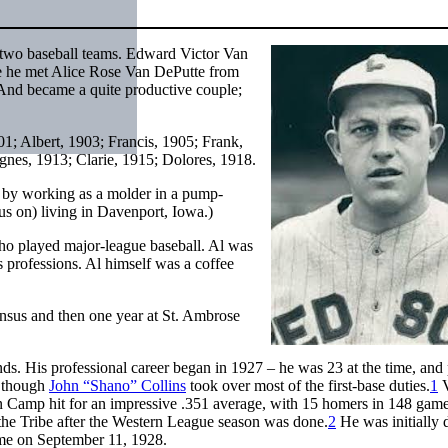
d two baseball teams. Edward Victor Van
re he met Alice Rose Van DePutte from
 And became a quite productive couple;
01; Albert, 1903; Francis, 1905; Frank,
nes, 1913; Clarie, 1915; Dolores, 1918.
y working as a molder in a pump-
us on) living in Davenport, Iowa.)
who played major-league baseball. Al was
 professions. Al himself was a coffee
honsus and then one year at St. Ambrose
ds. His professional career began in 1927 – he was 23 at the time, and
, though
John “Shano” Collins
took over most of the first-base duties.
1
V
n Camp hit for an impressive .351 average, with 15 homers in 148 game
the Tribe after the Western League season was done.
2
He was initially 
 game on September 11, 1928.