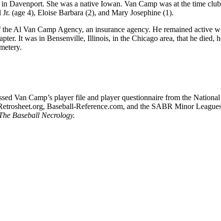
e, in Davenport. She was a native Iowan. Van Camp was at the time club
Jr. (age 4), Eloise Barbara (2), and Mary Josephine (1).
 of the Al Van Camp Agency, an insurance agency. He remained active wi
ter. It was in Bensenville, Illinois, in the Chicago area, that he died, 
metery.
cessed Van Camp’s player file and player questionnaire from the National
 Retrosheet.org, Baseball-Reference.com, and the SABR Minor League
The Baseball Necrology.