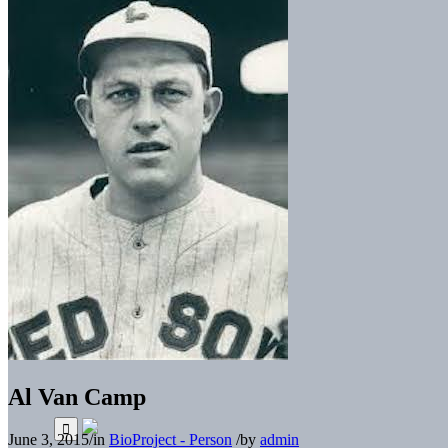
Al Van Camp
June 3, 2015
/
in
BioProject - Person
/
by
admin