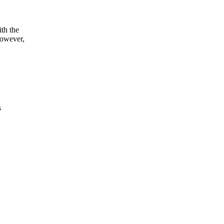
th the
however,
s