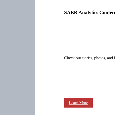
SABR Analytics Confer
Check out stories, photos, and 
Learn More