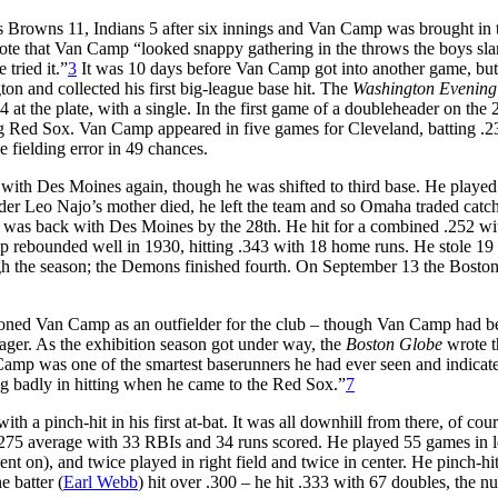
as Browns 11, Indians 5 after six innings and Van Camp was brought in 
te that Van Camp “looked snappy gathering in the throws the boys s
 tried it.”
3
It was 10 days before Van Camp got into another game, but
on and collected his first big-league base hit. The
Washington Evening
 at the plate, with a single. In the first game of a doubleheader on the 
ting Red Sox. Van Camp appeared in five games for Cleveland, batting .2
 fielding error in 49 chances.
ith Des Moines again, though he was shifted to third base. He played
elder Leo Najo’s mother died, he left the team and so Omaha traded catc
was back with Des Moines by the 28th. He hit for a combined .252 wit
p rebounded well in 1930, hitting .343 with 18 home runs. He stole 19 
h the season; the Demons finished fourth. On September 13 the Bosto
oned Van Camp as an outfielder for the club – though Van Camp had b
er. As the exhibition season got under way, the
Boston Globe
wrote t
amp was one of the smartest baserunners he had ever seen and indicated
g badly in hitting when he came to the Red Sox.”
7
h a pinch-hit in his first at-bat. It was all downhill from there, of cour
a .275 average with 33 RBIs and 34 runs scored. He played 55 games in l
went on), and twice played in right field and twice in center. He pinch-hi
 batter (
Earl Webb
) hit over .300 – he hit .333 with 67 doubles, the n