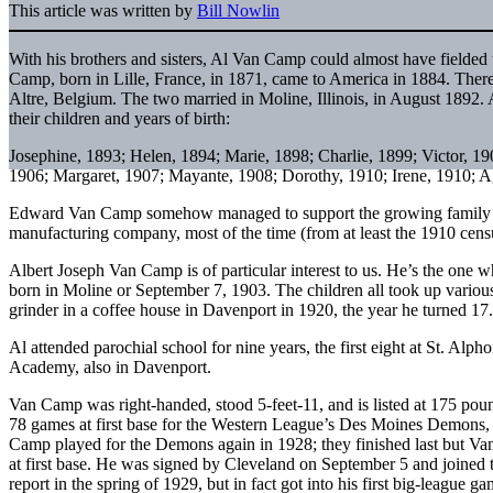
This article was written by
Bill Nowlin
With his brothers and sisters, Al Van Camp could almost have fielde
Camp, born in Lille, France, in 1871, came to America in 1884. The
Altre, Belgium. The two married in Moline, Illinois, in August 1892.
their children and years of birth:
Josephine, 1893; Helen, 1894; Marie, 1898; Charlie, 1899; Victor, 19
1906; Margaret, 1907; Mayante, 1908; Dorothy, 1910; Irene, 1910; Ag
Edward Van Camp somehow managed to support the growing family b
manufacturing company, most of the time (from at least the 1910 cens
Albert Joseph Van Camp is of particular interest to us. He’s the one 
born in Moline or September 7, 1903. The children all took up various
grinder in a coffee house in Davenport in 1920, the year he turned 17.
Al attended parochial school for nine years, the first eight at St. Alp
Academy, also in Davenport.
Van Camp was right-handed, stood 5-feet-11, and is listed at 175 poun
78 games at first base for the Western League’s Des Moines Demons
Camp played for the Demons again in 1928; they finished last but Va
at first base. He was signed by Cleveland on September 5 and joined 
report in the spring of 1929, but in fact got into his first big-league