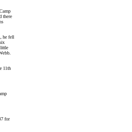
 Camp
d there
ns
 he fell
six
ittle
 Webb.
e 11th
Camp
37 for