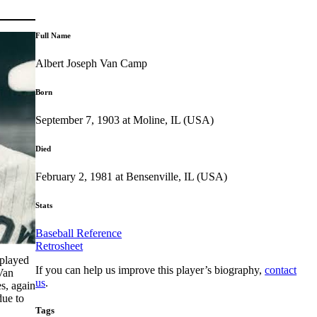
Full Name
Albert Joseph Van Camp
Born
September 7, 1903 at Moline, IL (USA)
Died
February 2, 1981 at Bensenville, IL (USA)
Stats
Baseball Reference
Retrosheet
 played
If you can help us improve this player’s biography,
contact
an
us
.
s, again
due to
Tags