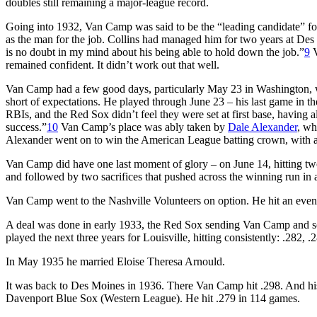
doubles still remaining a major-league record.
Going into 1932, Van Camp was said to be the “leading candidate” for 
as the man for the job. Collins had managed him for two years at Des M
is no doubt in my mind about his being able to hold down the job.”
9
V
remained confident. It didn’t work out that well.
Van Camp had a few good days, particularly May 23 in Washington, when
short of expectations. He played through June 23 – his last game in the
RBIs, and the Red Sox didn’t feel they were set at first base, having
success.”
10
Van Camp’s place was ably taken by
Dale Alexander
, wh
Alexander went on to win the American League batting crown, with a
Van Camp did have one last moment of glory – on June 14, hitting two
and followed by two sacrifices that pushed across the winning run in
Van Camp went to the Nashville Volunteers on option. He hit an even
A deal was done in early 1933, the Red Sox sending Van Camp and s
played the next three years for Louisville, hitting consistently: .282, .
In May 1935 he married Eloise Theresa Arnould.
It was back to Des Moines in 1936. There Van Camp hit .298. And his 
Davenport Blue Sox (Western League). He hit .279 in 114 games.