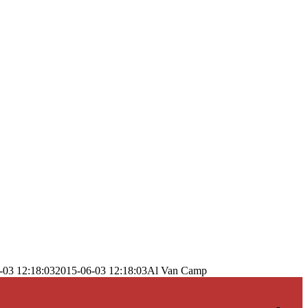
-03 12:18:03
2015-06-03 12:18:03
Al Van Camp