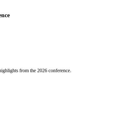
ence
highlights from the 2026 conference.