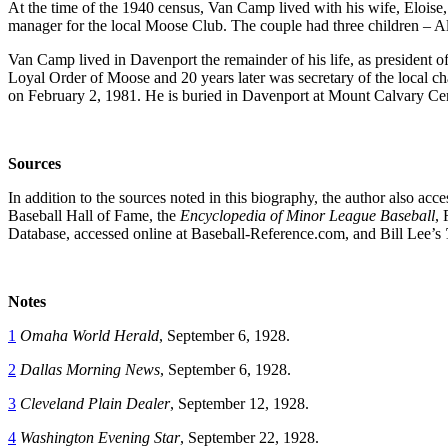
At the time of the 1940 census, Van Camp lived with his wife, Elois
manager for the local Moose Club. The couple had three children – Al 
Van Camp lived in Davenport the remainder of his life, as president
Loyal Order of Moose and 20 years later was secretary of the local chap
on February 2, 1981. He is buried in Davenport at Mount Calvary Ce
Sources
In addition to the sources noted in this biography, the author also ac
Baseball Hall of Fame, the
Encyclopedia of Minor League Baseball
,
Database, accessed online at Baseball-Reference.com, and Bill Lee’s
Notes
1
Omaha World Herald
, September 6, 1928.
2
Dallas Morning News
, September 6, 1928.
3
Cleveland Plain Dealer
, September 12, 1928.
4
Washington Evening Star
, September 22, 1928.