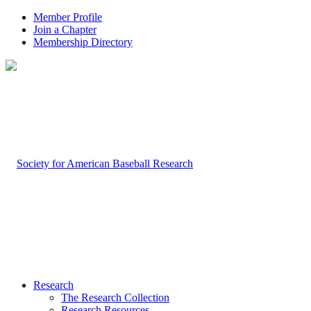
Member Profile
Join a Chapter
Membership Directory
Research
The Research Collection
Research Resources