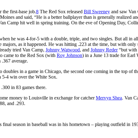
the first-base job.
8
The Red Sox released
Bill Sweeney
and saw Van
oines and said, “He is a better ballplayer than is generally realized an
an Camp hit well in spring training. On the eve of Opening Day, Colli
 he was 4-for-5 with a double, triple, and two singles. But all in all,
 majors, as it happened. He was hitting .223 at the time, but with only 
 already tried Van Camp,
Johnny Watwood
, and
Johnny Reder
“but with l
o came to the Red Sox (with
Roy Johnson
) in a June 13 trade for Earl
 .367 average.
 doubles in a game in Chicago, the second one coming in the top of th
 a 5-4 win over the White Sox.
 .300 in 83 games there.
ome money to Louisville in exchange for catcher
Mervyn Shea
. Van 
288, and .293.
final season in baseball was in his hometown – playing outfield in 19