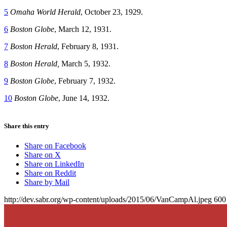
5
Omaha World Herald
, October 23, 1929.
6
Boston Globe
, March 12, 1931.
7
Boston Herald
, February 8, 1931.
8
Boston Herald,
March 5, 1932.
9
Boston Globe
, February 7, 1932.
10
Boston Globe
, June 14, 1932.
Share this entry
Share on Facebook
Share on X
Share on LinkedIn
Share on Reddit
Share by Mail
http://dev.sabr.org/wp-content/uploads/2015/06/VanCampAl.jpeg
600