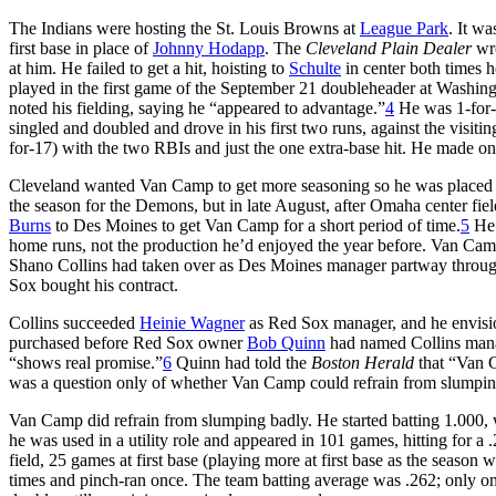
The Indians were hosting the St. Louis Browns at
League Park
. It w
first base in place of
Johnny Hodapp
. The
Cleveland Plain Dealer
wro
at him. He failed to get a hit, hoisting to
Schulte
in center both times he
played in the first game of the September 21 doubleheader at Washingt
noted his fielding, saying he “appeared to advantage.”
4
He was 1-for-4
singled and doubled and drove in his first two runs, against the visi
for-17) with the two RBIs and just the one extra-base hit. He made one
Cleveland wanted Van Camp to get more seasoning so he was placed w
the season for the Demons, but in late August, after Omaha center fi
Burns
to Des Moines to get Van Camp for a short period of time.
5
He 
home runs, not the production he’d enjoyed the year before. Van Cam
Shano Collins had taken over as Des Moines manager partway throug
Sox bought his contract.
Collins succeeded
Heinie Wagner
as Red Sox manager, and he envisi
purchased before Red Sox owner
Bob Quinn
had named Collins manag
“shows real promise.”
6
Quinn had told the
Boston Herald
that “Van C
was a question only of whether Van Camp could refrain from slumpin
Van Camp did refrain from slumping badly. He started batting 1.000, wit
he was used in a utility role and appeared in 101 games, hitting for 
field, 25 games at first base (playing more at first base as the season 
times and pinch-ran once. The team batting average was .262; only one