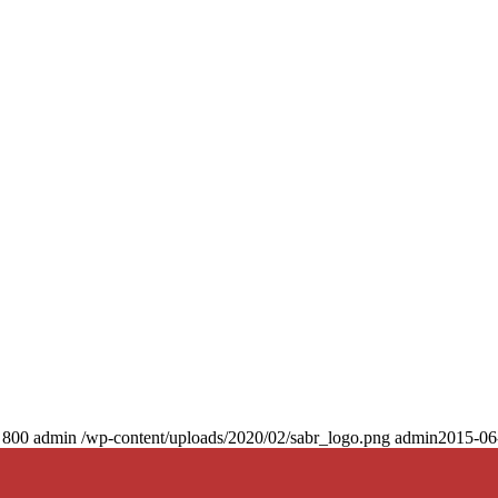
800
admin
/wp-content/uploads/2020/02/sabr_logo.png
admin
2015-06